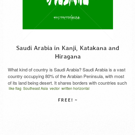
Saudi Arabia in Kanji, Katakana and
Hiragana
What kind of country is Saudi Arabia? Saudi Arabia is a vast
country occupying 80% of the Arabian Peninsula, with most
of its land being desert. It shares borders with countries such
like flag
Southeast Asia
vector
written horizontal
as Jordan, Iraq, Kuwait, Bahrain, Qatar, the United Arab
المملكة العربية السعودية كانجي
كانجي عربي
サウジアラビア 漢字
Emirates, Yemen, and Oman. It holds world-leading reserves
and production levels of oil, …
Read More
SELECT LICENSE