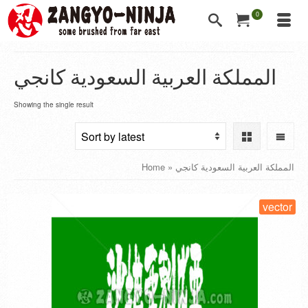
0
المملكة العربية السعودية كانجي
Showing the single result
Home
»
المملكة العربية السعودية كانجي
vector