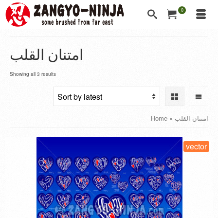
0
امتنان القلب
Showing all 3 results
Home
»
امتنان القلب
vector