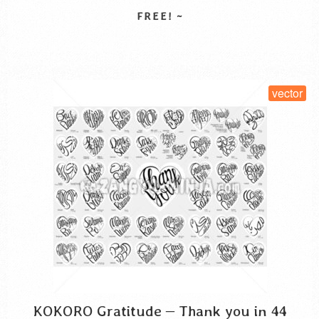
hiragana
katakana
kokoro gratitude
syukur kanji
you. Kokoro is Japanese for “心”, a word that …
Read More
thank you in katakana
thanks cursive script
vector
الامتنان بالكانجي
امتنان القلب
कांजी कृतज्ञता
お礼の気持ち
ハート型タイポグラフィ
SELECT LICENSE
感謝のココロ
vector
KOKORO Gratitude – Thank you in 44