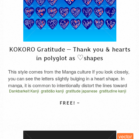
KOKORO Gratitude – Thank you & hearts
in polyglot as ♡shapes
This style comes from the Manga culture If you look closely,
you can see the letters slightly bulging in a heart shape. In
manga, it is common to intentionally distort the lines toward
Dankbarkeit Kanji
gratidão kanji
gratitude japanese
gratitudine kanji
the center or the character in order to make the space look
hiragana
katakana
thanks cursive script
vector
الامتنان بالكانجي
wider, as if looking through a camera’s wide-angle lens, …
امتنان القلب
कांजी कृतज्ञता
हृदय कृतज्ञता
お礼の気持ち
Read More
ハート型タイポグラフィ
感謝の心
SELECT LICENSE
vector