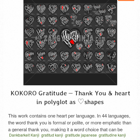
KOKORO Gratitude – Thank You & heart
in polyglot as ♡shapes
This work contains one heart per language. In 44 languages,
the word thank you is formal or polite, or more emphatic than
a general thank you, making it a word choice that can be
Dankbarkeit Kanji
gratitud kanji
gratitude japanese
gratitudine kanji
used with family, friends, and others who are not close to