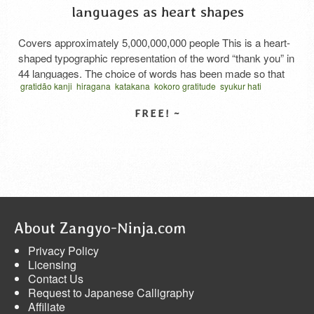
languages as heart shapes
Covers approximately 5,000,000,000 people This is a heart-
shaped typographic representation of the word “thank you” in
44 languages. The choice of words has been made so that
gratidão kanji
hiragana
katakana
kokoro gratitude
syukur hati
the thank you in each country are polite or formal, or more
thank you in katakana
thanks cursive script
vector
الامتنان بالكانجي
emphatic than a general thank you, so that they can be used
امتنان القلب
कांजी कृतज्ञता
お礼の気持ち
ハート型タイポグラフィ
by friends, family, …
Read More
感謝のココロ
SELECT LICENSE
About Zangyo-Ninja.com
Privacy Policy
Licensing
Contact Us
Request to Japanese Calligraphy
Affiliate