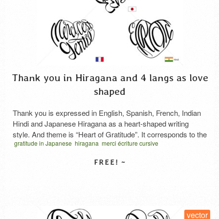
Thank you in Hiragana and 4 langs as love
shaped
Thank you is expressed in English, Spanish, French, Indian
Hindi and Japanese Hiragana as a heart-shaped writing
style. And theme is “Heart of Gratitude”. It corresponds to the
gratitude in Japanese
hiragana
merci écriture cursive
Japanese honorific of gratitude, “Arigatou Gozaimasu”. The
obrigado escrita cursiva
thank you in hiragana
thanks cursive script
basic hiragana “arigatou” is shown here, but “gozaimasu” is
vector
कृतज्ञता का हृदय
お礼の気持ち
ハート型タイポグラフィ
感謝の心
added after it to show respect. This is the current …
Read
More
SELECT LICENSE
vector