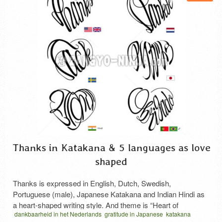
Thanks in Katakana & 5 languages as love
shaped
Thanks is expressed in English, Dutch, Swedish,
Portuguese (male), Japanese Katakana and Indian Hindi as
a heart-shaped writing style. And theme is “Heart of
dankbaarheid in het Nederlands
gratitude in Japanese
katakana
Gratitude”. The Japanese phrase “thanks” is written in a