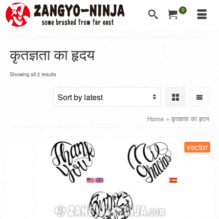
0
कृतज्ञता का हृदय
Showing all 2 results
Home
»
कृतज्ञता का हृदय
vector