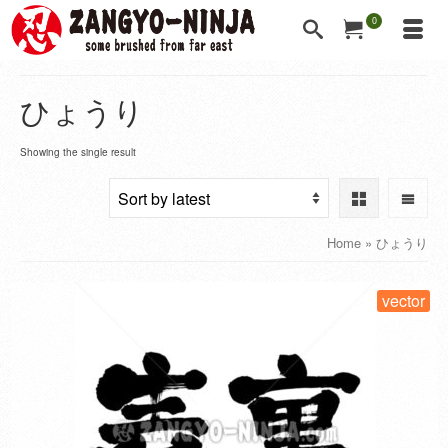
0
ひょうり
Showing the single result
Home
»
ひょうり
vector