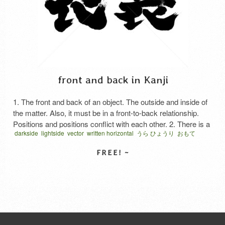
front and back in Kanji
1. The front and back of an object. The outside and inside of
the matter. Also, it must be in a front-to-back relationship.
Positions and positions conflict with each other. 2. There is a
darkside
lightside
vector
written horizontal
うら ひょうり
おもて
difference between the outside and the inside. The difference
ひょうり
ベクター
表裏
between what you say and do in public and what you …
Read More
SELECT LICENSE