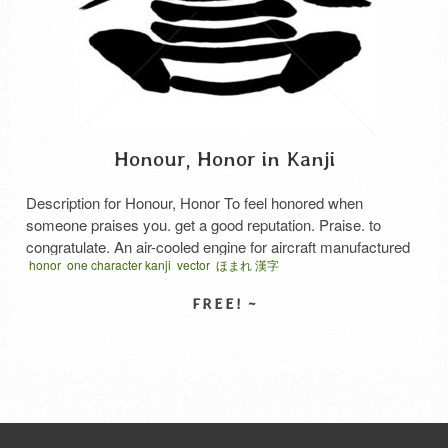
Honour, Honor in Kanji
Description for Honour, Honor To feel honored when
someone praises you. get a good reputation. Praise. to
congratulate. An air-cooled engine for aircraft manufactured
honor
one character kanji
vector
ほまれ 漢字
by Nakajima Aircraft and delivered to the Army and Navy
during the Pacific War. It was developed as a 2000
horsepower class engine based on the Sakae engine
installed in …
Read More
SELECT LICENSE