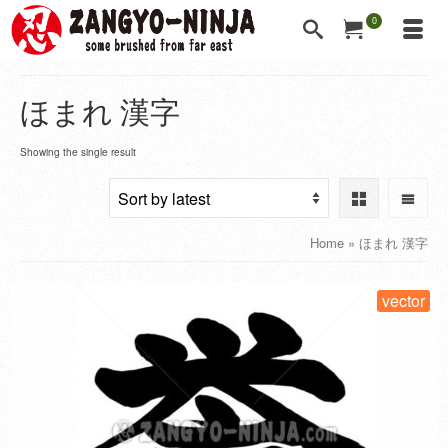
0
ほまれ 漢字
Showing the single result
Home
»
ほまれ 漢字
vector