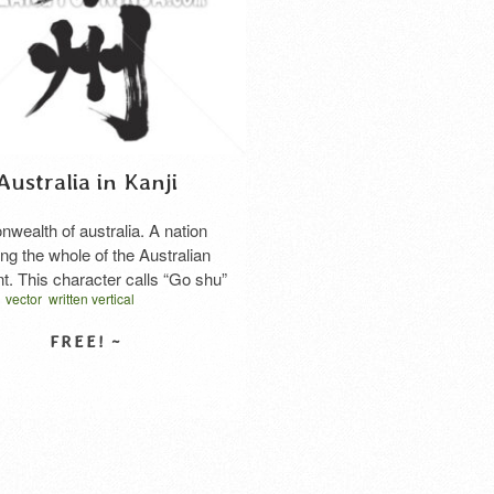
Australia in Kanji
ealth of australia. A nation
ng the whole of the Australian
nt. This character calls “Go shu”
vector
written vertical
nese, too.
ラリア 漢字
オセアニア
SELECT LICENSE