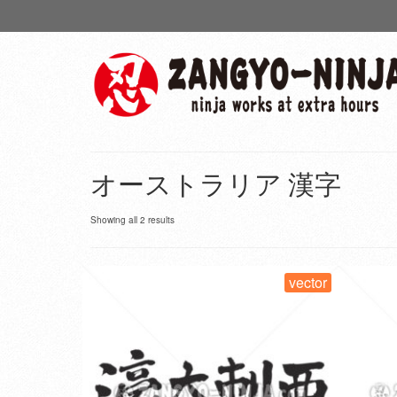
オーストラリア 漢字
Showing all 2 results
vector