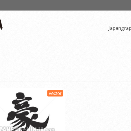
Japangra
vector