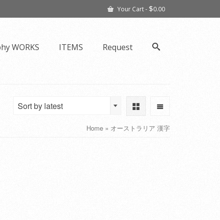
$
Your Cart
-
0.00
phy WORKS
ITEMS
Request
Sort by latest
Home
»
オーストラリア 漢字