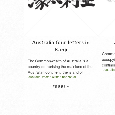
Australia four letters in
Kanji
Commonw
occupyi
The Commonwealth of Australia is a
contine
country comprising the mainland of the
australia
in Japa
Australian continent, the island of
オースト
australia
vector
written horizontal
Tasmania, and numerous smaller
オーストラリア 漢字
オセアニア
islands. It is the world’s sixth-largest
country by total area. Neighbouring
countries include Indonesia, East Timor
SELECT LICENSE
and Papua New Guinea to the north;
the Solomon Islands, Vanuatu and New
Caledonia to the north-east; …
Read