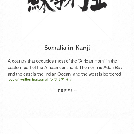
Somalia in Kanji
A country that occupies most of the “African Horn” in the
eastern part of the African continent. The north is Aden Bay
and the east is the Indian Ocean, and the west is bordered
vector
written horizontal
ソマリア 漢字
by Ethiopia, Kenya and Djibouti. The coastal plain of the Gulf
of Aden is a desert, and the Ogo Highland …
Read More
SELECT LICENSE