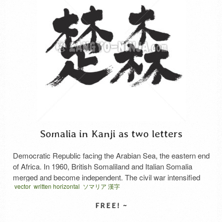
Somalia in Kanji as two letters
Democratic Republic facing the Arabian Sea, the eastern end
of Africa. In 1960, British Somaliland and Italian Somalia
merged and become independent. The civil war intensified
vector
written horizontal
ソマリア 漢字
after 1991. Nomadism flourishes. Produce a banana. The
residents are Somali. Mostly Muslim. The main languages ​​
are Somali and Arabic.