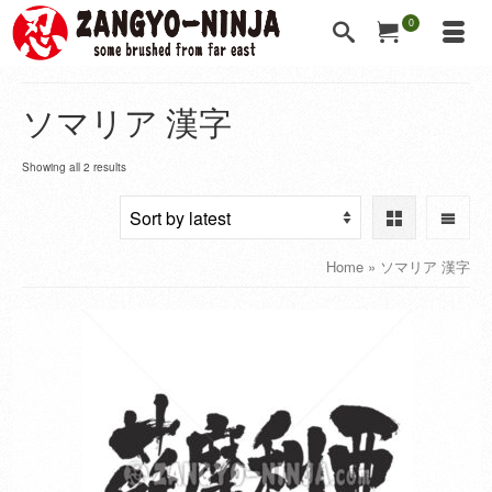
0
ソマリア 漢字
Showing all 2 results
Home
»
ソマリア 漢字