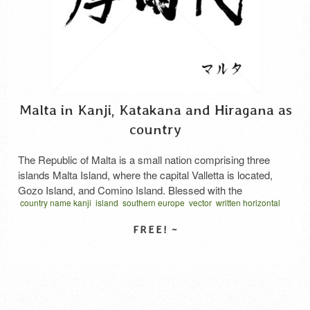
Malta in Kanji, Katakana and Hiragana as
country
The Republic of Malta is a small nation comprising three
islands Malta Island, where the capital Valletta is located,
Gozo Island, and Comino Island. Blessed with the
country name kanji
island
southern europe
vector
written horizontal
Mediterranean’s mild climate and boasting a history dating
マルタ 漢字
back to around 4500 BC, as evidenced by discovered ruins,
it has continuously developed as a trading port. It …
Read
More
SELECT LICENSE