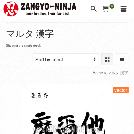
0
マルタ 漢字
Showing the single result
Home
»
マルタ 漢字
vector