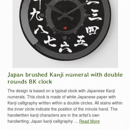
Japan brushed Kanji numeral with double
rounds BK clock
The design is based on a typical clock with Japanese Kanji
numerals. This clock is made of white Japanese paper with
Kanji calligraphy written within a double circles. All stains within
the inner circle indicate the position of the minute hand. The
handwritten kanji characters are in the artist’s own
handwriting. Japan kanji calligraphy …
Read More