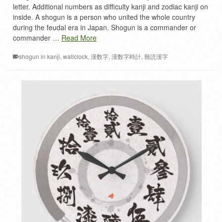
letter. Additional numbers as difficulty kanji and zodiac kanji on
inside. A shogun is a person who united the whole country
during the feudal era in Japan. Shogun is a commander or
commander …
Read More
shogun in kanji
,
wallclock
,
漢数字
,
漢数字時計
,
難読漢字