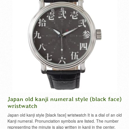
Japan old kanji numeral style (black face)
wristwatch
Japan old kanji style [black face] wristwatch It is a dial of an old
Kanji numeral. Pronunciation symbols are listed. The number
representing the minute is also written in kanji in the center.