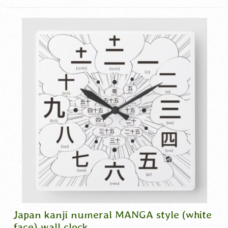
漢数字
,
漢数字時計
Japan kanji numeral MANGA style (white
face) wall clock