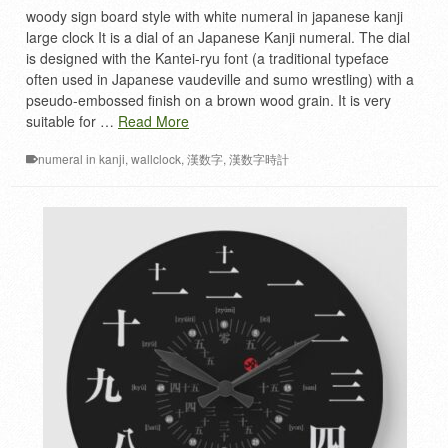
woody sign board style with white numeral in japanese kanji
large clock It is a dial of an Japanese Kanji numeral. The dial
is designed with the Kantei-ryu font (a traditional typeface
often used in Japanese vaudeville and sumo wrestling) with a
pseudo-embossed finish on a brown wood grain. It is very
suitable for …
Read More
numeral in kanji
,
wallclock
,
漢数字
,
漢数字時計