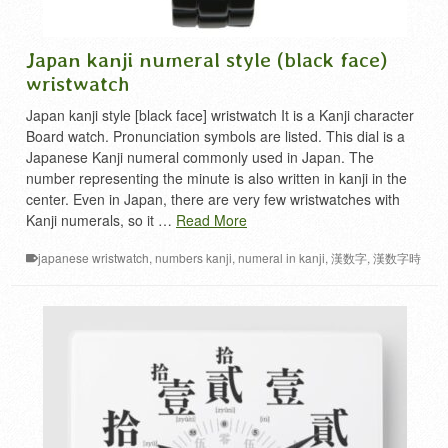
Japan kanji numeral style (black face)
wristwatch
Japan kanji style [black face] wristwatch It is a Kanji character
Board watch. Pronunciation symbols are listed. This dial is a
Japanese Kanji numeral commonly used in Japan. The
number representing the minute is also written in kanji in the
center. Even in Japan, there are very few wristwatches with
Kanji numerals, so it …
Read More
japanese wristwatch
,
numbers kanji
,
numeral in kanji
,
漢数字
,
漢数字時
計