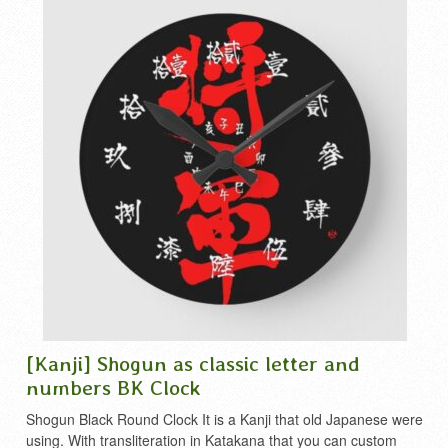
[Kanji] Shogun as classic letter and
numbers BK Clock
Shogun Black Round Clock It is a Kanji that old Japanese were
using. With transliteration in Katakana that you can custom