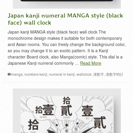
Japan kanji numeral MANGA style (black
face) wall clock
Japan kanji MANGA style (black face) wall clock The
monochrome design makes it suitable for both contemporary
and Asian rooms. You can freely change the background color,
so you may change it to an exotic pattern. It is a Kanji
character Board clock, also Manga(comic) style. This dial is a
Japanese Kanji numeral commonly …
Read More
manga
,
numbers kanji
,
numeral in kanji
,
wallclock
,
漢数字
,
漢数字時計