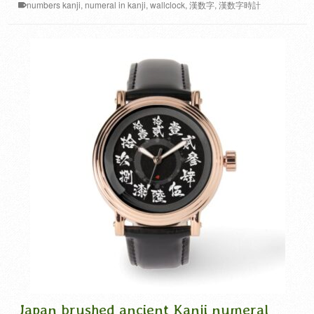
numbers kanji
,
numeral in kanji
,
wallclock
,
漢数字
,
漢数字時計
Japan brushed ancient Kanji numeral