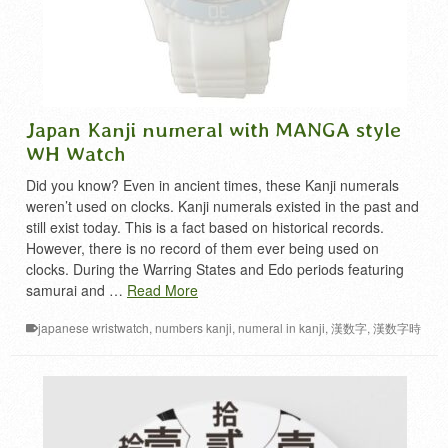
Japan Kanji numeral with MANGA style
WH Watch
Did you know? Even in ancient times, these Kanji numerals
weren’t used on clocks. Kanji numerals existed in the past and
still exist today. This is a fact based on historical records.
However, there is no record of them ever being used on
clocks. During the Warring States and Edo periods featuring
samurai and …
Read More
japanese wristwatch
,
numbers kanji
,
numeral in kanji
,
漢数字
,
漢数字時
計