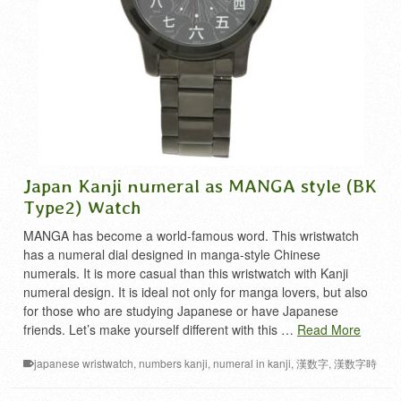
Japan Kanji numeral as MANGA style (BK
Type2) Watch
MANGA has become a world-famous word. This wristwatch
has a numeral dial designed in manga-style Chinese
numerals. It is more casual than this wristwatch with Kanji
numeral design. It is ideal not only for manga lovers, but also
for those who are studying Japanese or have Japanese
friends. Let’s make yourself different with this …
Read More
japanese wristwatch
,
numbers kanji
,
numeral in kanji
,
漢数字
,
漢数字時
計