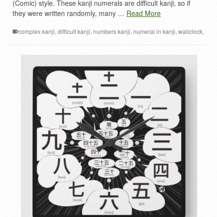
(Comic) style. These kanji numerals are difficult kanji, so if
they were written randomly, many …
Read More
complex kanji
,
difficult kanji
,
numbers kanji
,
numeral in kanji
,
wallclock
,
漢数字
,
漢数字時計