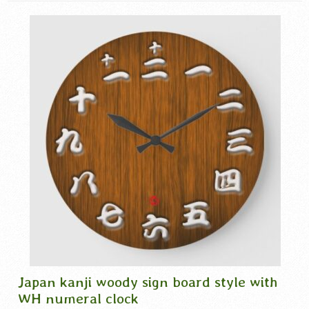
Japan kanji woody sign board style with
WH numeral clock