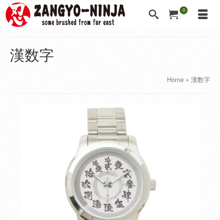
0
漢数字
Home
»
漢数字