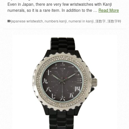
Even in Japan, there are very few wristwatches with Kanji
numerals, so it is a rare item. In addition to the …
Read More
japanese wristwatch
,
numbers kanji
,
numeral in kanji
,
漢数字
,
漢数字時
計