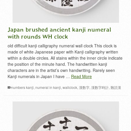
Japan brushed ancient kanji numeral
with rounds WH clock
old difficult kanji calligraphy numeral wall clock This clock is
made of white Japanese paper with Kanji calligraphy written
within a double circles. All stains within the inner circle indicate
the position of the minute hand. The handwritten kanji
characters are in the artist’s own handwriting. Rarely seen
Kanji numerals in Japan I have …
Read More
numbers kanji
,
numeral in kanji
,
wallclock
,
漢数字
,
漢数字時計
,
難読漢
字