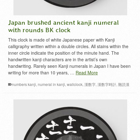
Japan brushed ancient kanji numeral
with rounds BK clock
This clock is made of white Japanese paper with Kanji
calligraphy written within a double circles. All stains within the
inner circle indicate the position of the minute hand. The
handwritten kanji characters are in the artist’s own
handwriting. Rarely seen Kanji numerals in Japan I have been
writing for more than 10 years, …
Read More
numbers kanji
,
numeral in kanji
,
wallclock
,
漢数字
,
漢数字時計
,
難読漢
字