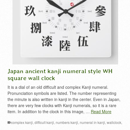
Japan ancient kanji numeral style WH
square wall clock
It is a dial of an old difficult and complex Kanji numeral.
Pronunciation symbols are listed. The number representing
the minute is also written in kanji in the center. Even in Japan,
there are very few clocks with Kanji numerals, so it is a rare
item. In addition to the clock in this image, …
Read More
complex kanji
,
difficult kanji
,
numbers kanji
,
numeral in kanji
,
wallclock
,
漢数字
,
漢数字時計