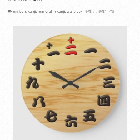
numbers kanji
,
numeral in kanji
,
wallclock
,
漢数字
,
漢数字時計