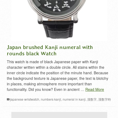
Japan brushed Kanji numeral with
rounds black Watch
This watch is made of black Japanese paper with Kanji
character written within a double circle. All stains within the
inner circle indicate the position of the minute hand. Because
the background texture is Japanese paper, the text is blotchy
in places, making atmosphere more important than
functionality. Did you know? Even in ancient …
Read More
japanese wristwatch
,
numbers kanji
,
numeral in kanji
,
漢数字
,
漢数字時
計