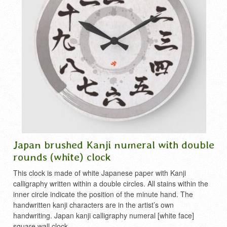
Japan brushed Kanji numeral with double
rounds (white) clock
This clock is made of white Japanese paper with Kanji
calligraphy written within a double circles. All stains within the
inner circle indicate the position of the minute hand. The
handwritten kanji characters are in the artist’s own
handwriting. Japan kanji calligraphy numeral [white face]
square wall clock