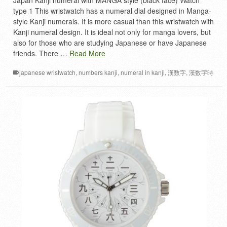
Japan Kanji numeral with MANGA style (black face) Watch
type 1 This wristwatch has a numeral dial designed in Manga-
style Kanji numerals. It is more casual than this wristwatch with
Kanji numeral design. It is ideal not only for manga lovers, but
also for those who are studying Japanese or have Japanese
friends. There …
Read More
japanese wristwatch
,
numbers kanji
,
numeral in kanji
,
漢数字
,
漢数字時
計