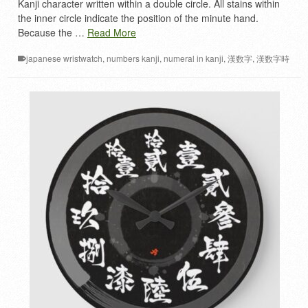
Kanji character written within a double circle. All stains within
the inner circle indicate the position of the minute hand.
Because the …
Read More
japanese wristwatch
,
numbers kanji
,
numeral in kanji
,
漢数字
,
漢数字時
計