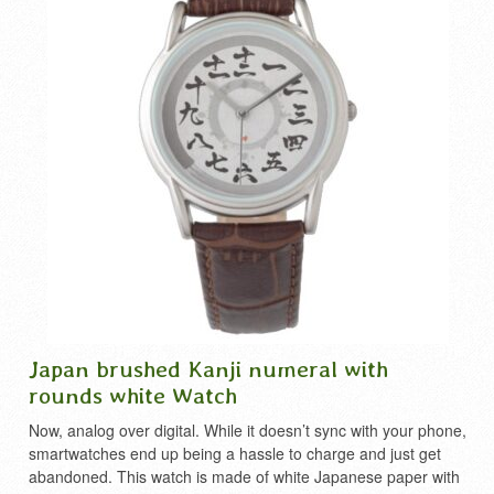
Japan brushed Kanji numeral with
rounds white Watch
Now, analog over digital. While it doesn’t sync with your phone,
smartwatches end up being a hassle to charge and just get
abandoned. This watch is made of white Japanese paper with