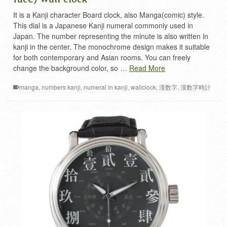
It is a Kanji character Board clock, also Manga(comic) style.
This dial is a Japanese Kanji numeral commonly used in
Japan. The number representing the minute is also written in
kanji in the center. The monochrome design makes it suitable
for both contemporary and Asian rooms. You can freely
change the background color, so …
Read More
manga
,
numbers kanji
,
numeral in kanji
,
wallclock
,
漢数字
,
漢数字時計