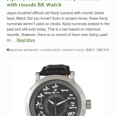
with rounds BK Watch
Japan brushed difficult old Kanji numeral with rounds (black
face) Watch Did you know? Even in ancient times, these Kanji
numerals weren’t used on clocks. Kanji numerals existed in the
past and still exist today. This is a fact based on historical
records. However, there is no record of them ever being used
on …
Read More
japanese wristwatch
,
numbers kanji
,
numeral in kanji
,
漢数字
,
漢数字時
計
,
難読漢字