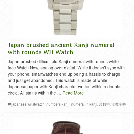
Japan brushed ancient Kanji numeral
with rounds WH Watch
Japan brushed difficult old Kanji numeral with rounds white
face Watch Now, analog over digital. While it doesn’t sync with
your phone, smartwatches end up being a hassle to charge
and just get abandoned. This watch is made of white
Japanese paper with Kanji character written within a double
circle. All stains within the …
Read More
japanese wristwatch
,
numbers kanji
,
numeral in kanji
,
漢数字
,
漢数字時
計
,
難読漢字