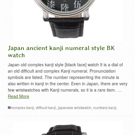
Japan ancient kanji numeral style BK
watch
Japan old complex kanji style [black face] watch It is a dial of
an old difficult and complex Kanji numeral. Pronunciation
symbols are listed. The number representing the minute is
also written in kanji in the center. Even in Japan, there are very
few wristwatches with Kanji numerals, so it is a rare item. …
Read More
complex kanji
,
difficult kanji
,
japanese wristwatch
,
numbers kanji
,
numeral in kanji
,
漢数字