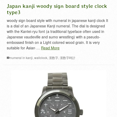
Japan kanji woody sign board style clock
type3
woody sign board style with numeral in japanese kanji clock It
is a dial of an Japanese Kanji numeral. The dial is designed
with the Kantei-ryu font (a traditional typeface often used in
Japanese vaudeville and sumo wrestling) with a pseudo-
embossed finish on a Light colored wood grain. It is very
suitable for Asian …
Read More
numeral in kanji
,
wallclock
,
漢数字
,
漢数字時計