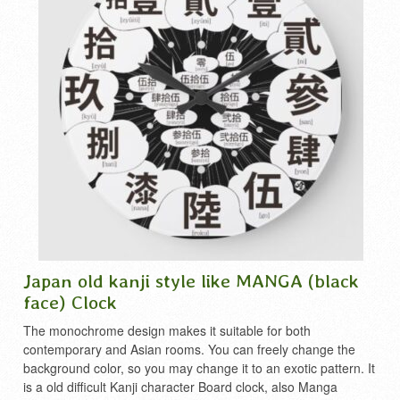
Japan old kanji style like MANGA (black
face) Clock
The monochrome design makes it suitable for both
contemporary and Asian rooms. You can freely change the
background color, so you may change it to an exotic pattern. It
is a old difficult Kanji character Board clock, also Manga