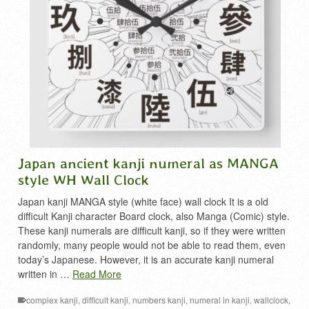
Japan ancient kanji numeral as MANGA
style WH Wall Clock
Japan kanji MANGA style (white face) wall clock It is a old
difficult Kanji character Board clock, also Manga (Comic) style.
These kanji numerals are difficult kanji, so if they were written
randomly, many people would not be able to read them, even
today’s Japanese. However, it is an accurate kanji numeral
written in …
Read More
complex kanji
,
difficult kanji
,
numbers kanji
,
numeral in kanji
,
wallclock
,