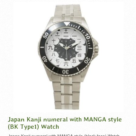
Japan Kanji numeral with MANGA style
(BK Type1) Watch