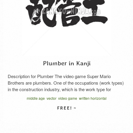
Plumber in Kanji
Description for Plumber The video game Super Mario
Brothers are plumbers. One of the occupations (work types)
in the construction industry, which is the work type for
attaching pipes (steel pipes, PVC pipes, etc.) such as water
middle age
vector
video game
written horizontal
pipes and gas pipes. It is mainly required in the field of
building equipment such as water …
Read More
SELECT LICENSE