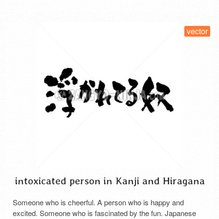
vector
intoxicated person in Kanji and Hiragana
Someone who is cheerful. A person who is happy and
excited. Someone who is fascinated by the fun. Japanese