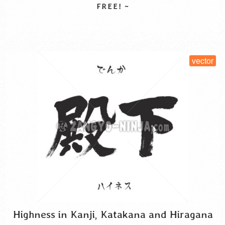
security of real estate. A person who oversees, takes …
Read More
SELECT LICENSE
vector
Highness in Kanji, Katakana and Hiragana