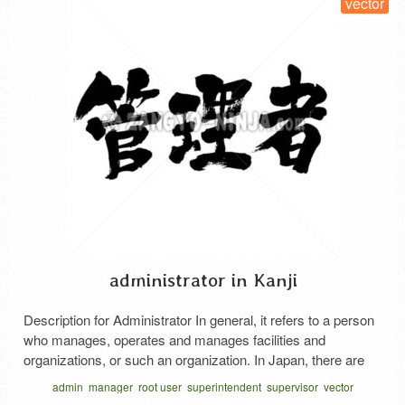
vector
administrator in Kanji
Description for Administrator In general, it refers to a person
who manages, operates and manages facilities and
organizations, or such an organization. In Japan, there are
various jobs just for managers. a caretaker for an apartment
admin
manager
root user
superintendent
supervisor
vector
house. A person who manages the facilities, hygiene, and
かんりしゃ 漢字