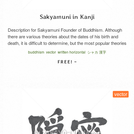
Sakyamuni in Kanji
Description for Sakyamuni Founder of Buddhism. Although
there are various theories about the dates of his birth and
death, it is difficult to determine, but the most popular theories
are 565-486 BC and 465-386 BC. A transcription of the
buddhism
vector
written horizontal
シャカ 漢字
Sanskrit shakya. Shakyamuni was originally the name of a
tribe in northern India, but is …
Read More
SELECT LICENSE
vector