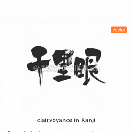
SELECT LICENSE
vector
clairvoyance in Kanji