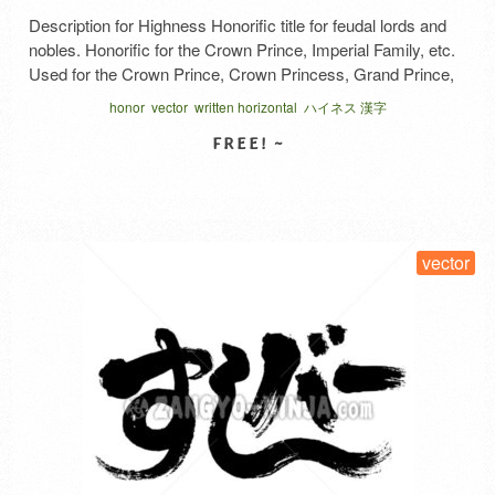
Description for Highness Honorific title for feudal lords and
nobles. Honorific for the Crown Prince, Imperial Family, etc.
Used for the Crown Prince, Crown Princess, Grand Prince,
Grand Princess, Prince, Princess, Inner Princess, King,
honor
vector
written horizontal
ハイネス 漢字
Queen, etc. Honorific for regents, kanpaku, and shoguns.
Beneath the palace. Below the steps (kizahashi) of palaces
or halls. Explanation …
Read More
SELECT LICENSE
vector