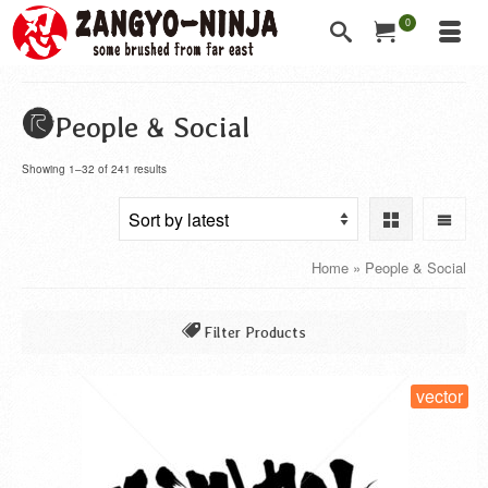
0
People & Social
Showing 1–32 of 241 results
Home
»
People & Social
Filter Products
All
vector
Class of a Company
Jobs & Careers