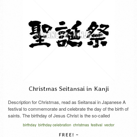
Christmas Seitansai in Kanji
Description for Christmas, read as Seitansai in Japanese A
festival to commemorate and celebrate the day of the birth of
saints. The birthday of Jesus Christ is the so-called
Christmas. Japanese says “Sei tan sai”.
birthday
birthday celebration
christmas
festival
vector
written horizontal
せいたんさい