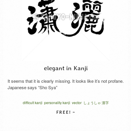
elegant in Kanji
It seems that it is clearly missing. It looks like it’s not profane.
Japanese says “Sho Sya”
difficult kanji
personality kanji
vector
しょうしゃ 漢字
SELECT LICENSE