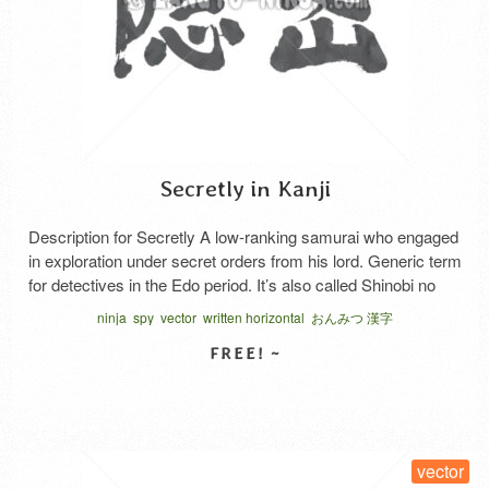
Secretly in Kanji
Description for Secretly A low-ranking samurai who engaged
in exploration under secret orders from his lord. Generic term
for detectives in the Edo period. It’s also called Shinobi no
mono, Ninja, and spies. At first, Iga and Koga people were
ninja
spy
vector
written horizontal
おんみつ 漢字
used for covert activities by the shogunate, but the 8th
shogun Tokugawa Yoshimune reorganized …
Read More
SELECT LICENSE
vector