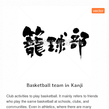
vector
Basketball team in Kanji
Club activities to play basketball. It mainly refers to friends
who play the same basketball at schools, clubs, and
communities. Even in athletics, where there are many