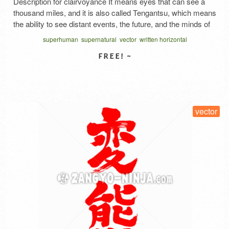
Description for clairvoyance It means eyes that can see a
thousand miles, and it is also called Tengantsu, which means
the ability to see distant events, the future, and the minds of
others. In the past, psychic powers were also investigated in
superhuman
supernatural
vector
written horizontal
Japan. When parapsychological research was first
conducted in Japan, the word clairvoyance …
Read More
SELECT LICENSE
vector