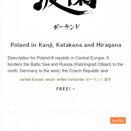
Poland in Kanji, Katakana and Hiragana
Description for Poland A republic in Central Europe. It
borders the Baltic Sea and Russia (Kaliningrad Oblast) to the
north, Germany to the west, the Czech Republic and
Slovakia to the south, and Lithuania, Ukraine, and Belarus to
central Europe
vector
written horizontal
ポーランド 漢字
the east. Its capital is Warsaw. During World War II, it was
occupied by German forces. …
Read More
SELECT LICENSE
vector