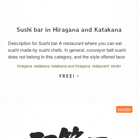
Sushi bar in Hiragana and Katakana
Description for Sushi bar A restaurant where you can eat
sushi made by sushi chefs. In general, conveyor belt sushi
does not belong to this category, and the style offered face-
to-face with sushi chefs corresponds to this. Even face-to-
hiragana
katakana
katakana and hiragana
restaurant
vector
face, the price range varies from reasonable to high-class,
written horizontal
and the common thing is to serve …
Read More
SELECT LICENSE
vector