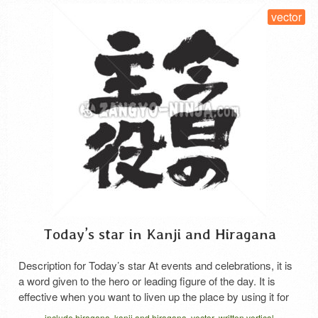
vector
Today’s star in Kanji and Hiragana
Description for Today’s star At events and celebrations, it is
a word given to the hero or leading figure of the day. It is
effective when you want to liven up the place by using it for
awards, birthday celebrations, etc., or when you want to
include hiragana
kanji and hiragana
vector
written vertical