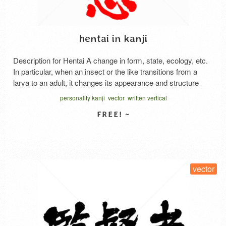
hentai in kanji
Description for Hentai A change in form, state, ecology, etc.
In particular, when an insect or the like transitions from a
larva to an adult, it changes its appearance and structure
significantly. In plants, the roots, stems, leaves, etc., change
personality kanji
vector
written vertical
from their original shape and take on a significantly different
form. The leaves become …
Read More
SELECT LICENSE
vector