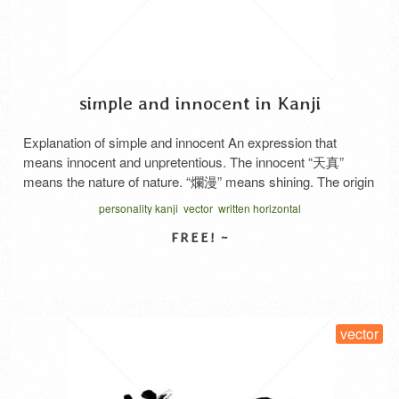
simple and innocent in Kanji
Explanation of simple and innocent An expression that
means innocent and unpretentious. The innocent “天真”
means the nature of nature. “爛漫” means shining. The origin
of the word is said to be the expression originally used to
personality kanji
vector
written horizontal
describe a flower painting as a “no-frills fine work”. Basically,
it is used as a compliment with …
Read More
SELECT LICENSE
vector