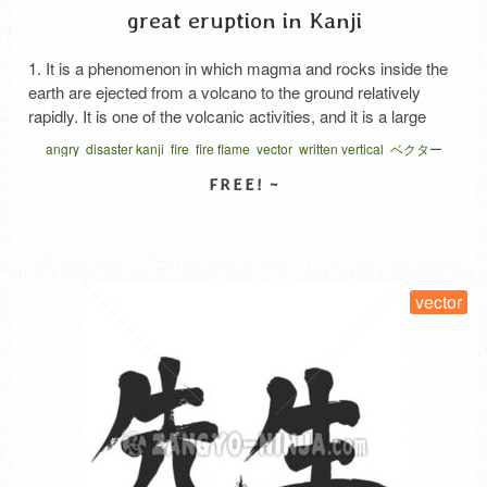
great eruption in Kanji
1. It is a phenomenon in which magma and rocks inside the
earth are ejected from a volcano to the ground relatively
rapidly. It is one of the volcanic activities, and it is a large
scale of comparative cough due to the nature of magma. 2.
angry
disaster kanji
fire
fire flame
vector
written vertical
ベクター
Expression of anger. The anger is stronger than …
Read
More
SELECT LICENSE
vector