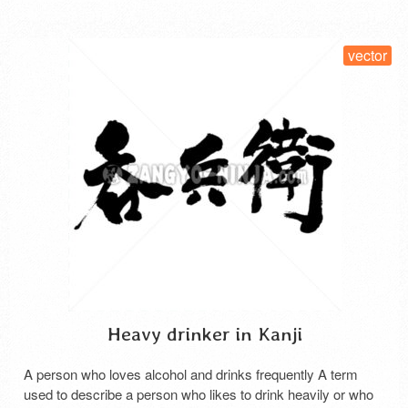
vector
Heavy drinker in Kanji
A person who loves alcohol and drinks frequently A term
used to describe a person who likes to drink heavily or who