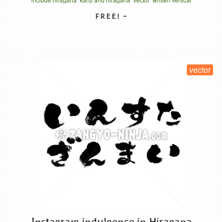
thank the main person. Japanese calls “Kyo no …
Read
More
SELECT LICENSE
vector
Instagram indulgence in Hiragana