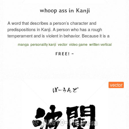
whoop ass in Kanji
A word that describes a person’s character and
predispositions in Kanji. A person who has a rough
temperament and is violent in behavior. Because it is a
classical expression, it is not used in modern colloquial
manga
personality kanji
vector
video game
written vertical
language, but it is rarely seen in games and anime with a
あらくれもの 漢字
medieval worldview. Although this word has …
Read More
SELECT LICENSE
vector