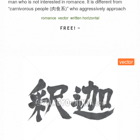
man who is not interested in romance. It is different from
“carnivorous people (肉食系)” who aggressively approach
the opposite sex and “herbivorous people (草食系)” who are
romance
vector
written horizontal
interested in love even though they are late. Even if you find
yourself in a situation where you …
Read More
SELECT LICENSE
vector