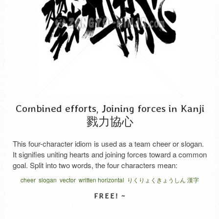
Combined efforts, Joining forces in Kanji
戮力協心
This four-character idiom is used as a team cheer or slogan.
It signifies uniting hearts and joining forces toward a common
goal. Split into two words, the four characters mean:
“Rikuryoku” (戮力) means joining forces. “Kyoshin” (協心)
cheer
slogan
vector
written horizontal
りくりょくきょうしん 漢字
means to unite hearts. The first characters of each, “戮” and
“協,” both convey the meaning of …
Read More
SELECT LICENSE