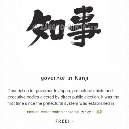
governor in Kanji
Description for governor In Japan, prefectural chiefs and
executive bodies elected by direct public election. It was the
first time since the prefectural system was established in
1890 that the title “governor” was uniformly applied to the
election
vector
written horizontal
ガバナー 漢字
heads of local bodies. Prior to that, it was used only for
Tokyo, Osaka, and Kyoto prefectures. …
Read More