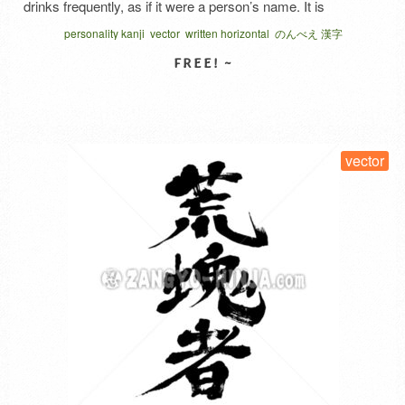
drinks frequently, as if it were a person’s name. It is
important to understand that this word is not a compliment,
personality kanji
vector
written horizontal
のんべえ 漢字
as it also carries the image of a person who drinks …
Read
More
SELECT LICENSE
vector