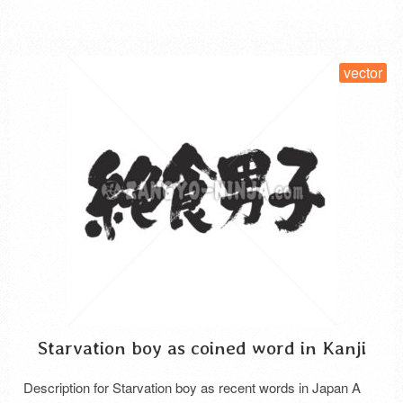
SELECT LICENSE
vector
Starvation boy as coined word in Kanji
Description for Starvation boy as recent words in Japan A