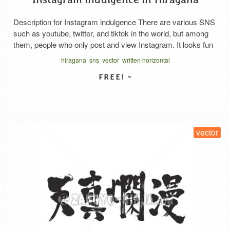
Description for Instagram indulgence There are various SNS
such as youtube, twitter, and tiktok in the world, but among
them, people who only post and view Instagram. It looks fun
too. This is horizontal hiragana writing. The first line is
hiragana
sns
vector
written horizontal
Instagram. The second line reads Zanmai, which looks fun
and has the meaning of …
Read More
SELECT LICENSE
vector