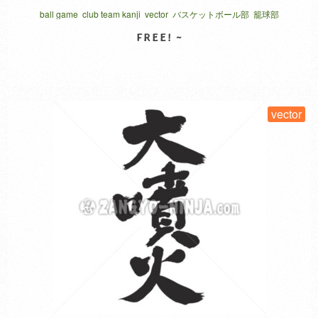
individual sports, if it is a group, it is called with a “Bu”.
ball game
club team kanji
vector
バスケットボール部
籠球部
Japanese calls “Ro kyu Bu”.
SELECT LICENSE
vector