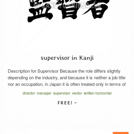
supervisor in Kanji
Description for Supervisor Because the role differs slightly
depending on the industry, and because it is neither a job title
nor an occupation, in Japan it is often treated only in terms of
atmosphere. And in Japan, it is often written as “スーパーバ
director
manager
supervisor
vector
written horizontal
イザー” in katakana notation. A supervisor is responsible for:
A person with …
Read More
SELECT LICENSE