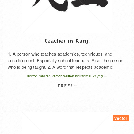
teacher in Kanji
1. A person who teaches academics, techniques, and
entertainment. Especially school teachers. Also, the person
who is being taught. 2. A word that respects academic
people such as Pastor, Master, Doctors, and Deputies, and
doctor
master
vector
written horizontal
ベクター
people in leadership positions. 3. Calling others, including
friendliness and teasing. 4. A person who was born before
me. Japanese …
Read More
SELECT LICENSE
vector