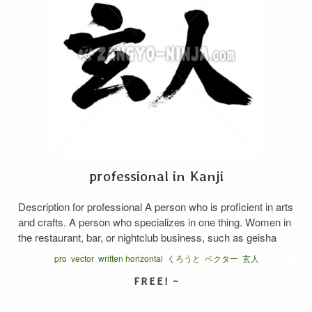
professional in Kanji
Description for professional A person who is proficient in arts
and crafts. A person who specializes in one thing. Women in
the restaurant, bar, or nightclub business, such as geisha
and hostess. Its said “Kurou to” and “Kuro to”, in Japanese.
pro
vector
written horizontal
くろうと
ベクター
玄人
SELECT LICENSE