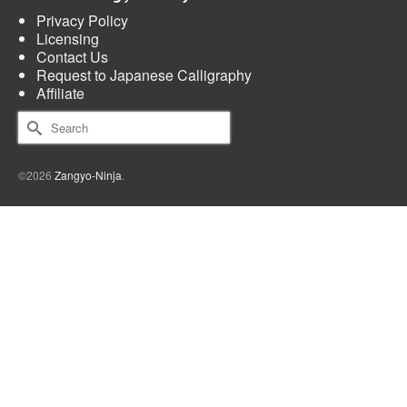
Privacy Policy
Licensing
Contact Us
Request to Japanese Calligraphy
Affiliate
Search
for:
©2026
Zangyo-Ninja
.