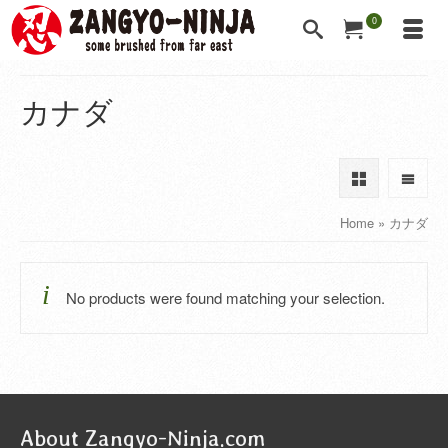
0
カナダ
Home
»
カナダ
No products were found matching your selection.
About Zangyo-Ninja.com