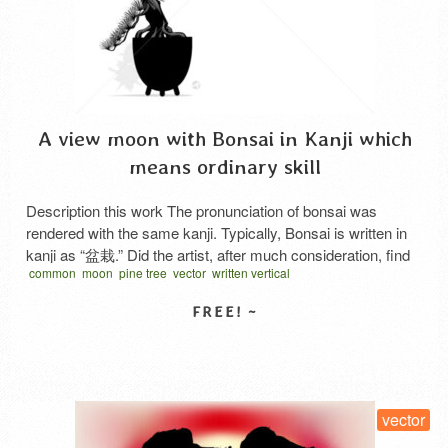
A view moon with Bonsai in Kanji which
means ordinary skill
Description this work The pronunciation of bonsai was
rendered with the same kanji. Typically, Bonsai is written in
kanji as “盆栽.” Did the artist, after much consideration, find
common
moon
pine tree
vector
written vertical
the standard kanji too mundane? Or did they deliberately
underestimate himself, using the kanji “凡才” (meaning
ordinary skill) with a touch of irony? “凡才” is written …
Read
More
SELECT LICENSE
vector