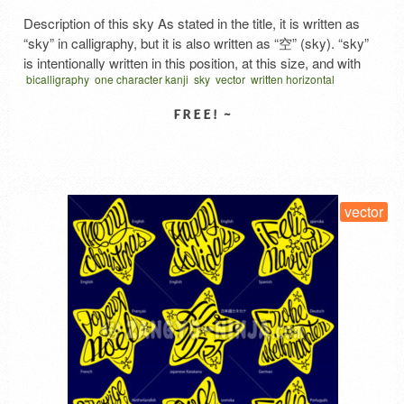
Description of this sky As stated in the title, it is written as
“sky” in calligraphy, but it is also written as “空” (sky). “sky”
is intentionally written in this position, at this size, and with
bicalligraphy
one character kanji
sky
vector
written horizontal
this angle. ‘空’ is generally the kanji representing the space
そら から くう 漢字
above the horizon, but the gas “air” that …
Read More
SELECT LICENSE
vector