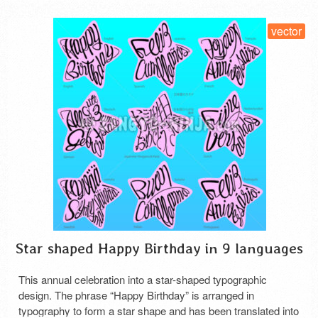
vector
Star shaped Happy Birthday in 9 languages
This annual celebration into a star-shaped typographic
design. The phrase “Happy Birthday” is arranged in
typography to form a star shape and has been translated into