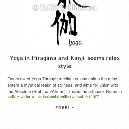
Yoga in Hiragana and Kanji, seems relax
style
Overview of Yoga Through meditation, one calms the mind,
enters a mystical realm of stillness, and aims for union with
the Absolute (Brahman/Atman). This is the orthodox Brahmin
activity
vector
written horizontal
written vertical
ヨガ 漢字
ascetic practice. It involves performing special postures that
impose austerities on the body. In recent years, it has also
been used for health and beauty purposes. …
Read More
SELECT LICENSE