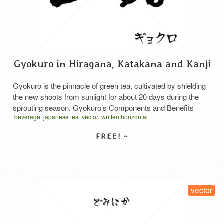
Gyokuro in Hiragana, Katakana and Kanji
Gyokuro is the pinnacle of green tea, cultivated by shielding
the new shoots from sunlight for about 20 days during the
sprouting season. Gyokuro’s Components and Benefits
beverage
japanese tea
vector
written horizontal
Gyokuro is rich in amino acids (theanine), which promote
relaxation, as well as caffeine, which enhances
concentration, and vitamin C. While its caffeine content is
slightly higher …
Read More
SELECT LICENSE
vector