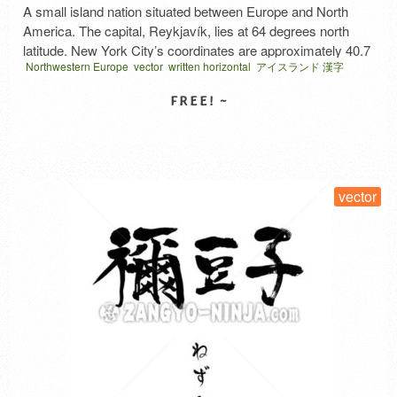
A small island nation situated between Europe and North
America. The capital, Reykjavík, lies at 64 degrees north
latitude. New York City’s coordinates are approximately 40.7
Northwestern Europe
vector
written horizontal
アイスランド 漢字
degrees north latitude, and Japan’s Hokkaido is also around
40 degrees north. It certainly sounds cold. However, thanks
to the warm current flowing north from Mexico, it’s a …
Read
More
SELECT LICENSE
vector