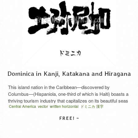
Dominica in Kanji, Katakana and Hiragana
This island nation in the Caribbean—discovered by
Columbus—(Hispaniola, one-third of which is Haiti) boasts a
thriving tourism industry that capitalizes on its beautiful seas
Central America
vector
written horizontal
ドミニカ 漢字
and abundant natural scenery. This is the kanji
representation of “Dominica” in the Dominican Republic.
Similarly, to the east of that island, toward the South
American continent, there is a …
Read More
SELECT LICENSE