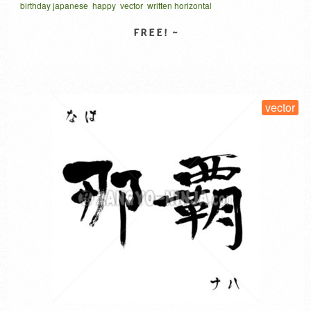
birthday japanese
happy
vector
written horizontal
English, Spanish, French, Japanese, German, Dutch,
おたんじょうびおめでとう
星型タイポグラフィ
Norwegian, Portuguese, and Italian. Explanation regarding
Japanese. Of these nine languages, the one in the center is
in Japanese. This is written …
Read More
SELECT LICENSE
vector