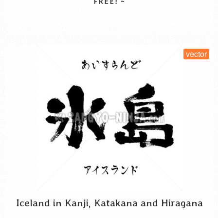
to that proverb. Regarding the kanji …
Read More
SELECT LICENSE
vector
Iceland in Kanji, Katakana and Hiragana