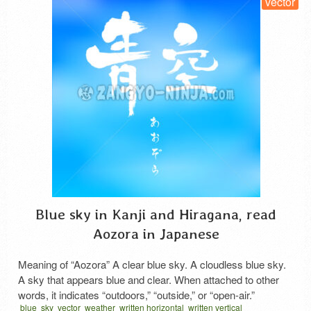
vector
Blue sky in Kanji and Hiragana, read
Aozora in Japanese
Meaning of “Aozora” A clear blue sky. A cloudless blue sky.
A sky that appears blue and clear. When attached to other
words, it indicates “outdoors,” “outside,” or “open-air.”
blue
sky
vector
weather
written horizontal
written vertical
Description of This Calligraphy The kanji in the upper section