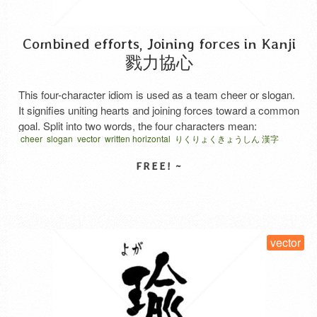
Combined efforts, Joining forces in Kanji
戮力協心
This four-character idiom is used as a team cheer or slogan.
It signifies uniting hearts and joining forces toward a common
goal. Split into two words, the four characters mean:
cheer
slogan
vector
written horizontal
りくりょくきょうしん 漢字
“Rikuryoku” (戮力) means joining forces. “Kyoshin” (協心)
means to unite hearts. The first characters of each, “戮” and
“協,” both convey the meaning of …
Read More
SELECT LICENSE
vector