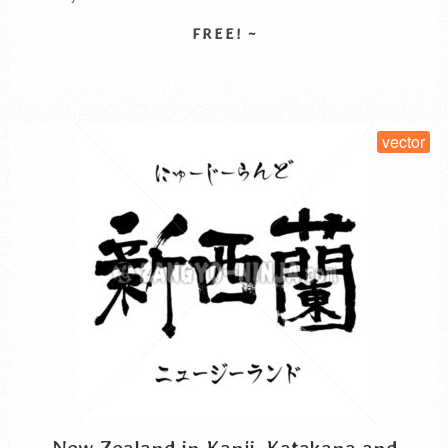
そら から くう 漢字
is written horizontally, while the hiragana in the lower section
is written vertically. The background, …
Read More
SELECT LICENSE
vector
New Zealand in Kanji, Katakana and