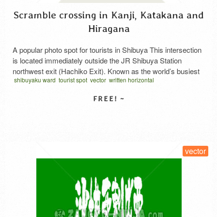
Scramble crossing in Kanji, Katakana and
Hiragana
A popular photo spot for tourists in Shibuya This intersection
is located immediately outside the JR Shibuya Station
northwest exit (Hachiko Exit). Known as the world’s busiest
shibuyaku ward
tourist spot
vector
written horizontal
intersection, its sight has become a Tokyo landmark. From
the connecting bridge linking the JR Yamanote Line and Keio
Inokashira Line, you can see people crossing the …
Read
More
SELECT LICENSE
vector