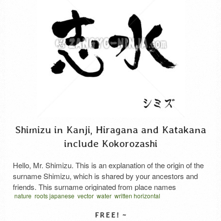
Shimizu in Kanji, Hiragana and Katakana
include Kokorozashi
Hello, Mr. Shimizu. This is an explanation of the origin of the
surname Shimizu, which is shared by your ancestors and
friends. This surname originated from place names
nature
roots japanese
vector
water
written horizontal
containing the characters for “clear water” (清水) or “spring
water” (志水) found throughout the country. It derives from
the idea of a place where clear water …
Read More