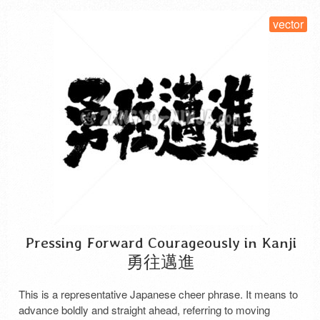
vector
Pressing Forward Courageously in Kanji
勇往邁進
This is a representative Japanese cheer phrase. It means to
advance boldly and straight ahead, referring to moving