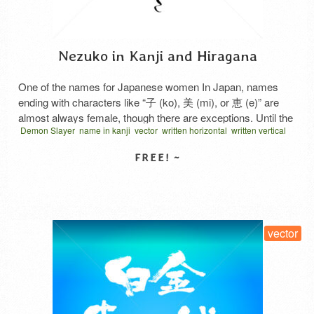
Nezuko in Kanji and Hiragana
One of the names for Japanese women In Japan, names
ending with characters like “子 (ko), 美 (mi), or 恵 (e)” are
almost always female, though there are exceptions. Until the
Demon Slayer
name in kanji
vector
written horizontal
written vertical
Showa era, names ending with “子” were common for
women, but from the end of Showa through Heisei, such
names became less frequent. …
Read More
SELECT LICENSE
vector