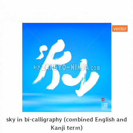
SELECT LICENSE
vector
sky in bi-calligraphy (combined English and
Kanji term)