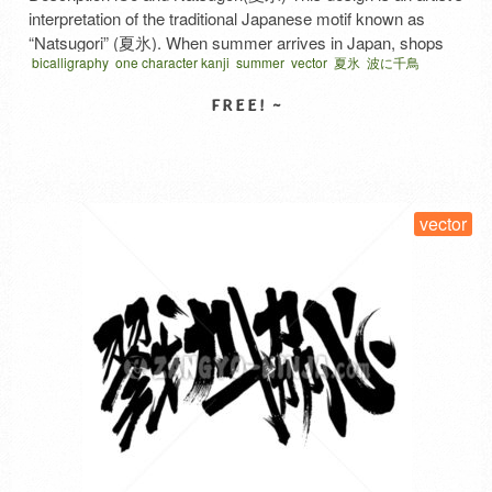
interpretation of the traditional Japanese motif known as
“Natsugori” (夏氷). When summer arrives in Japan, shops
bicalligraphy
one character kanji
summer
vector
夏氷
波に千鳥
hang these flags to signal, “We’re selling shaved ice!” The
word “ice” written in red at the center is actually the
Japanese character for ‘ice’ (氷), rendered in bi-calligraphy—
Japanese …
Read More
SELECT LICENSE
vector