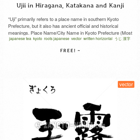
Ujii in Hiragana, Katakana and Kanji
“Uji” primarily refers to a place name in southern Kyoto
Prefecture, but it also has ancient official and historical
meanings. Place Name/City Name in Kyoto Prefecture (Most
japanese tea
kyoto
roots japanese
vector
written horizontal
うじ 漢字
Common) It is the name of a city located in southern Kyoto
Prefecture. The Uji River flows through the area, and it is
famous for the World …
Read More
SELECT LICENSE
vector