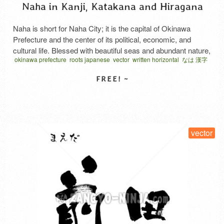
Naha in Kanji, Katakana and Hiragana
Naha is short for Naha City; it is the capital of Okinawa
Prefecture and the center of its political, economic, and
cultural life. Blessed with beautiful seas and abundant nature,
okinawa prefecture
roots japanese
vector
written horizontal
なは 漢字
it is also a vibrant and popular tourist hub where a unique
history and culture—evident in places like Kokusai Street
and Shuri Castle—remain deeply …
Read More
SELECT LICENSE
vector