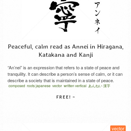
Peaceful, calm read as Annei in Hiragana,
Katakana and Kanji
“An’nei” is an expression that refers to a state of peace and
tranquility. It can describe a person’s sense of calm, or it can
describe a society that is maintained in a state of peace.
composed
roots japanese
vector
written vertical
あんねい 漢字
Etymology and Meaning of the Kanji The character “安” in “安
寧” is also read as “yasuraka” and carries the …
Read More
SELECT LICENSE
vector