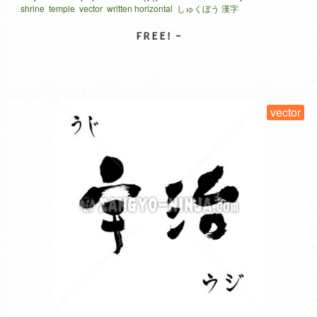
shrine
temple
vector
written horizontal
しゅくぼう 漢字
where they can easily stay overnight and experience shojin
ryori (vegetarian Buddhist cuisine) and traditional culture in a
unique, out-of-the-ordinary setting. Many shukubo accept
online reservations. Even the general public …
Read More
SELECT LICENSE
vector