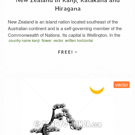
Hiragana
New Zealand is an island nation located southeast of the
Australian continent and is a self-governing member of the
Commonwealth of Nations. Its capital is Wellington. In the
country name kanji
flower
vector
written horizontal
Māori language, it is called Aotearoa. The South Island and
ニュージーランド 漢字
North Island are separated by the narrow Cook Strait. The
New Zealand Alps traverse both islands, …
Read More
SELECT LICENSE
vector