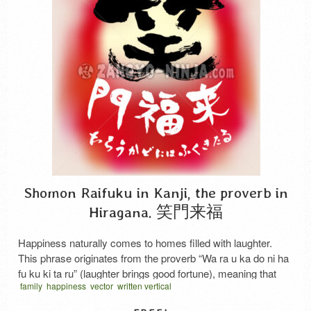
Shomon Raifuku in Kanji, the proverb in
Hiragana. 笑門来福
Happiness naturally comes to homes filled with laughter.
This phrase originates from the proverb “Wa ra u ka do ni ha
fu ku ki ta ru” (laughter brings good fortune), meaning that
family
happiness
vector
written vertical
happiness naturally comes to households where smiles
never cease. The hiragana text below this work corresponds