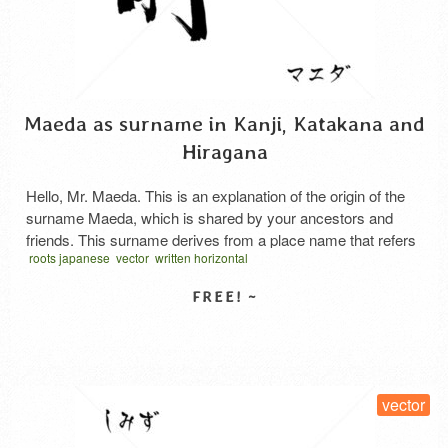
Maeda as surname in Kanji, Katakana and
Hiragana
Hello, Mr. Maeda. This is an explanation of the origin of the
surname Maeda, which is shared by your ancestors and
friends. This surname derives from a place name that refers
roots japanese
vector
written horizontal
to the geographical location or relationship of “rice fields in
front of buildings”—specifically, the rice fields in the
foreground of a vast paddy …
Read More
SELECT LICENSE
vector