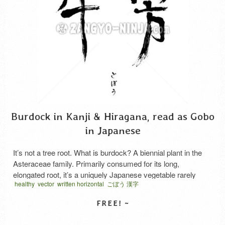
Burdock in Kanji & Hiragana, read as Gobo
in Japanese
It’s not a tree root. What is burdock? A biennial plant in the
Asteraceae family. Primarily consumed for its long,
elongated root, it’s a uniquely Japanese vegetable rarely
healthy
vector
written horizontal
ごぼう 漢字
used outside Japan. It looks like a tree root. However, recent
research has revealed several things. It is not highly
nutritious, but it is rich in …
Read More
SELECT LICENSE