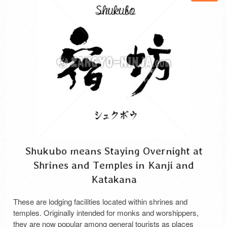
Shukubo means Staying Overnight at
Shrines and Temples in Kanji and
Katakana
These are lodging facilities located within shrines and
temples. Originally intended for monks and worshippers,
they are now popular among general tourists as places