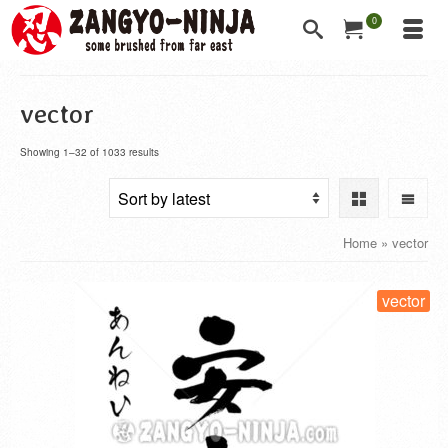
0
vector
Showing 1–32 of 1033 results
Home
»
vector
vector