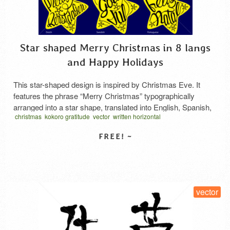
Star shaped Merry Christmas in 8 langs
and Happy Holidays
This star-shaped design is inspired by Christmas Eve. It
features the phrase “Merry Christmas” typographically
arranged into a star shape, translated into English, Spanish,
christmas
kokoro gratitude
vector
written horizontal
French, Japanese, German, Dutch, Norwegian, and
星型タイポグラフィ
Portuguese. Additionally, only the English version includes
“Happy Holidays.” Each design incorporates a ribbon shaped
like a pentagon. This ribbon may appear to the …
Read More
SELECT LICENSE
vector