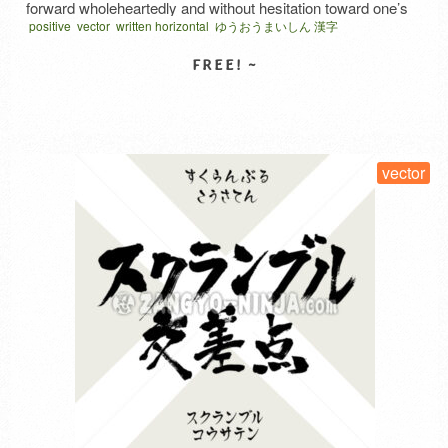
forward wholeheartedly and without hesitation toward one’s
positive
vector
written horizontal
ゆうおうまいしん 漢字
goal. “勇往” (yūō) means to advance without hesitation. “邁
進” (maishin) means to advance rapidly and fearlessly. In
Japanese, similar meanings are sometimes expressed by
stringing together different kanji (or …
Read More
SELECT LICENSE
vector