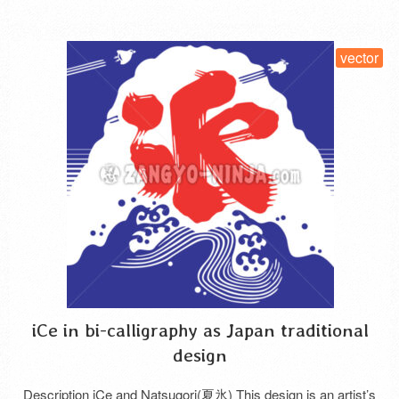
vector
iCe in bi-calligraphy as Japan traditional
design
Description iCe and Natsugori(夏氷) This design is an artist’s