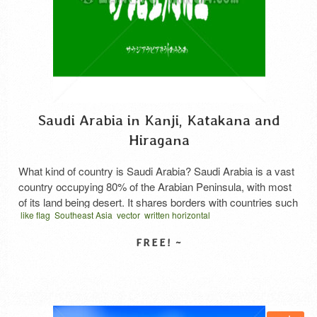
Saudi Arabia in Kanji, Katakana and
Hiragana
What kind of country is Saudi Arabia? Saudi Arabia is a vast
country occupying 80% of the Arabian Peninsula, with most
of its land being desert. It shares borders with countries such
like flag
Southeast Asia
vector
written horizontal
as Jordan, Iraq, Kuwait, Bahrain, Qatar, the United Arab
المملكة العربية السعودية كانجي
كانجي عربي
サウジアラビア 漢字
Emirates, Yemen, and Oman. It holds world-leading reserves
and production levels of oil, …
Read More
SELECT LICENSE