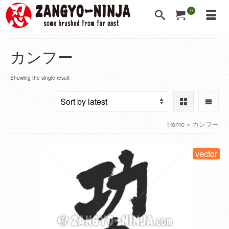
0
カンフー
Showing the single result
Home
»
カンフー
vector