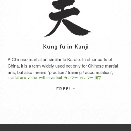
Kung fu in Kanji
A Chinese martial art similar to Karate. In other parts of
China, it is a term widely used not only for Chinese martial
arts, but also means “practice / training / accumulation”,
martial arts
vector
written vertical
カンフー
カンフー 漢字
which is regarded as important in Chinese martial arts, and
“time and labor”.
SELECT LICENSE