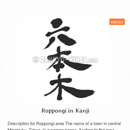
SELECT LICENSE
vector
Roppongi in Kanji
Description for Roppongi area The name of a town in central
Minato-ku, Tokyo. In a narrow sense, it refers to the area