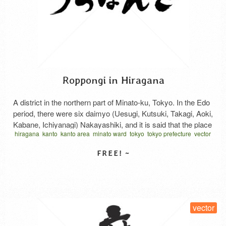
Roppongi in Hiragana
A district in the northern part of Minato-ku, Tokyo. In the Edo
period, there were six daimyo (Uesugi, Kutsuki, Takagi, Aoki,
Kabane, Ichiyanagi) Nakayashiki, and it is said that the place
hiragana
kanto
kanto area
minato ward
tokyo
tokyo prefecture
vector
names are derived from the fact that the surnames of the six
written horizontal
ぎろっぽん
東京都
港区
関東地方
daimyo are all related to trees. It is also said that …
Read
More
SELECT LICENSE
vector