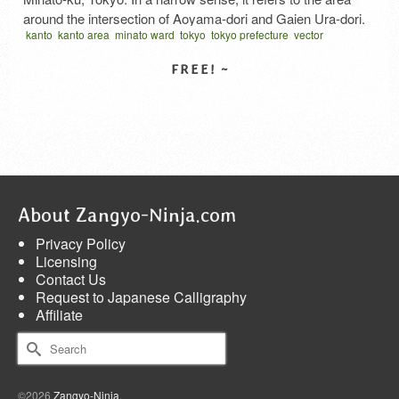
around the intersection of Aoyama-dori and Gaien Ura-dori.
kanto
kanto area
minato ward
tokyo
tokyo prefecture
vector
The area used to be a high-class residential area with foreign
written vertical
ぎろっぽん
港区
関東地方
diplomatic missions, but after the war, restaurants,
nightclubs, and various specialty stores were …
Read More
SELECT LICENSE
About Zangyo-Ninja.com
Privacy Policy
Licensing
Contact Us
Request to Japanese Calligraphy
Affiliate
Search
for:
©2026
Zangyo-Ninja
.