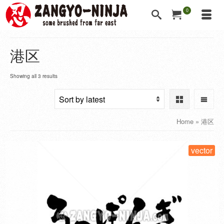
0
港区
Showing all 3 results
Home
»
港区
vector