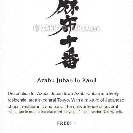
Azabu juban in Kanji
Description for Azabu Juban town Azabu-Juban is a lively
residential area in central Tokyo. With a mixture of Japanese
shops, restaurants and bars. The convenience of several
kanto
kanto area
minatoku ward
tokyo prefecture
vector
東京都
港区
supermarkets central location and the proximity of Hiroo and
関東地方
Roppongi make it one of the more trendy and sought after
residential areas of Tokyo. The main street, …
Read More