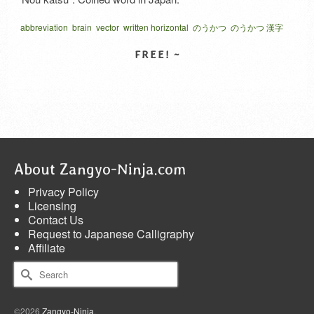
abbreviation
brain
vector
written horizontal
のうかつ
のうかつ 漢字
略語
脳活
造語
SELECT LICENSE
About Zangyo-Ninja.com
Privacy Policy
Licensing
Contact Us
Request to Japanese Calligraphy
Affiliate
Search
for:
©2026
Zangyo-Ninja
.