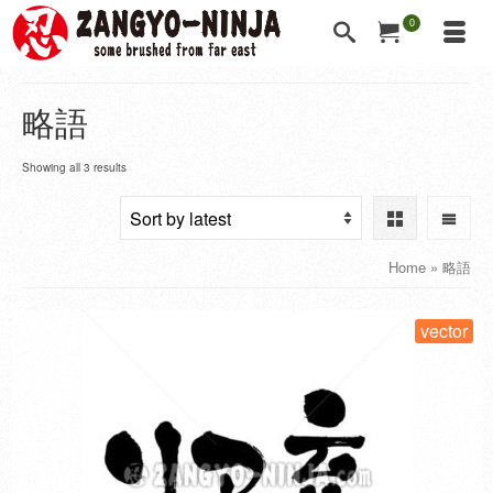
0
略語
Showing all 3 results
Home
»
略語
vector