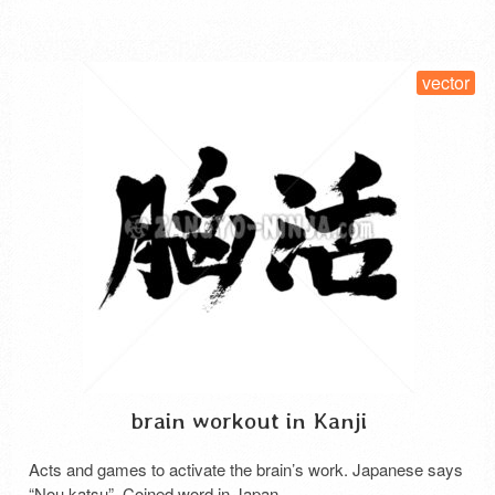
SELECT LICENSE
vector
brain workout in Kanji
Acts and games to activate the brain’s work. Japanese says
“Nou katsu”. Coined word in Japan.