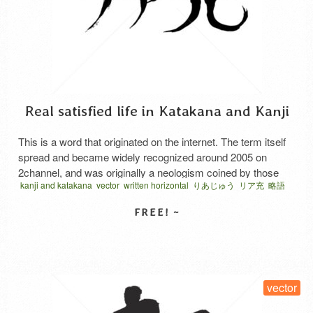
Real satisfied life in Katakana and Kanji
This is a word that originated on the internet. The term itself
spread and became widely recognized around 2005 on
2channel, and was originally a neologism coined by those
kanji and katakana
vector
written horizontal
りあじゅう
リア充
略語
who spent most of their time in online communities to self-
deprecatingly express that their real-life lives were not
fulfilling. It was originally called “real-life fulfilling …
Read
More
SELECT LICENSE
vector