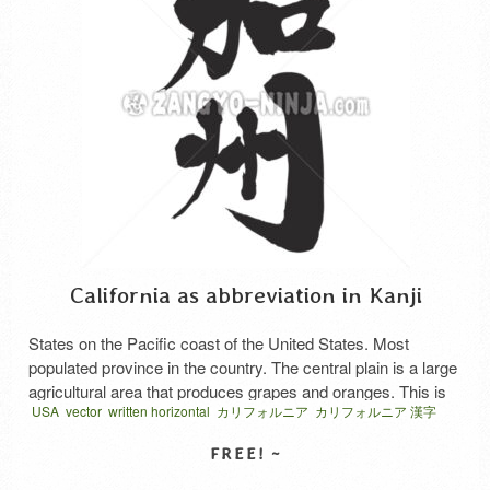
California as abbreviation in Kanji
States on the Pacific coast of the United States. Most
populated province in the country. The central plain is a large
agricultural area that produces grapes and oranges. This is
USA
vector
written horizontal
カリフォルニア
カリフォルニア 漢字
an initial abbreviation.
略語