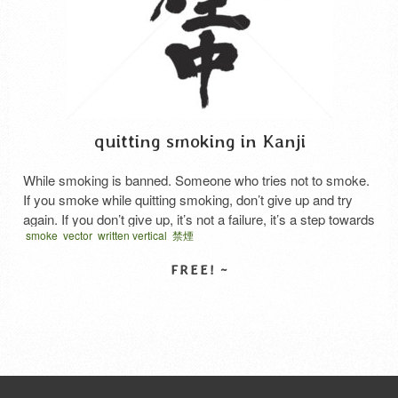
quitting smoking in Kanji
While smoking is banned. Someone who tries not to smoke.
If you smoke while quitting smoking, don’t give up and try
again. If you don’t give up, it’s not a failure, it’s a step towards
smoke
vector
written vertical
禁煙
success. Japanese says “Kin en chu”.
SELECT LICENSE