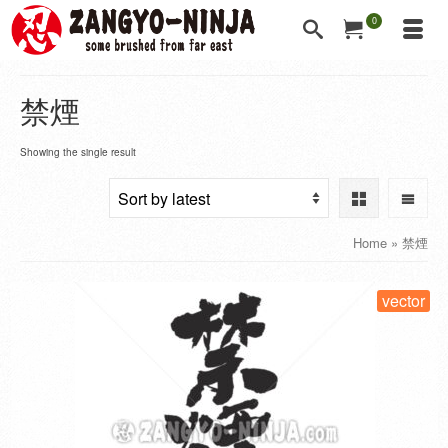
0
禁煙
Showing the single result
Home
»
禁煙
vector