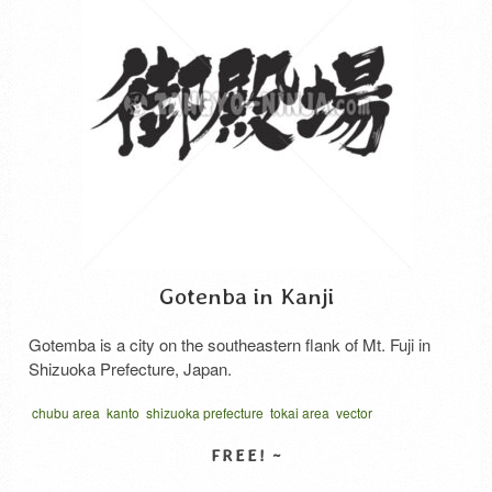
Gotenba in Kanji
Gotemba is a city on the southeastern flank of Mt. Fuji in
Shizuoka Prefecture, Japan.
chubu area
kanto
shizuoka prefecture
tokai area
vector
written horizontal
中部地方
東海地方
静岡