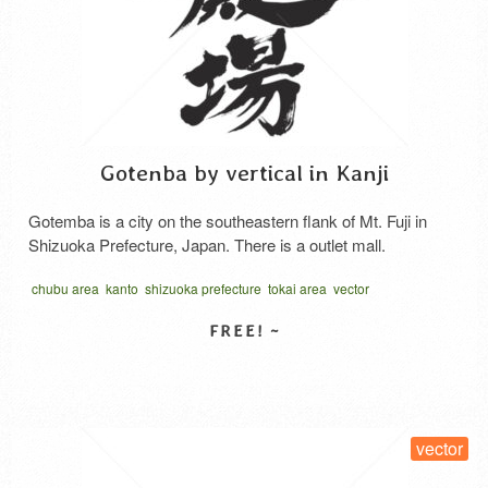
Gotenba by vertical in Kanji
Gotemba is a city on the southeastern flank of Mt. Fuji in
Shizuoka Prefecture, Japan. There is a outlet mall.
chubu area
kanto
shizuoka prefecture
tokai area
vector
written vertical
中部地方
東海地方
静岡
SELECT LICENSE
vector