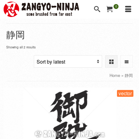
0
静岡
Showing all 2 results
Home
»
静岡
vector