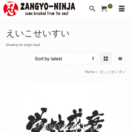
0
えいこせいすい
Showing the single result
Home
»
えいこせいすい