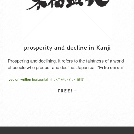
prosperity and decline in Kanji
Prospering and declining. It refers to the faintness of a world
of people who prosper and decline. Japan call “Ei ko sei sui”
vector
written horizontal
えいこせいすい
筆文
SELECT LICENSE