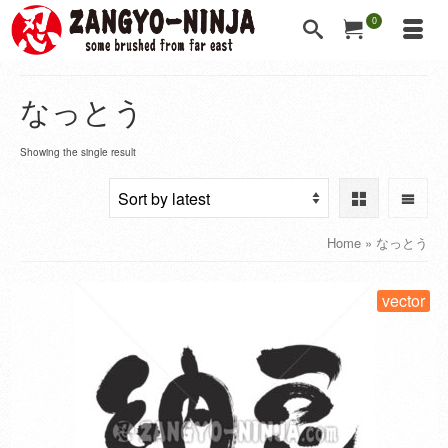
0
なっとう
Showing the single result
Home
»
なっとう
vector