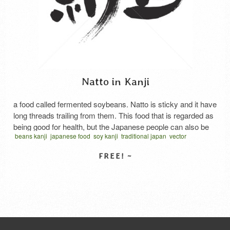
Natto in Kanji
a food called fermented soybeans. Natto is sticky and it have
long threads trailing from them. This food that is regarded as
being good for health, but the Japanese people can also be
beans kanji
japanese food
soy kanji
traditional japan
vector
divided into likes and dislikes. There are three main types of
written horizontal
なっとう
納
納豆
食品
natto Itohiki (stringy) natto Itohiki natto is the first type …
Read More
SELECT LICENSE