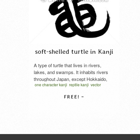
soft-shelled turtle in Kanji
A type of turtle that lives in rivers,
lakes, and swamps. It inhabits rivers
throughout Japan, except Hokkaido,
one character kanji
reptile kanji
vector
the Korean Peninsula, China, and the
written one character
スッポン
スッポン 漢字
eastern Indochina Peninsula. It has a
筆文
鼈
soft, flat shell about 20-40cm in length.
The edible history is old, and it is said
SELECT LICENSE
that there was even a government
office that …
Read More