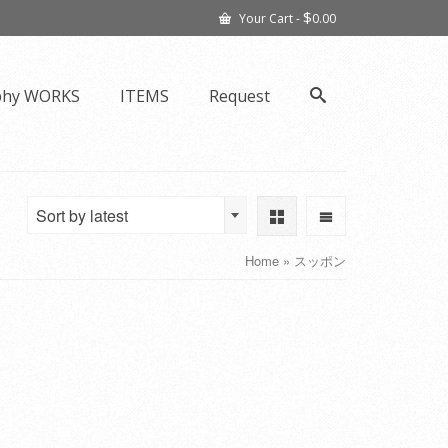
$
Your Cart
-
0.00
phy WORKS
ITEMS
Request
Sort by latest
Home
»
スッポン