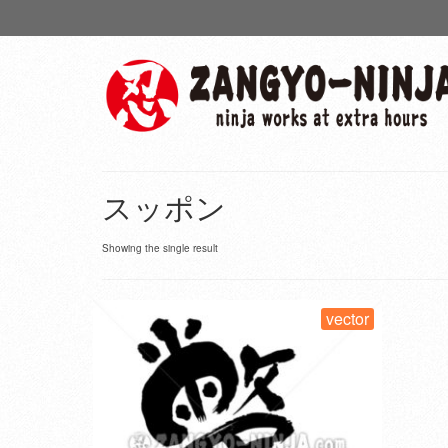
スッポン
Showing the single result
vector