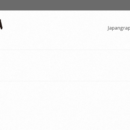
Japangra