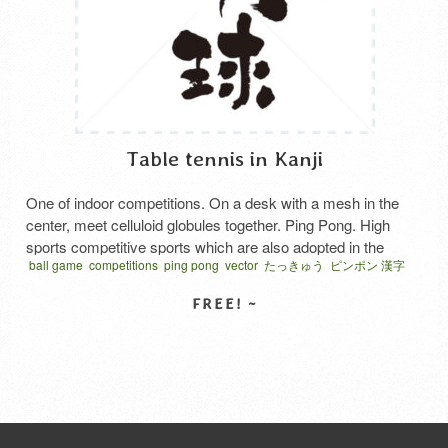
Table tennis in Kanji
One of indoor competitions. On a desk with a mesh in the
center, meet celluloid globules together. Ping Pong. High
sports competitive sports which are also adopted in the
ball game
competitions
ping pong
vector
たっきゅう
ピンポン 漢字
Olympic official competition. Japanese says “Ta kkyu”.
ベクター
卓球の日
SELECT LICENSE