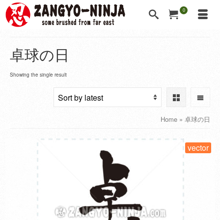
0
卓球の日
Showing the single result
Home
»
卓球の日
vector