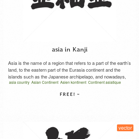
asia in Kanji
Asia is the name of a region that refers to a part of the earth’s
land, to the eastern part of the Eurasia continent and the
islands such as the Japanese archipelago, and nowadays,
asia country
Asian Continent
Asien kontinent
Continent asiatique
Europe usually refers to the Ural Mountains, the Ural River,
Continente asiatico
earth
Eurasia continent
vector
written horizontal
the Caspian Sea, and the Greater Kafikas It is divided …
アジア
地域
墨
Read More
SELECT LICENSE
vector