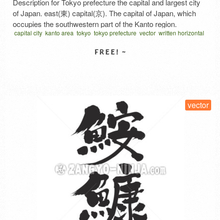
Description for Tokyo prefecture the capital and largest city
of Japan. east(東) capital(京). The capital of Japan, which
occupies the southwestern part of the Kanto region.
capital city
kanto area
tokyo
tokyo prefecture
vector
written horizontal
Renamed Edo to Tokyo during the Meiji Restoration. In 1889,
墨
関東地方
首都
the city of Tokyo became Tokyo City in the 15th ward, and
after the Great Kanto Earthquake, the …
Read More
SELECT LICENSE
vector