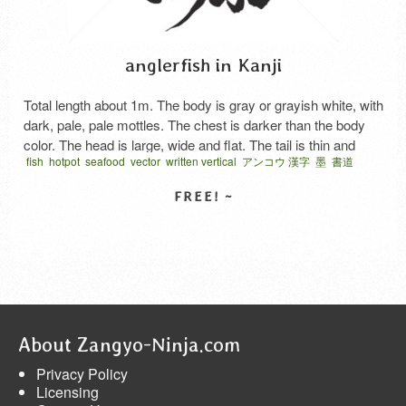
anglerfish in Kanji
Total length about 1m. The body is gray or grayish white, with
dark, pale, pale mottles. The chest is darker than the body
color. The head is large, wide and flat. The tail is thin and
fish
hotpot
seafood
vector
written vertical
アンコウ 漢字
墨
書道
short. Have a rooster, shake it to attract small fish and eat. It
難読漢字
is served for cooking in …
Read More
SELECT LICENSE
About Zangyo-Ninja.com
Privacy Policy
Licensing