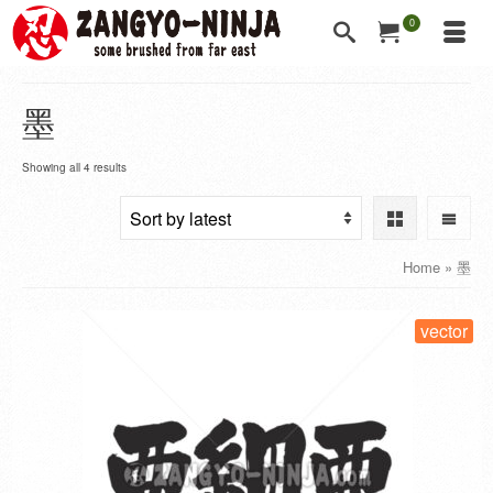
0
墨
Showing all 4 results
Home
»
墨
vector