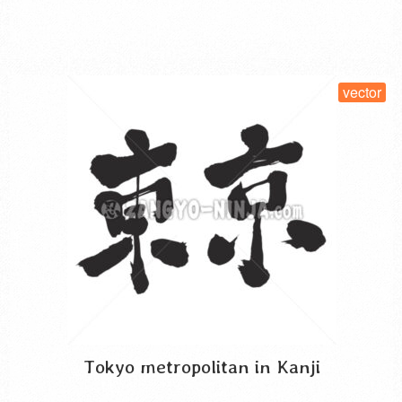
mythology. Also, the nickname …
Read More
SELECT LICENSE
vector
Tokyo metropolitan in Kanji