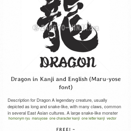
Dragon in Kanji and English (Maru-yose
font)
Description for Dragon A legendary creature, usually
depicted as long and snake-like, with many claws, common
in several East Asian cultures. A large snake-like monster
homonym ryu
maruyose
one character kanji
one letter kanji
vector
with the eyes of a hare, the horns of a stag, and the claws of
written one character
ドラゴン 漢字
りゅう 漢字
墨
習字
a tiger; known for its benevolent behavior in ancient Oriental