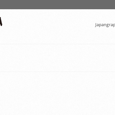
Japangra