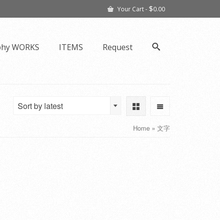
$
Your Cart
-
0.00
phy WORKS
ITEMS
Request
Sort by latest
Home
»
文字