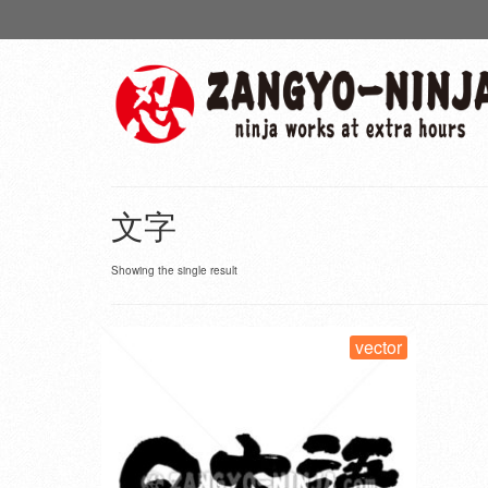
文字
Showing the single result
vector