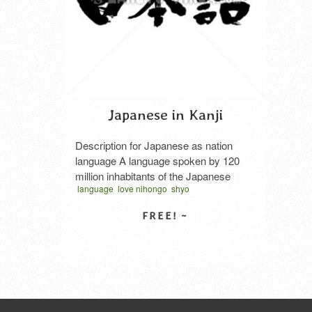
Japanese in Kanji
Description for Japanese as nation
language A language spoken by 120
million inhabitants of the Japanese
language
love nihongo
shyo
archipelago. It is used almost as a
traditional japan
vector
ベクター
墨文字
single language in Japan. The
文字
日本語
筆文
Japanese vocabulary is divided into
three types: Japanese, Chinese, and
SELECT LICENSE
loanwords. The notation is very
complicated, and sometimes Chinese
characters, hiragana, katakana, etc.
are mixed. The …
Read More