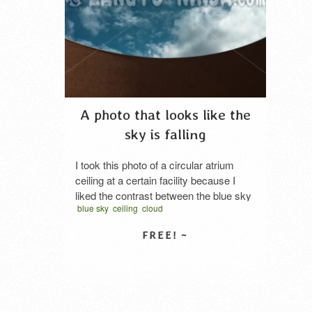
A photo that looks like the
sky is falling
I took this photo of a circular atrium
ceiling at a certain facility because I
liked the contrast between the blue sky
blue sky
ceiling
cloud
and the wall. Doesn’t it look like a
spherical blue object—or perhaps a
large blue glass ball—is falling?
SELECT LICENSE