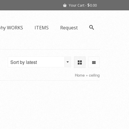
$
Your Cart
-
0.00
phy WORKS
ITEMS
Request
Sort by latest
Home
»
ceiling