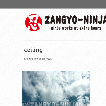
ceiling
Showing the single result