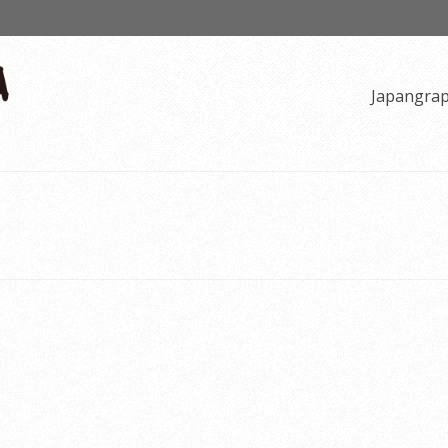
Japangra