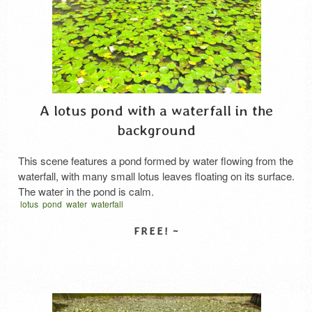
A lotus pond with a waterfall in the
background
This scene features a pond formed by water flowing from the
waterfall, with many small lotus leaves floating on its surface.
The water in the pond is calm.
lotus
pond
water
waterfall
SELECT LICENSE