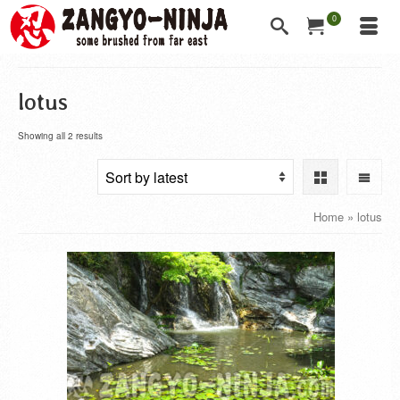
0
lotus
Showing all 2 results
Home
»
lotus