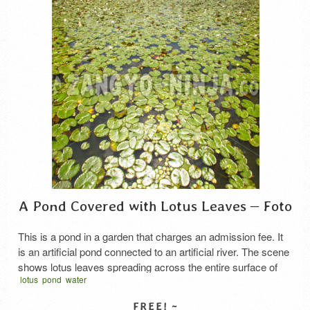
A Pond Covered with Lotus Leaves – Foto
This is a pond in a garden that charges an admission fee. It
is an artificial pond connected to an artificial river. The scene
shows lotus leaves spreading across the entire surface of
lotus
pond
water
the pond all the way to the river in the background.