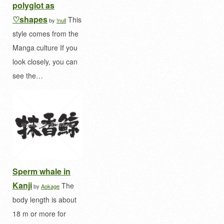
polyglot as
♡shapes
This
by
!null
style comes from the
Manga culture If you
look closely, you can
see the…
Sperm whale in
Kanji
The
by
Aokage
body length is about
18 m or more for