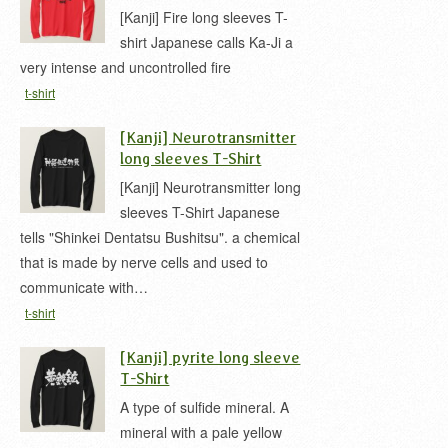
[Kanji] Fire long sleeves T-
shirt Japanese calls Ka-Ji a
very intense and uncontrolled fire
t-shirt
[Kanji] Neurotransmitter
long sleeves T-Shirt
[Kanji] Neurotransmitter long
sleeves T-Shirt Japanese
tells "Shinkei Dentatsu Bushitsu". a chemical
that is made by nerve cells and used to
communicate with…
t-shirt
[Kanji] pyrite long sleeve
T-Shirt
A type of sulfide mineral. A
mineral with a pale yellow