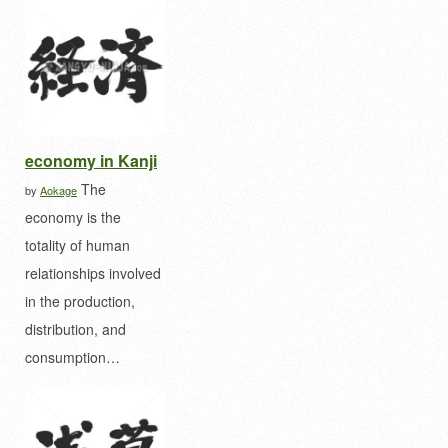
economy in Kanji
The
by
Aokage
economy is the
totality of human
relationships involved
in the production,
distribution, and
consumption…