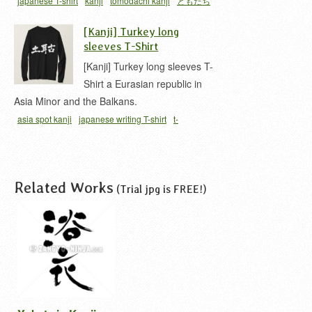
japanese T-shirt
kanji
tomodachi kanji
ともだち
友達
[Kanji] Turkey long
sleeves T-Shirt
[Kanji] Turkey long sleeves T-
Shirt a Eurasian republic in
Asia Minor and the Balkans.
asia spot kanji
japanese writing T-shirt
t-
shirt
Turkey
Related Works
(Trial jpg is FREE!)