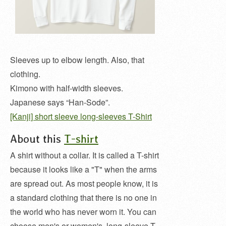
Sleeves up to elbow length. Also, that
clothing.
Kimono with half-width sleeves.
Japanese says “Han-Sode”.
[Kanji] short sleeve long-sleeves T-Shirt
About this
T-shirt
A shirt without a collar. It is called a T-shirt
because it looks like a "T" when the arms
are spread out. As most people know, it is
a standard clothing that there is no one in
the world who has never worn it. You can
choose men's or women's, long-sleeve T-