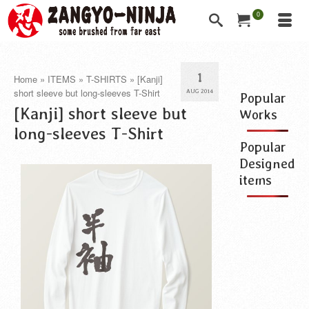
0
1
Home
»
ITEMS
»
T-SHIRTS
»
[Kanji]
short sleeve but long-sleeves T-Shirt
AUG 2014
Popular
[Kanji] short sleeve but
Works
long-sleeves T-Shirt
Popular
Designed
items