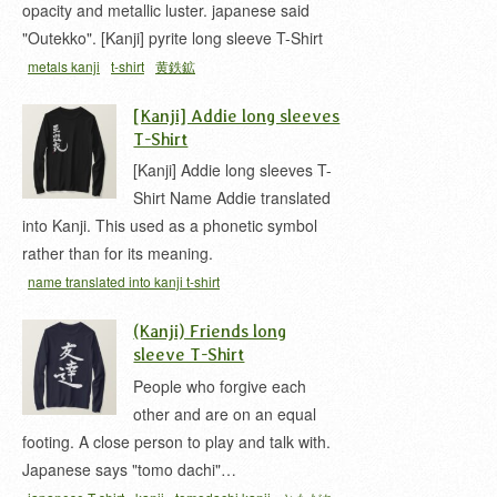
opacity and metallic luster. japanese said
"Outekko". [Kanji] pyrite long sleeve T-Shirt
metals kanji
t-shirt
黄鉄鉱
[Kanji] Addie long sleeves
T-Shirt
[Kanji] Addie long sleeves T-
Shirt Name Addie translated
into Kanji. This used as a phonetic symbol
rather than for its meaning.
name translated into kanji t-shirt
(Kanji) Friends long
sleeve T-Shirt
People who forgive each
other and are on an equal
footing. A close person to play and talk with.
Japanese says "tomo dachi"…