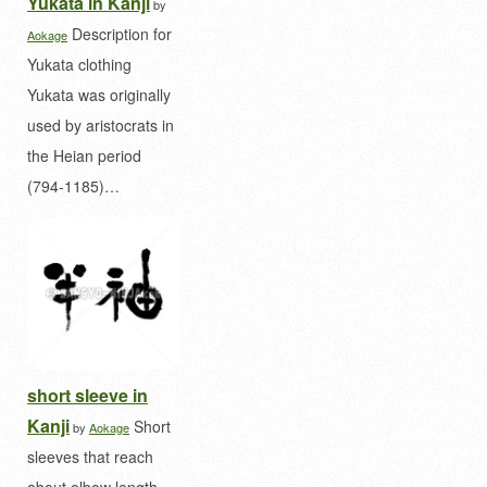
Yukata in Kanji
by
Description for
Aokage
Yukata clothing
Yukata was originally
used by aristocrats in
the Heian period
(794-1185)…
short sleeve in
Kanji
Short
by
Aokage
sleeves that reach
about elbow length