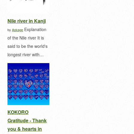
Nile river in Kanji
Explanation
by
Aokage
of the Nile river It is
said to be the world's
longest river with…
KOKORO
Gratitude - Thank
you & hearts in