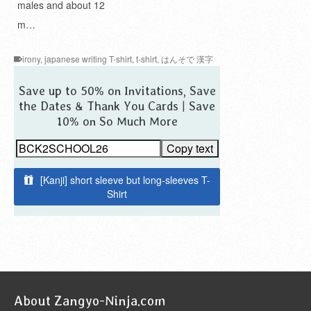
males and about 12
m…
irony
,
japanese writing T-shirt
,
t-shirt
,
はんそで 漢字
Save up to 50% on Invitations, Save
the Dates & Thank You Cards | Save
10% on So Much More
Copy text
[Kanji] short sleeve but long-sleeves T-
Shirt
About Zangyo-Ninja.com