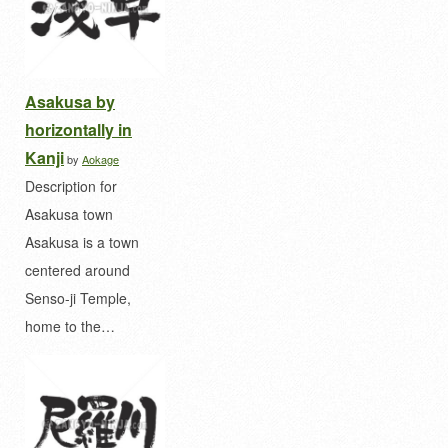
Asakusa by
horizontally in
Kanji
by
Aokage
Description for
Asakusa town
Asakusa is a town
centered around
Senso-ji Temple,
home to the…