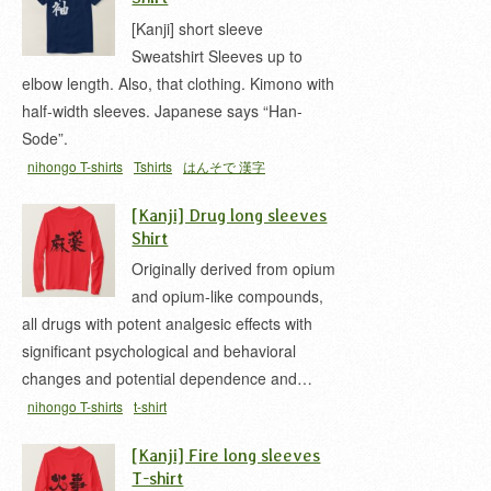
[Kanji] short sleeve
Sweatshirt Sleeves up to
elbow length. Also, that clothing. Kimono with
half-width sleeves. Japanese says “Han-
Sode”.
nihongo T-shirts
Tshirts
はんそで 漢字
[Kanji] Drug long sleeves
Shirt
Originally derived from opium
and opium-like compounds,
all drugs with potent analgesic effects with
significant psychological and behavioral
changes and potential dependence and…
nihongo T-shirts
t-shirt
[Kanji] Fire long sleeves
T-shirt