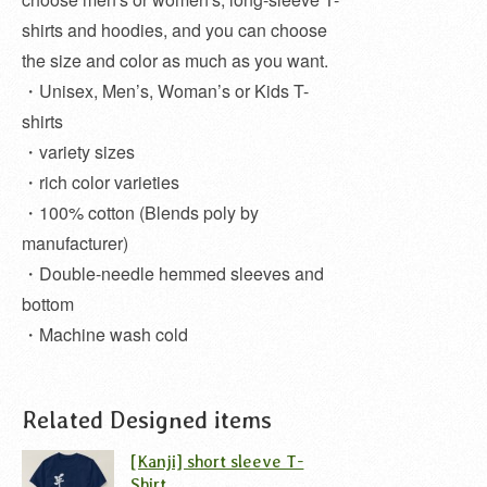
shirts and hoodies, and you can choose
the size and color as much as you want.
・Unisex, Men’s, Woman’s or Kids T-
shirts
・variety sizes
・rich color varieties
・100% cotton (Blends poly by
manufacturer)
・Double-needle hemmed sleeves and
bottom
・Machine wash cold
Related Designed items
[Kanji] short sleeve T-
Shirt