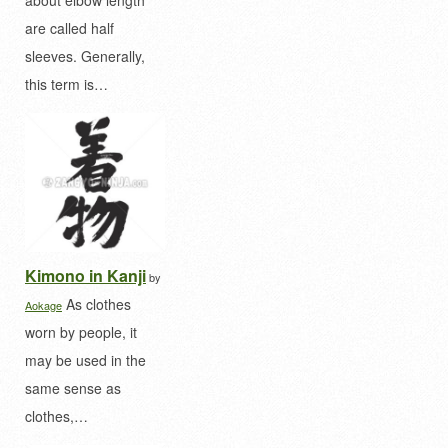
are called half
sleeves. Generally,
this term is…
Kimono in Kanji
by
As clothes
Aokage
worn by people, it
may be used in the
same sense as
clothes,…