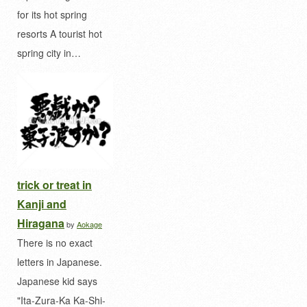
for its hot spring
resorts A tourist hot
spring city in…
trick or treat in
Kanji and
Hiragana
by
Aokage
There is no exact
letters in Japanese.
Japanese kid says
"Ita-Zura-Ka Ka-Shi-