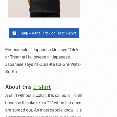
[Kanji + Kana] Trick or Treat T-shirt
For example if Japanese kid says “Trick
or Treat” at Halloween in Japanese.
Japanese says Ita-Zura-Ka Ka-Shi-Wata-
Su-Ka.
About this
T-shirt
A shirt without a collar. It is called a T-shirt
because it looks like a "T" when the arms
are spread out. As most people know, it is