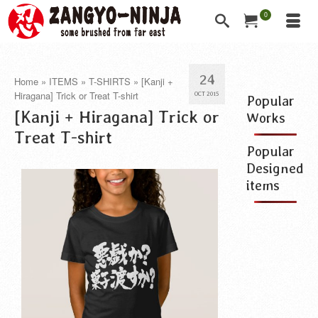
0
24
Home
»
ITEMS
»
T-SHIRTS
»
[Kanji +
Hiragana] Trick or Treat T-shirt
OCT 2015
Popular
[Kanji + Hiragana] Trick or
Works
Treat T-shirt
Popular
Designed
items