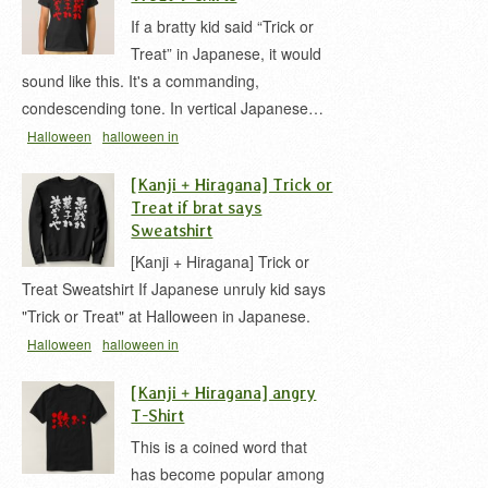
If a bratty kid said “Trick or
Treat” in Japanese, it would
sound like this. It's a commanding,
condescending tone. In vertical Japanese…
Halloween
halloween in
japanese
kid
message
t-shirt
いたずら
イタズ
[Kanji + Hiragana] Trick or
ラ 漢字
トリックオアトリート
ハロウィン
Treat if brat says
Sweatshirt
[Kanji + Hiragana] Trick or
Treat Sweatshirt If Japanese unruly kid says
"Trick or Treat" at Halloween in Japanese.
Halloween
halloween in
japanese
irony
kid
message
t-shirt
いたずら
[Kanji + Hiragana] angry
イタズラ 漢字
トリックオアトリート
ハロウィン
T-Shirt
This is a coined word that
has become popular among