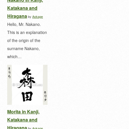
Katakana and
Hiragana
by
Aokage
Hello, Mr. Nakano.
This is an explanation
of the origin of the
surname Nakano,
which…
Morita in Kanji,
Katakana and
Hiragana
by
Aokage