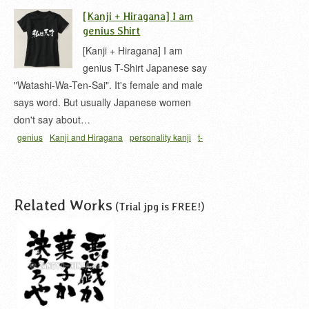
平仮名
自然な味
[Kanji + Hiragana] I am
genius Shirt
[Kanji + Hiragana] I am
genius T-Shirt Japanese say
"Watashi-Wa-Ten-Sai". It's female and male
says word. But usually Japanese women
don't say about…
genius
Kanji and Hiragana
personality kanji
t-
shirt
天才
Related Works
(Trial jpg is FREE!)