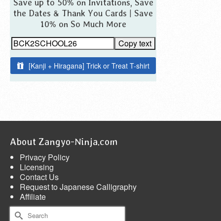
Save up to 50% on Invitations, Save
the Dates & Thank You Cards | Save
10% on So Much More
Copy text
[Kanji + Hiragana] Trick or Treat T-shirt
About Zangyo-Ninja.com
Privacy Policy
Licensing
Contact Us
Request to Japanese Calligraphy
Affiliate
Search
for: