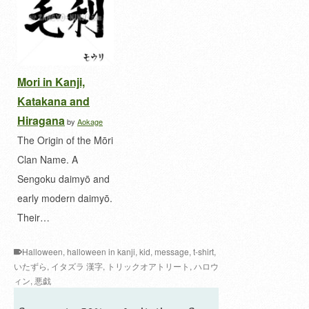
Mori in Kanji,
Katakana and
Hiragana
by
Aokage
The Origin of the Mōri
Clan Name. A
Sengoku daimyō and
early modern daimyō.
Their…
Halloween
,
halloween in kanji
,
kid
,
message
,
t-shirt
,
いたずら
,
イタズラ 漢字
,
トリックオアトリート
,
ハロウ
ィン
,
悪戯