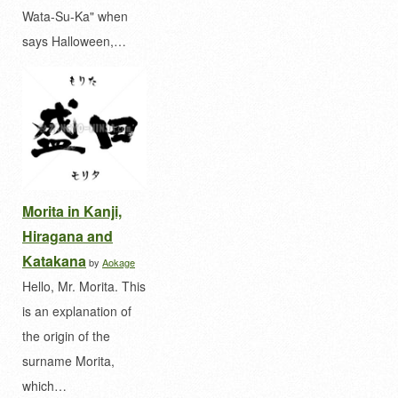
Wata-Su-Ka" when
says Halloween,…
Morita in Kanji,
Hiragana and
Katakana
by
Aokage
Hello, Mr. Morita. This
is an explanation of
the origin of the
surname Morita,
which…