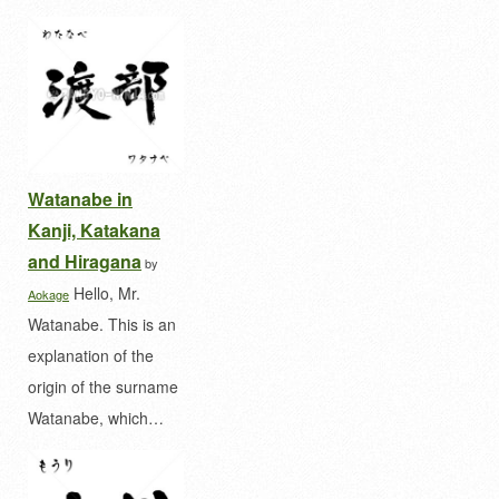
Watanabe in
Kanji, Katakana
and Hiragana
by
Hello, Mr.
Aokage
Watanabe. This is an
explanation of the
origin of the surname
Watanabe, which…