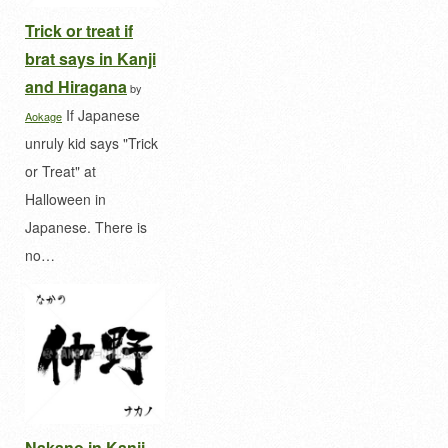
Trick or treat if
brat says in Kanji
and Hiragana
by
If Japanese
Aokage
unruly kid says "Trick
or Treat" at
Halloween in
Japanese. There is
no…
Nakano in Kanji,