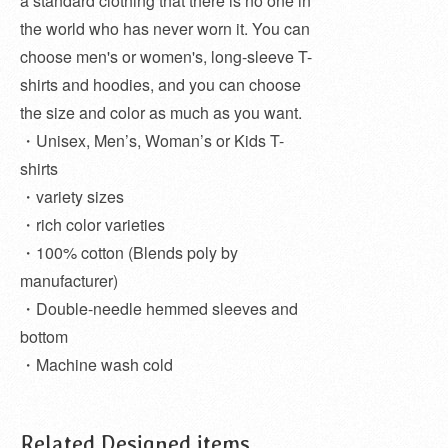
a standard clothing that there is no one in
the world who has never worn it. You can
choose men's or women's, long-sleeve T-
shirts and hoodies, and you can choose
the size and color as much as you want.
・Unisex, Men’s, Woman’s or Kids T-
shirts
・variety sizes
・rich color varieties
・100% cotton (Blends poly by
manufacturer)
・Double-needle hemmed sleeves and
bottom
・Machine wash cold
Related Designed items