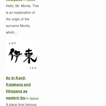
Hello, Mr. Morita. This
is an explanation of
the origin of the
surname Morita,
which…
Ito in Kanji,
Katakana and
Hiragana as
eastern Izu
by
Aokage
A place long famous