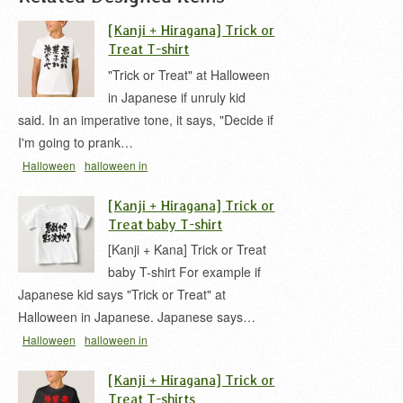
[Kanji + Hiragana] Trick or
Treat T-shirt
"Trick or Treat" at Halloween
in Japanese if unruly kid
said. In an imperative tone, it says, "Decide if
I'm going to prank…
Halloween
halloween in
kanji
irony
kid
message
t-shirt
いたずら
イタ
[Kanji + Hiragana] Trick or
ズラ 漢字
トリックオアトリート
ハロウィン
Treat baby T-shirt
[Kanji + Kana] Trick or Treat
baby T-shirt For example if
Japanese kid says "Trick or Treat" at
Halloween in Japanese. Japanese says…
Halloween
halloween in
hiragana
kid
message
t-shirt
いたずら
イタズ
[Kanji + Hiragana] Trick or
ラ 漢字
トリックオアトリート
ハロウィン
悪戯
Treat T-shirts