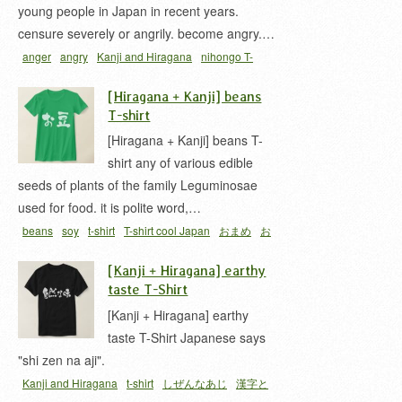
young people in Japan in recent years.
censure severely or angrily. become angry.…
anger
angry
Kanji and Hiragana
nihongo T-
shirts
t-shirt
激おこ
[Hiragana + Kanji] beans
T-shirt
[Hiragana + Kanji] beans T-
shirt any of various edible
seeds of plants of the family Leguminosae
used for food. it is polite word,…
beans
soy
t-shirt
T-shirt cool Japan
おまめ
お
豆
[Kanji + Hiragana] earthy
taste T-Shirt
[Kanji + Hiragana] earthy
taste T-Shirt Japanese says
"shi zen na aji".
Kanji and Hiragana
t-shirt
しぜんなあじ
漢字と