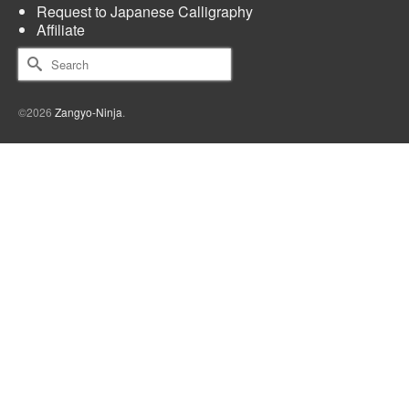
Request to Japanese Calligraphy
Affiliate
Search
for:
©2026
Zangyo-Ninja
.