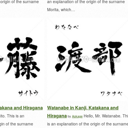
 origin of the surname
an explanation of the origin of the surname
Morita, which…
atakana and Hiragana
Watanabe in Kanji, Katakana and
Hiragana
ito. This is an
Hello, Mr. Watanabe. Th
by
Aokage
igin of the surname
is an explanation of the origin of the surnam