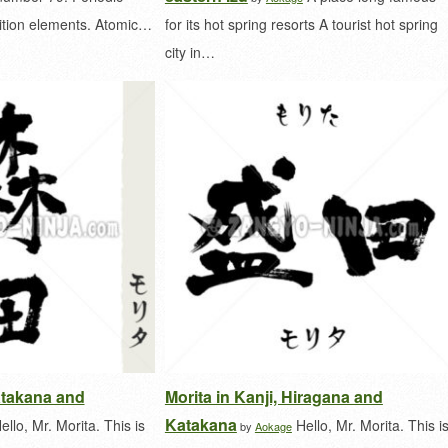
ition elements. Atomic…
for its hot spring resorts A tourist hot spring
city in…
Katakana and
Morita in Kanji, Hiragana and
Katakana
ello, Mr. Morita. This is
Hello, Mr. Morita. This i
by
Aokage