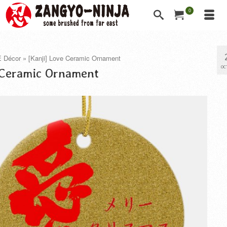
0
 Décor
»
[Kanji] Love Ceramic Ornament
OC
 Ceramic Ornament