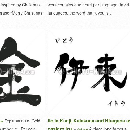
 inspired by Christmas
work contains one heart per language. In 44
phrase “Merry Christmas”
languages, the word thank you is…
Ito in Kanji, Katakana and Hiragana a
Explanation of Gold
ge
eastern Izu
number 79. Periodic
A place long famous
by
Aokage