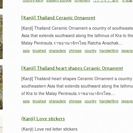
[Kanji] Thailand Ceramic Ornament
[Kanji] Thailand Ceramic Ornament a country of southeaste
Asia that extends southward along the Isthmus of Kra to th
Malay Peninsula.ราชอาณาจักรไทย Ratcha Anachak…
asia
brushed
characters
chinese
country
handwriting
japane
タイ
書
東南アジア
泰
泰国
漢字
筆文字
習字
[Kanji] Thailand heart shapes Ceramic Ornament
[Kanji] Thailand heart shapes Ceramic Ornament a country 
southeastern Asia that extends southward along the Isthm
of Kra to the Malay Peninsula.ราชอาณาจักรไทย…
asia
brushed
characters
chinese
country
handwriting
japane
タイ
書
東南アジア
泰
泰国
漢字
筆文字
習字
(Kanji) Love stickers
(Kanji) Love red letter stickers