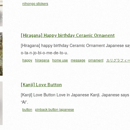
nihongo stickers
[Hiragana] Happy birthday Ceramic Ornament
[Hiragana] happy birthday Ceramic Ornament Japanese sa
o-ta-n-jo-bi-o-me-de-to-u.
happy
hiragana
home use
message
ornament
カリグラフィ
平仮名
[Kanji] Love Button
[Kanji] Love Button Love in Japanese Kanji. Japanese says
“Ai”.
button
pinback button japanese