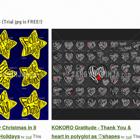
s
(Trial jpg is FREE!)
 Christmas in 8
KOKORO Gratitude - Thank You &
Holidays
heart in polyglot as ♡shapes
This
Thi
by
!null
by
!null