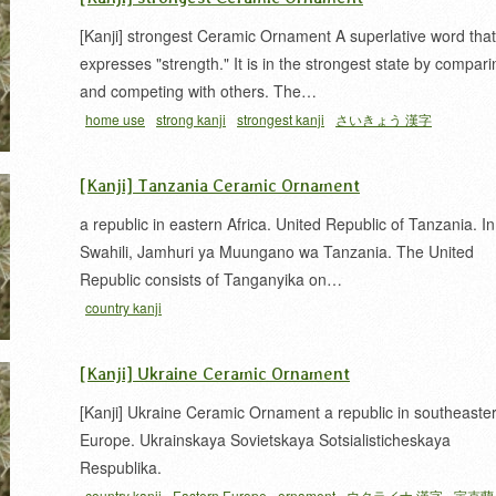
[Kanji] strongest Ceramic Ornament A superlative word that
expresses "strength." It is in the strongest state by compari
and competing with others. The…
home use
strong kanji
strongest kanji
さいきょう 漢字
[Kanji] Tanzania Ceramic Ornament
a republic in eastern Africa. United Republic of Tanzania. In
Swahili, Jamhuri ya Muungano wa Tanzania. The United
Republic consists of Tanganyika on…
country kanji
[Kanji] Ukraine Ceramic Ornament
[Kanji] Ukraine Ceramic Ornament a republic in southeaste
Europe. Ukrainskaya Sovietskaya Sotsialisticheskaya
Respublika.
country kanji
Eastern Europe
ornament
ウクライナ 漢字
宇克蘭