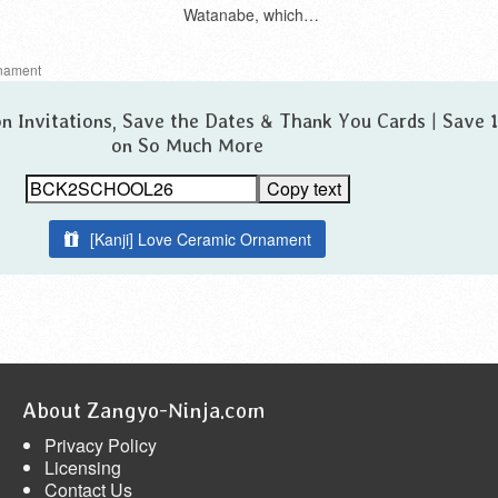
Watanabe, which…
nament
n Invitations, Save the Dates & Thank You Cards | Save
on So Much More
Copy text
[Kanji] Love Ceramic Ornament
About Zangyo-Ninja.com
Privacy Policy
Licensing
Contact Us