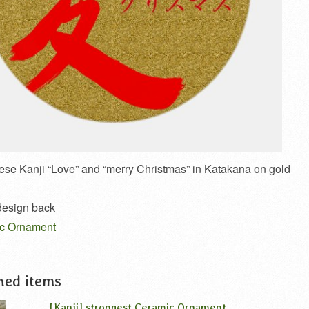
se Kanji “Love” and “merry Christmas” in Katakana on gold
 design back
ic Ornament
ned items
[Kanji] strongest Ceramic Ornament