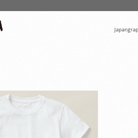
Japangra