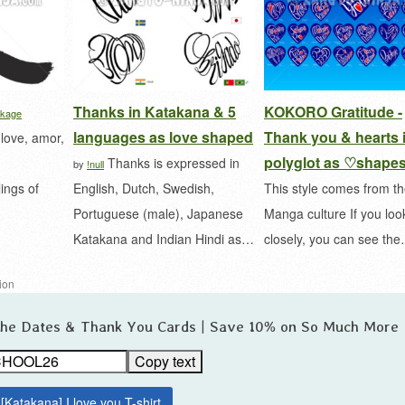
Thanks in Katakana & 5
KOKORO Gratitude -
kage
languages as love shaped
Thank you & hearts 
 love, amor,
polyglot as ♡shape
Thanks is expressed in
by
!null
ings of
English, Dutch, Swedish,
This style comes from t
Portuguese (male), Japanese
Manga culture If you loo
Katakana and Indian Hindi as…
closely, you can see th
tion
 the Dates & Thank You Cards | Save 10% on So Much More
Copy text
[Katakana] I love you T-shirt