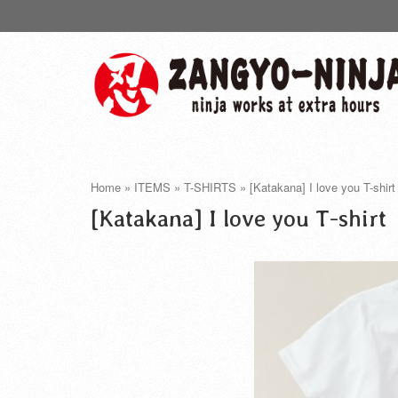
Home
»
ITEMS
»
T-SHIRTS
»
[Katakana] I love you T-shirt
[Katakana] I love you T-shirt