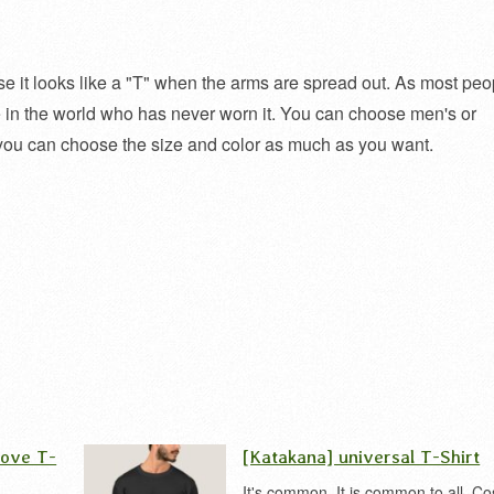
cause it looks like a "T" when the arms are spread out. As most peo
one in the world who has never worn it. You can choose men's or
you can choose the size and color as much as you want.
love T-
[Katakana] universal T-Shirt
It's common. It is common to all. Co