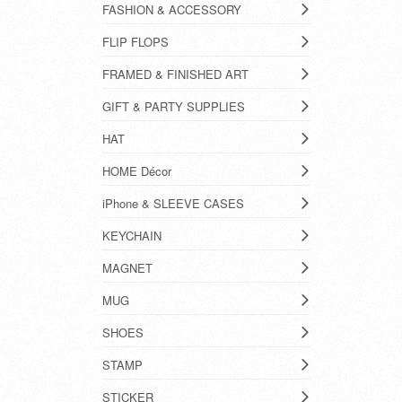
FASHION & ACCESSORY
FLIP FLOPS
FRAMED & FINISHED ART
GIFT & PARTY SUPPLIES
HAT
HOME Décor
iPhone & SLEEVE CASES
KEYCHAIN
MAGNET
MUG
SHOES
STAMP
STICKER