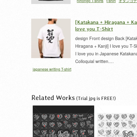
nihongo T-shirts
t-shirt
オタンコ
[Katakana + Hiragana + Kan
love you T-Shirt
design Front design Back [Kata
Hiragana + Kanji] I love you T-Shi
I love you in Japanese Katakan
Colloquial written.…
japanese writing T-shirt
Related Works
(Trial jpg is FREE!)