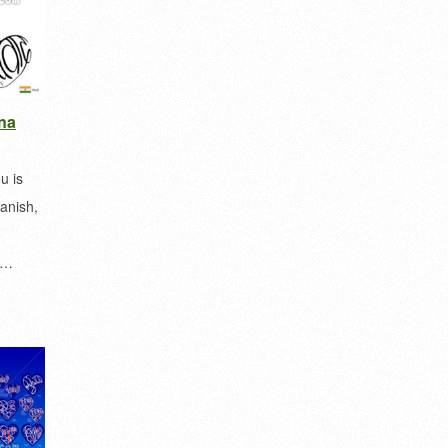
na
u is
anish,
a…