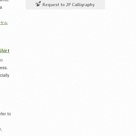
Request to JP Calligraphy
na
ーサル
hirt
In
ess.
ially
fer to
e,