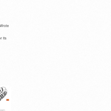
Wrote
e
r its