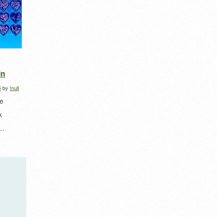
in
s
by
!null
he
k
e…