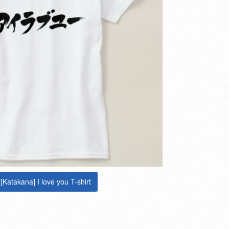
[Katakana] I love you T-shirt