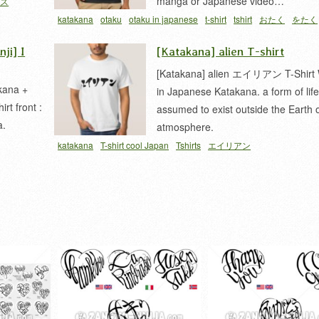
manga or Japanese video…
ナス
katakana
otaku
otaku in japanese
t-shirt
tshirt
おたく
をたく
ji] I
[Katakana] alien T-shirt
[Katakana] alien エイリアン T-Shirt 
kana +
in Japanese Katakana. a form of lif
rt front :
assumed to exist outside the Earth o
a.
atmosphere.
katakana
T-shirt cool Japan
Tshirts
エイリアン