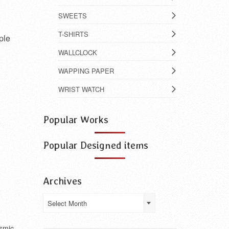
SWEETS
T-SHIRTS
ple
WALLCLOCK
WAPPING PAPER
WRIST WATCH
Popular Works
Popular Designed items
Archives
Archives
Select Month
smic.