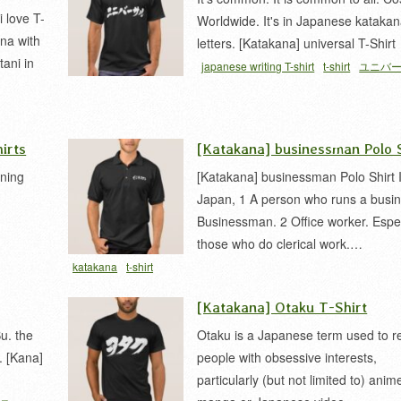
 love T-
Worldwide. It's in Japanese kataka
na with
letters. [Katakana] universal T-Shirt
tani in
japanese writing T-shirt
t-shirt
ユニバ
irts
[Katakana] businessman Polo S
ening
[Katakana] businessman Polo Shirt 
Japan, 1 A person who runs a busin
Businessman. 2 Office worker. Espec
those who do clerical work.…
ィン
katakana
t-shirt
[Katakana] Otaku T-Shirt
u. the
Otaku is a Japanese term used to re
. [Kana]
people with obsessive interests,
particularly (but not limited to) anim