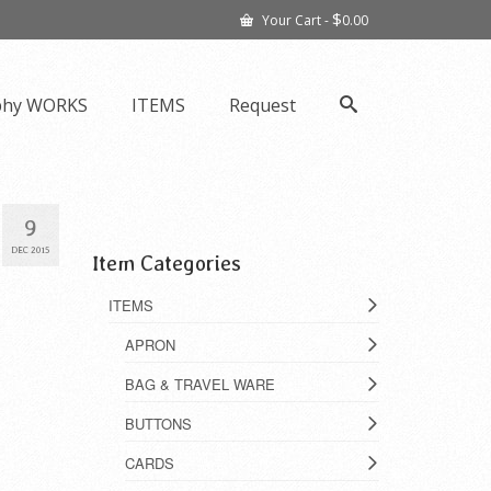
$
Your Cart
-
0.00
phy WORKS
ITEMS
Request
9
DEC 2015
Item Categories
ITEMS
APRON
BAG & TRAVEL WARE
BUTTONS
CARDS