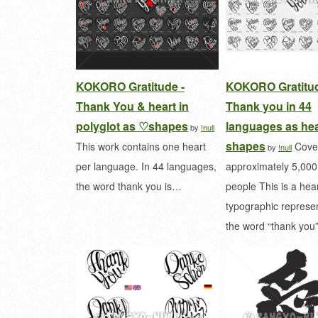
KOKORO Gratitude -
KOKORO Gratitud
Thank You & heart in
Thank you in 44
polyglot as ♡shapes
languages as hea
by
!null
shapes
This work contains one heart
Cove
by
!null
per language. In 44 languages,
approximately 5,00
the word thank you is…
people This is a he
typographic represen
the word “thank yo