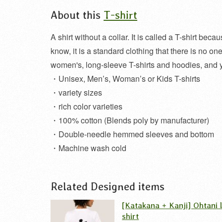
About this
T-shirt
A shirt without a collar. It is called a T-shirt be
know, it is a standard clothing that there is no 
women's, long-sleeve T-shirts and hoodies, and 
・Unisex, Men’s, Woman’s or Kids T-shirts
・variety sizes
・rich color varieties
・100% cotton (Blends poly by manufacturer)
・Double-needle hemmed sleeves and bottom
・Machine wash cold
Related Designed items
[Katakana + Kanji] Ohtani 
shirt