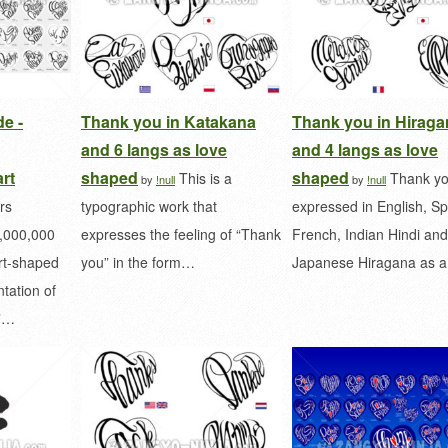
e -
Thank you in Katakana
Thank you in Hiraga
and 6 langs as love
and 4 langs as love
rt
shaped
shaped
This is a
Thank yo
by
!null
by
!null
rs
typographic work that
expressed in English, Sp
0,000,000
expresses the feeling of “Thank
French, Indian Hindi and
art-shaped
you” in the form…
Japanese Hiragana as 
tation of
u”…