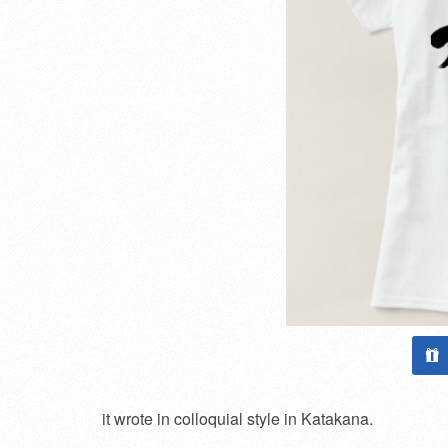
it wrote in colloquial style in Katakana.