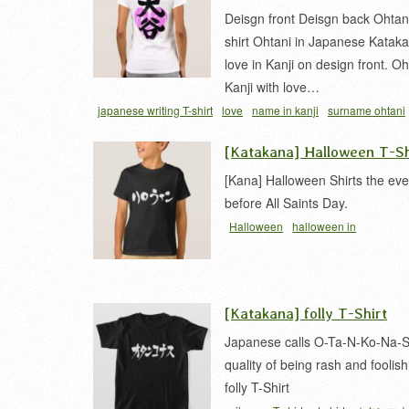
Deisgn front Deisgn back Ohtani
shirt Ohtani in Japanese Kataka
love in Kanji on design front. Oh
Kanji with love…
japanese writing T-shirt
love
name in kanji
surname ohtani
[Katakana] Halloween T-Sh
[Kana] Halloween Shirts the ev
before All Saints Day.
Halloween
halloween in
japanese
katakana
t-shirt
ハロウ
[Katakana] folly T-Shirt
Japanese calls O-Ta-N-Ko-Na-S
quality of being rash and foolish
folly T-Shirt