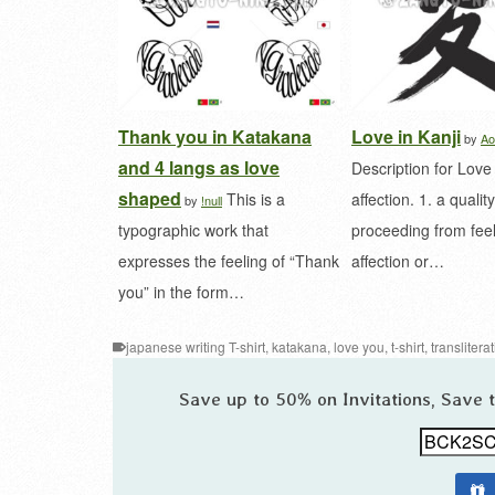
Thank you in Katakana
Love in Kanji
by
Ao
and 4 langs as love
Description for Love
shaped
This is a
affection. 1. a quality
by
!null
typographic work that
proceeding from feel
expresses the feeling of “Thank
affection or…
you” in the form…
japanese writing T-shirt
,
katakana
,
love you
,
t-shirt
,
translitera
Save up to 50% on Invitations, Save