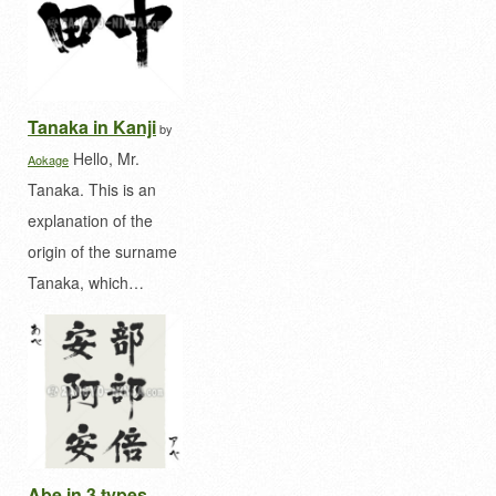
Tanaka in Kanji
by
Hello, Mr.
Aokage
Tanaka. This is an
explanation of the
origin of the surname
Tanaka, which…
Abe in 3 types