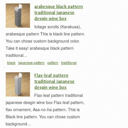
japan
white
wine box
アラベスク 唐草
お酒用の
arabesque black pattern
紙箱
ワインボックス
唐草柄
唐草模様
traditional japanese
desgin wine box
foliage scrolls (Karakusa),
arabesque pattern This is black line pattern.
You can chose custom background color.
Take it easy! arabesque black pattern
traditional…
black
japanese pattern
pattern
traditional
japan
wine box
アラベスク 唐草
お酒用の紙箱
Flax-leaf pattern
ワインボックス
唐草柄
唐草模様
traditional japanese
desgin wine box
Flax-leaf pattern traditional
japanese desgin wine box Flax-leaf pattern,
flax ornament, Asa-no-ha pattern. This is
Black line pattern. You can chose custom
background…