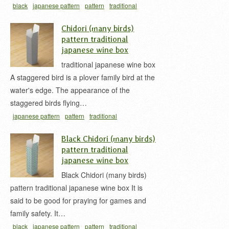
black
japanese pattern
pattern
traditional
japan
wine box
お酒用の紙箱
ワインボックス
Chidori (many birds)
和柄
麻の葉
麻の葉柄
麻の葉模様
pattern traditional
japanese wine box
traditional japanese wine box
A staggered bird is a plover family bird at the
water's edge. The appearance of the
staggered birds flying…
japanese pattern
pattern
traditional
japan
white
wine box
ワインボックス
千鳥
千
Black Chidori (many birds)
鳥柄
千鳥模様
和柄
pattern traditional
japanese wine box
Black Chidori (many birds)
pattern traditional japanese wine box It is
said to be good for praying for games and
family safety. It…
black
japanese pattern
pattern
traditional