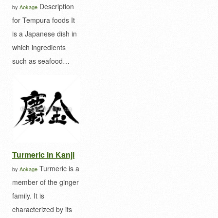
Description
by
Aokage
for Tempura foods It
is a Japanese dish in
which ingredients
such as seafood…
Turmeric in Kanji
Turmeric is a
by
Aokage
member of the ginger
family. It is
characterized by its