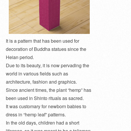
It is a pattern that has been used for
decoration of Buddha statues since the
Heian period.
Due to its beauty, it is now pervading the
world in various fields such as
architecture, fashion and graphics.
Since ancient times, the plant “hemp” has
been used in Shinto rituals as sacred.
It was customary for newborn babies to
dress in “hemp leaf” patterns.
In the old days, children had a short
lifespan, so it was meant to be a talisman.