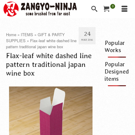
0
24
Home
»
ITEMS
»
GIFT & PARTY
SUPPLIES
»
Flax-leaf white dashed line
MAR 2016
Popular
pattern traditional japan wine box
Works
Flax-leaf white dashed line
pattern traditional japan
Popular
Designed
wine box
items