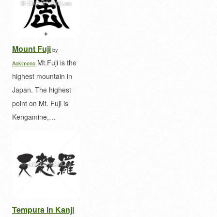
Mount Fuji
by
Mt.Fuji is the
Aokimono
highest mountain in
Japan. The highest
point on Mt. Fuji is
Kengamine,…
Tempura in Kanji