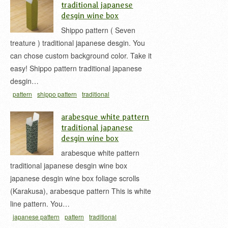
traditional japanese
desgin wine box
Shippo pattern ( Seven
treature ) traditional japanese desgin. You
can chose custom background color. Take it
easy! Shippo pattern traditional japanese
desgin…
pattern
shippo pattern
traditional
japan
treasure
wine box
お酒用の紙箱
ワインボ
arabesque white pattern
ックス
七宝
七宝柄
traditional japanese
desgin wine box
arabesque white pattern
traditional japanese desgin wine box
japanese desgin wine box foliage scrolls
(Karakusa), arabesque pattern This is white
line pattern. You…
japanese pattern
pattern
traditional