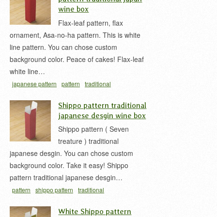
wine box
Flax-leaf pattern, flax
ornament, Asa-no-ha pattern. This is white
line pattern. You can chose custom
background color. Peace of cakes! Flax-leaf
white line…
japanese pattern
pattern
traditional
japan
white
wine box
お酒用の紙箱
ワインボッ
Shippo pattern traditional
クス
和柄
麻の葉
麻の葉柄
麻の葉模様
japanese desgin wine box
Shippo pattern ( Seven
treature ) traditional
japanese desgin. You can chose custom
background color. Take it easy! Shippo
pattern traditional japanese desgin…
pattern
shippo pattern
traditional
japan
treasure
wine box
お酒用の紙箱
ワインボ
White Shippo pattern
ックス
七宝
七宝柄