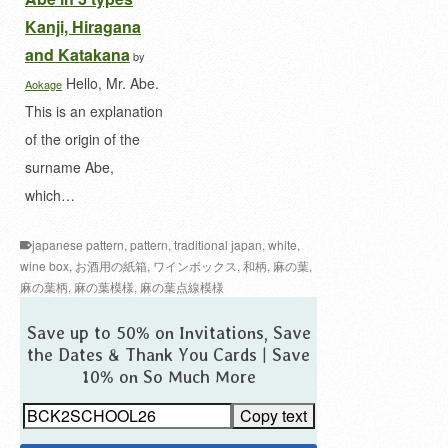
Kanji, Hiragana
and Katakana
by
Hello, Mr. Abe.
Aokage
This is an explanation
of the origin of the
surname Abe,
which…
japanese pattern
,
pattern
,
traditional japan
,
white
,
wine box
,
お酒用の紙箱
,
ワインボックス
,
和柄
,
麻の葉
,
麻の葉柄
,
麻の葉模様
,
麻の葉点線模様
Save up to 50% on Invitations, Save
the Dates & Thank You Cards | Save
10% on So Much More
Copy text