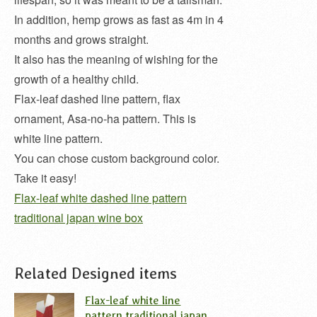
In addition, hemp grows as fast as 4m in 4
months and grows straight.
It also has the meaning of wishing for the
growth of a healthy child.
Flax-leaf dashed line pattern, flax
ornament, Asa-no-ha pattern. This is
white line pattern.
You can chose custom background color.
Take it easy!
Flax-leaf white dashed line pattern
traditional japan wine box
Related Designed items
Flax-leaf white line
pattern traditional japan