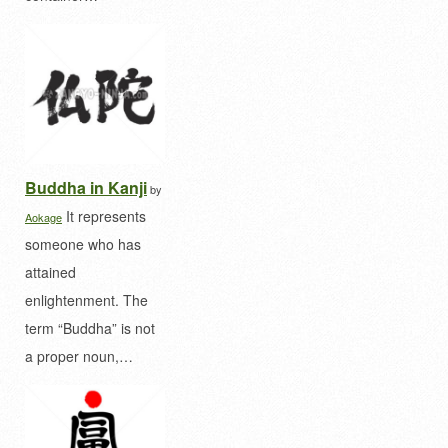
Buddha in Kanji
by
It represents
Aokage
someone who has
attained
enlightenment. The
term “Buddha” is not
a proper noun,…