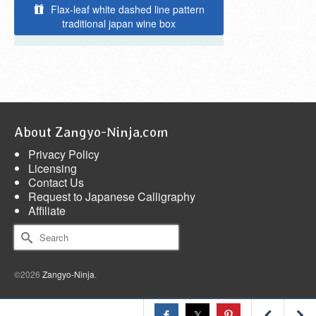
Flax-leaf white dashed line pattern
traditional japan wine box
About Zangyo-Ninja.com
Privacy Policy
Licensing
Contact Us
Request to Japanese Calligraphy
Affiliate
Search
for:
©2026
Zangyo-Ninja
.