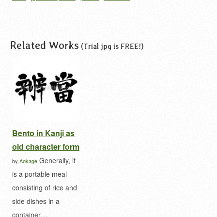
japan
white
wine box
ワインボックス
千鳥
千
鳥柄
千鳥模様
和柄
Related Works
(Trial jpg is FREE!)
Bento in Kanji as
old character form
Generally, it
by
Aokage
is a portable meal
consisting of rice and
side dishes in a
container…