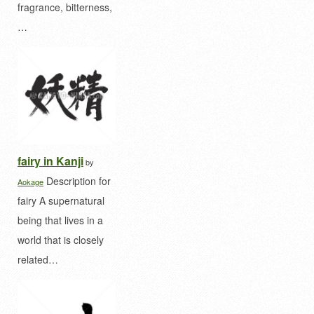
fragrance, bitterness,
…
fairy in Kanji
by
Description for
Aokage
fairy A supernatural
being that lives in a
world that is closely
related…