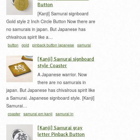
Button
[Kanji] Samurai signboard
Gold style 2 Inch Circle Button Now there are
no samurais in japan. But Japanese has
chivalrous spirit like a…
button
gold
pinback button japanese
samurai
em kanji
samurai in japanese
samurai kanji
[Kanji] Samurai signboard
style Coaster
A Japanese warrior. Now
there are no samurais in
japan. But Japanese has chivalrous spirit like
a Samurai. Japanese signboard style. [Kanji]
Samurai…
coaster
samurai em kanji
samurai in
japanese
samurai kanji
woody signboard
[Kanji] Samurai gray
letter Pinback Button