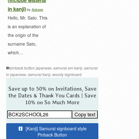
(include wisteria
in kanji)
by
Aokage
Hello, Mr. Sato. This
is an explanation of
the origin of the
surname Sato,
which…
pinback button japanese
,
samurai em kanji
,
samurai
in japanese
,
samurai kanji
,
woody signboard
Save up to 50% on Invitations, Save
the Dates & Thank You Cards | Save
10% on So Much More
Copy text
[Kanji] Samurai signboard style
Pinback Button