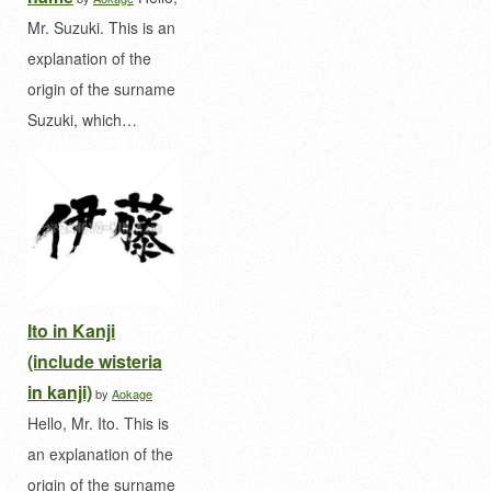
Mr. Suzuki. This is an
explanation of the
origin of the surname
Suzuki, which…
Ito in Kanji
(include wisteria
in kanji)
by
Aokage
Hello, Mr. Ito. This is
an explanation of the
origin of the surname