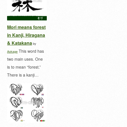
Mori means forest
in Kanji, Hiragana
& Katakana
by
This word has
Aokage
two main uses. One
is to mean “forest.”
There is a kanji…