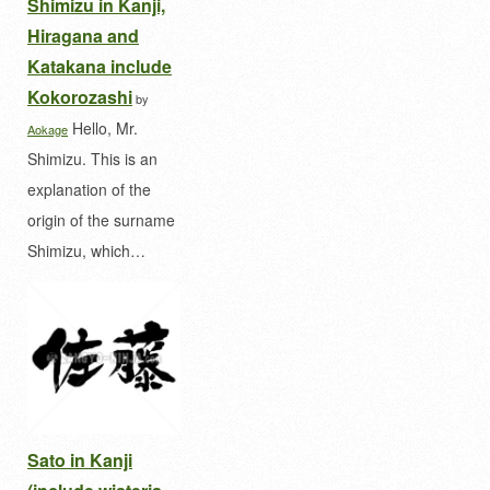
Shimizu in Kanji,
Hiragana and
Katakana include
Kokorozashi
by
Hello, Mr.
Aokage
Shimizu. This is an
explanation of the
origin of the surname
Shimizu, which…
Sato in Kanji