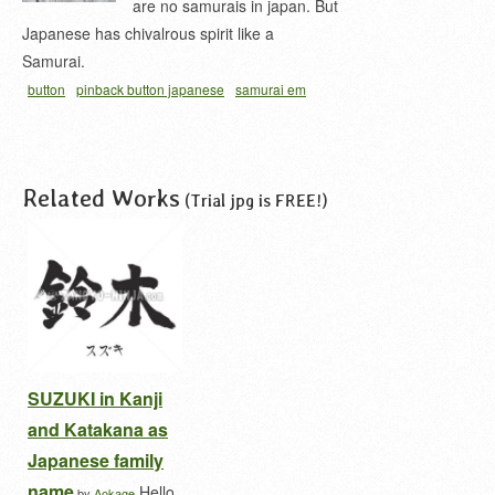
are no samurais in japan. But
Japanese has chivalrous spirit like a
Samurai.
button
pinback button japanese
samurai em
kanji
samurai in japanese
samurai kanji
Related Works
(Trial jpg is FREE!)
SUZUKI in Kanji
and Katakana as
Japanese family
name
Hello,
by
Aokage