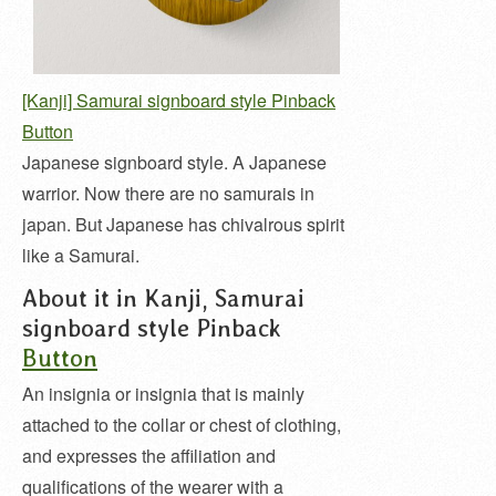
[Kanji] Samurai signboard style Pinback
Button
Japanese signboard style. A Japanese
warrior. Now there are no samurais in
japan. But Japanese has chivalrous spirit
like a Samurai.
About it in Kanji, Samurai
signboard style Pinback
Button
An insignia or insignia that is mainly
attached to the collar or chest of clothing,
and expresses the affiliation and
qualifications of the wearer with a