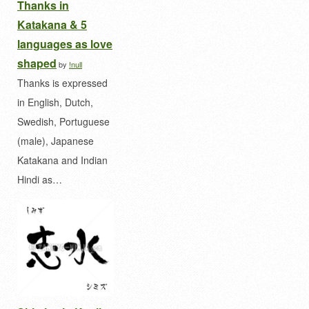
Thanks in
Katakana & 5
languages as love
shaped
by
!null
Thanks is expressed
in English, Dutch,
Swedish, Portuguese
(male), Japanese
Katakana and Indian
Hindi as…