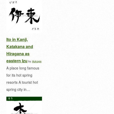
Ito in Kanji,
Katakana and
Hiragana as
eastern Izu
by
Aokage
A place long famous
for its hot spring
resorts A tourist hot
spring city in…