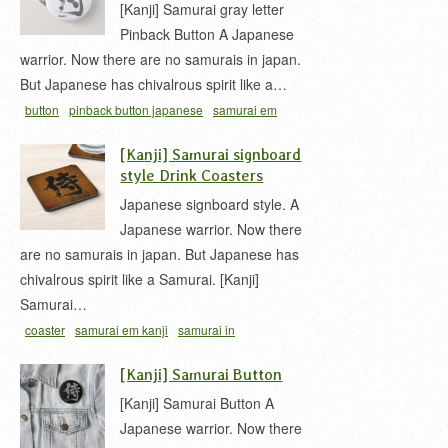
[Kanji] Samurai gray letter
Pinback Button A Japanese
warrior. Now there are no samurais in japan.
But Japanese has chivalrous spirit like a…
button
pinback button japanese
samurai em
kanji
samurai in japanese
samurai kanji
[Kanji] Samurai signboard
style Drink Coasters
Japanese signboard style. A
Japanese warrior. Now there
are no samurais in japan. But Japanese has
chivalrous spirit like a Samurai. [Kanji]
Samurai…
coaster
samurai em kanji
samurai in
japanese
samurai kanji
woody signboard
[Kanji] Samurai Button
[Kanji] Samurai Button A
Japanese warrior. Now there