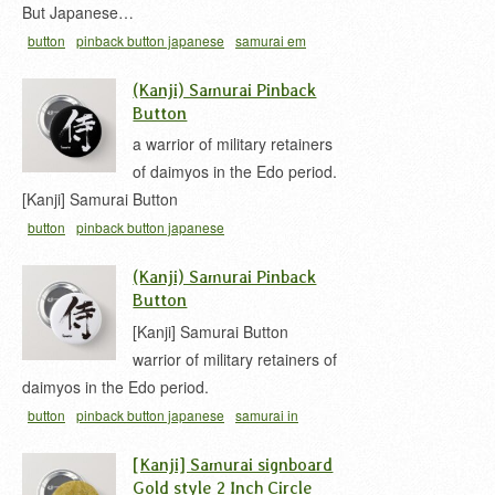
But Japanese…
button
pinback button japanese
samurai em
kanji
samurai in japanese
samurai kanji
woody
(Kanji) Samurai Pinback
signboard
Button
a warrior of military retainers
of daimyos in the Edo period.
[Kanji] Samurai Button
button
pinback button japanese
(Kanji) Samurai Pinback
Button
[Kanji] Samurai Button
warrior of military retainers of
daimyos in the Edo period.
button
pinback button japanese
samurai in
japanese
samurai kanji
[Kanji] Samurai signboard
Gold style 2 Inch Circle