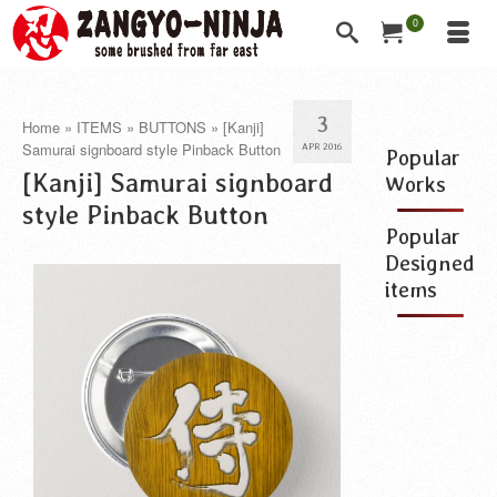
0
3
Home
»
ITEMS
»
BUTTONS
»
[Kanji]
Samurai signboard style Pinback Button
APR 2016
Popular
[Kanji] Samurai signboard
Works
style Pinback Button
Popular
Designed
items