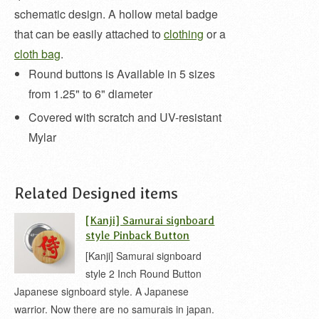
schematic design. A hollow metal badge
that can be easily attached to
clothing
or a
cloth bag
.
Round buttons is Available in 5 sizes
from 1.25" to 6" diameter
Covered with scratch and UV-resistant
Mylar
Related Designed items
[Kanji] Samurai signboard
style Pinback Button
[Kanji] Samurai signboard
style 2 Inch Round Button
Japanese signboard style. A Japanese
warrior. Now there are no samurais in japan.