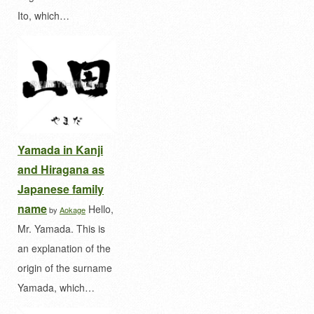
Ito, which…
Yamada in Kanji
and Hiragana as
Japanese family
name
Hello,
by
Aokage
Mr. Yamada. This is
an explanation of the
origin of the surname
Yamada, which…