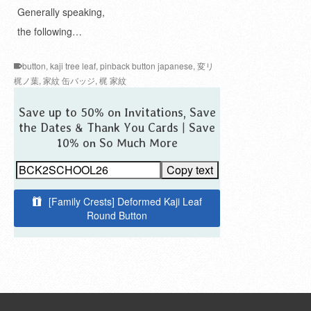
Generally speaking,
the following…
button
,
kaji tree leaf
,
pinback button japanese
,
変リ
梶ノ葉
,
家紋 缶バッジ
,
梶 家紋
Save up to 50% on Invitations, Save
the Dates & Thank You Cards | Save
10% on So Much More
Copy text
[Family Crests] Deformed Kaji Leaf
Round Button