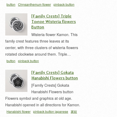
button
Chrysanthemum flower
pinback button
japanese
家紋 缶バッジ
菊 家紋
[Family Crests] Triple
Tomoe Wisteria flowers
Button
Wisteria flower Kamon. This
family crest features three leaves at its
center, with three clusters of wisteria flowers
rotated clockwise around them. Triple…
button
pinback button
japanese
wistaria
Wisteria
三ツ藤巴
家紋 缶バ
[Family Crests] Gokata
ッジ
左三ツ藤
藤 家紋
Hanabishi Flowers button
[Family Crests] Gokata
Hanabishi Flowers button
Flowers symbol and graphics at old age.
Hanabishi opened in all directions for Kamon.
Hanabishi flower
pinback button japanese
家紋