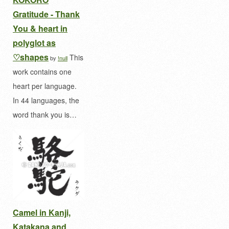
Gratitude - Thank
You & heart in
polyglot as
♡shapes
This
by
!null
work contains one
heart per language.
In 44 languages, the
word thank you is…
Camel in Kanji,
Katakana and