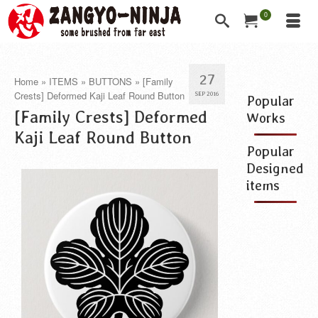
0
27
Home
»
ITEMS
»
BUTTONS
»
[Family
Crests] Deformed Kaji Leaf Round Button
SEP 2016
Popular
[Family Crests] Deformed
Works
Kaji Leaf Round Button
Popular
Designed
items