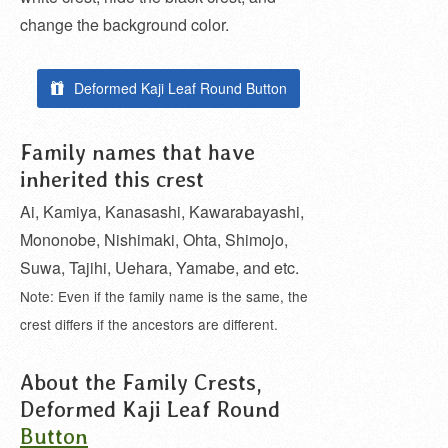
change the background color.
Deformed Kaji Leaf Round Button
Family names that have
inherited this crest
Ai, Kamiya, Kanasashi, Kawarabayashi,
Mononobe, Nishimaki, Ohta, Shimojo,
Suwa, Tajihi, Uehara, Yamabe, and etc.
Note: Even if the family name is the same, the
crest differs if the ancestors are different.
About the Family Crests,
Deformed Kaji Leaf Round
Button