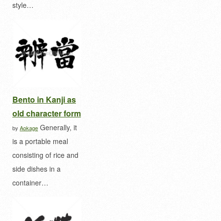
style…
Bento in Kanji as
old character form
Generally, it
by
Aokage
is a portable meal
consisting of rice and
side dishes in a
container…