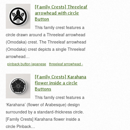
缶バッジ
花菱 家紋
[Family Crests] Threeleaf
arrowhead with circle
Button
This family crest features a
circle drawn around a Threeleaf arrowhead
(Omodaka) crest. The Threeleaf arrowhead
(Omodaka) crest depicts a single Threeleaf
arrowhead…
pinback button japanese
threeleaf arrowhead -
Omodaka
おもだか 家紋
丸ニ立チ沢瀉
家紋 缶バ
[Family Crests] Karahana
ッジ
沢瀉 家紋
flower inside a circle
Buttons
This family crest features a
‘Karahana’ (flower of Arabesque) design
surrounded by a standard-thickness circle.
[Family Crests] Karahana flower inside a
circle Pinback…