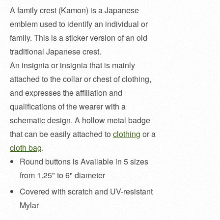
A family crest (Kamon) is a Japanese
emblem used to identify an individual or
family. This is a sticker version of an old
traditional Japanese crest.
An insignia or insignia that is mainly
attached to the collar or chest of clothing,
and expresses the affiliation and
qualifications of the wearer with a
schematic design. A hollow metal badge
that can be easily attached to
clothing
or a
cloth bag
.
Round buttons is Available in 5 sizes
from 1.25" to 6" diameter
Covered with scratch and UV-resistant
Mylar