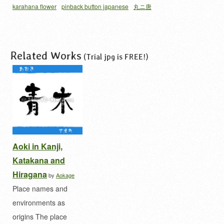
karahana flower
pinback button japanese
丸ニ唐
花
唐花 家紋
家紋 缶バッジ
Related Works
(Trial jpg is FREE!)
Aoki in Kanji,
Katakana and
Hiragana
by
Aokage
Place names and
environments as
origins The place