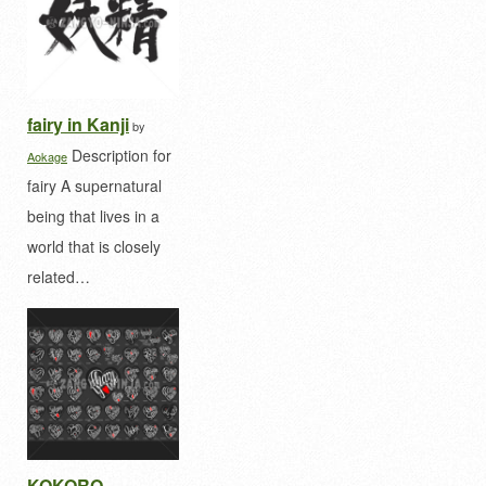
fairy in Kanji
by
Description for
Aokage
fairy A supernatural
being that lives in a
world that is closely
related…
KOKORO