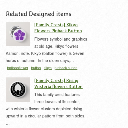
Related Designed items
[Family Crests] Kikyo
Flowers Pinback Button
Flowers symbol and graphics
at old age. Kikyo flowers
Kamon. note. Kikyo (ballon flower) is Seven
herbs of autumn. In the olden days,…
balloonflower
button
kikyo
pinback button
japanese
家紋 缶バッジ
桔梗 家紋
[Family Crests] Rising
Wisteria flowers Button
This family crest features
three leaves at its center,
with wisteria flower clusters depicted rising
upward in a circular pattern from both sides.
…