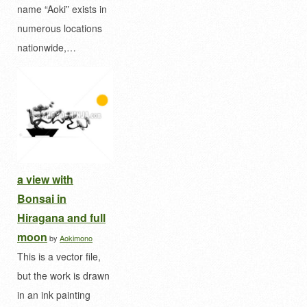
name “Aoki” exists in
numerous locations
nationwide,…
a view with
Bonsai in
Hiragana and full
moon
by
Aokimono
This is a vector file,
but the work is drawn
in an ink painting