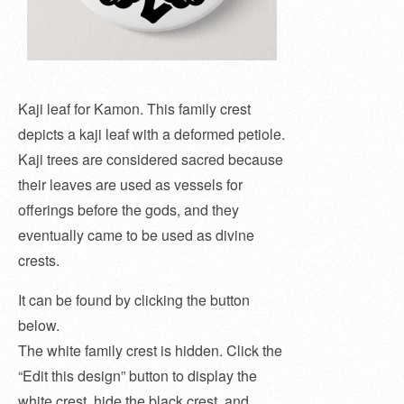
Kaji leaf for Kamon. This family crest
depicts a kaji leaf with a deformed petiole.
Kaji trees are considered sacred because
their leaves are used as vessels for
offerings before the gods, and they
eventually came to be used as divine
crests.
It can be found by clicking the button
below.
The white family crest is hidden. Click the
“Edit this design” button to display the
white crest, hide the black crest, and