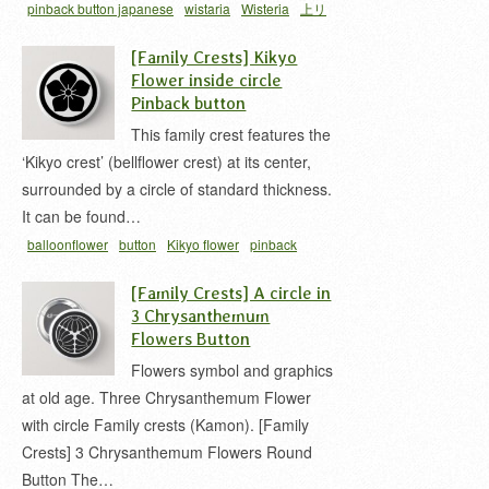
pinback button japanese
wistaria
Wisteria
上リ
藤
家紋 缶バッジ
藤 家紋
[Family Crests] Kikyo
Flower inside circle
Pinback button
This family crest features the
‘Kikyo crest’ (bellflower crest) at its center,
surrounded by a circle of standard thickness.
It can be found…
balloonflower
button
Kikyo flower
pinback
button japanese
丸ニ桔梗
家紋 缶バッジ
桔梗 家
[Family Crests] A circle in
紋
3 Chrysanthemum
Flowers Button
Flowers symbol and graphics
at old age. Three Chrysanthemum Flower
with circle Family crests (Kamon). [Family
Crests] 3 Chrysanthemum Flowers Round
Button The…