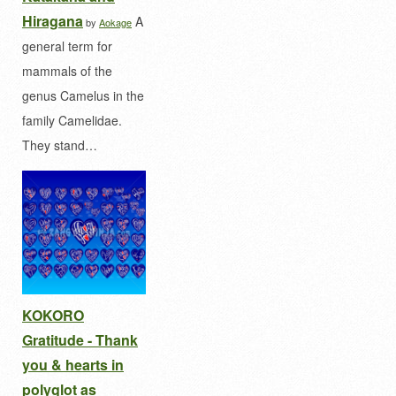
Hiragana
A
by
Aokage
general term for
mammals of the
genus Camelus in the
family Camelidae.
They stand…
KOKORO
Gratitude - Thank
you & hearts in
polyglot as