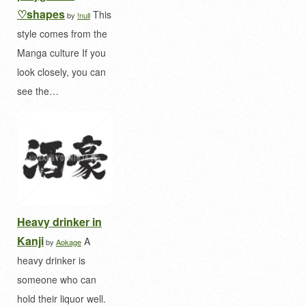
♡shapes
This
by
!null
style comes from the
Manga culture If you
look closely, you can
see the…
Heavy drinker in
Kanji
A
by
Aokage
heavy drinker is
someone who can
hold their liquor well.