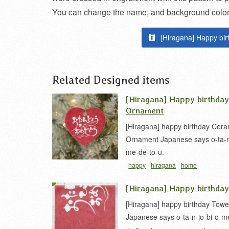
You can change the name, and background color, 
[Hiragana] Happy bir
Related Designed items
[Hiragana] Happy birthda
Ornament
[Hiragana] happy birthday Cera
Ornament Japanese says o-ta-n-
me-de-to-u.
happy
hiragana
home
use
message
ornament
カリグラ
[Hiragana] Happy birthda
仮名
[Hiragana] happy birthday Towe
Japanese says o-ta-n-jo-bi-o-m