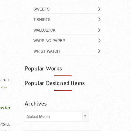
SWEETS
T-SHIRTS
WALLCLOCK
WAPPING PAPER
WRIST WATCH
Popular Works
-to-u.
Popular Designed items
フィー
Archives
aster
Archives
Select Month
-to-u.