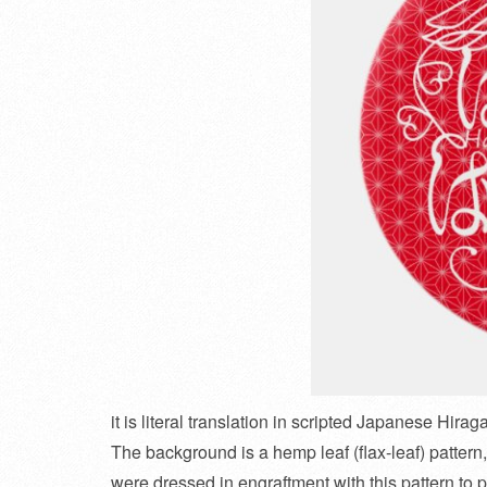
it is literal translation in scripted Japanese Hirag
The background is a hemp leaf (flax-leaf) pattern, 
were dressed in engraftment with this pattern to p