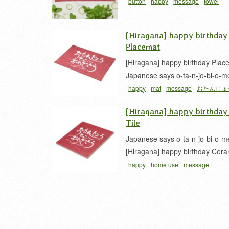
button
happy
message
towel
[Hiragana] happy birthday
Placemat
[Hiragana] happy birthday Plac
Japanese says o-ta-n-jo-bi-o-m
happy
mat
message
おたんじょ
とう
カリグラフィー
[Hiragana] happy birthday
Tile
Japanese says o-ta-n-jo-bi-o-m
[Hiragana] happy birthday Cera
happy
home use
message