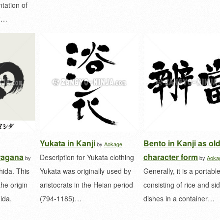
tation of
u”…
Yukata in Kanji
Bento in Kanji as ol
by
Aokage
ragana
character form
Description for Yukata clothing
by
by
Aoka
hida. This
Yukata was originally used by
Generally, it is a portabl
the origin
aristocrats in the Heian period
consisting of rice and si
ida,
(794-1185)…
dishes in a container…