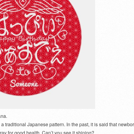
ana.
a traditional Japanese pattern. In the past, it is said that newbo
ray for good health. Can’t you see it shining?