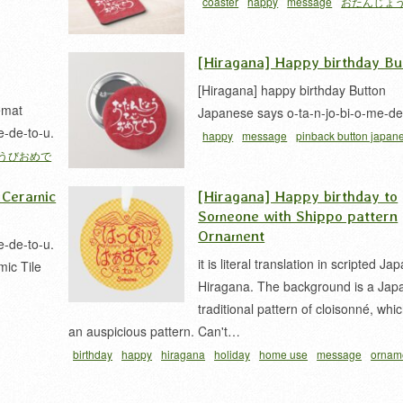
coaster
happy
message
おたんじょ
でとう
カリグラフィー
[Hiragana] Happy birthday Bu
[Hiragana] happy birthday Button
emat
Japanese says o-ta-n-jo-bi-o-me-de
e-de-to-u.
happy
message
pinback button japan
うびおめで
たんじょうびおめでとう
カリグラフィー
 Ceramic
[Hiragana] Happy birthday to
Someone with Shippo pattern
Ornament
e-de-to-u.
it is literal translation in scripted J
mic Tile
Hiragana. The background is a Jap
traditional pattern of cloisonné, whic
an auspicious pattern. Can't…
birthday
happy
hiragana
holiday
home use
message
ornam
ピバ
ひらがな
七宝柄
平仮名
誕生日