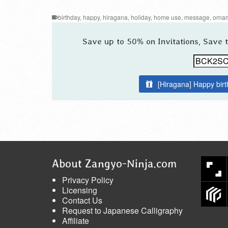
birthday
,
happy
,
hiragana
,
holiday
,
home use
,
message
,
orna
Save up to 50% on Invitations, Save
[Hiragana] Happy bir
About Zangyo-Ninja.com
Privacy Policy
Licensing
Contact Us
Request to Japanese Calligraphy
Affiliate