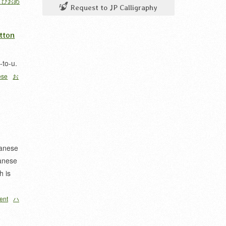
うびおめ
Request to JP Calligraphy
tton
-to-u.
ese
お
apanese
anese
h is
ent
ハ