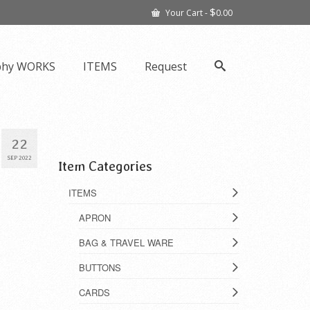
$
Your Cart
-
0.00
phy WORKS
ITEMS
Request
22
SEP 2022
Item Categories
ITEMS
APRON
BAG & TRAVEL WARE
BUTTONS
CARDS