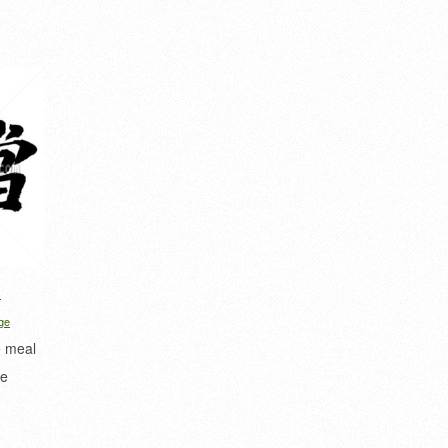
d
ge
e meal
de