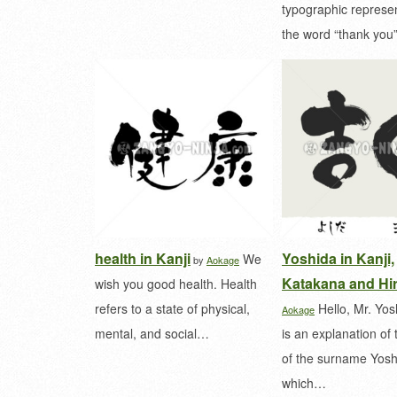
typographic represen
the word “thank yo
health in Kanji
Yoshida in Kanji,
We
by
Aokage
Katakana and Hi
wish you good health. Health
refers to a state of physical,
Hello, Mr. Yos
Aokage
mental, and social…
is an explanation of 
of the surname Yosh
which…