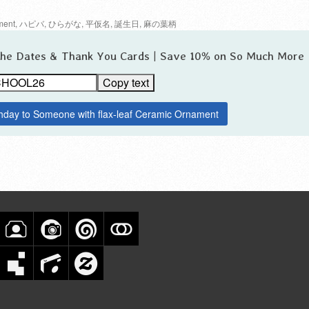
ment
,
ハピバ
,
ひらがな
,
平仮名
,
誕生日
,
麻の葉柄
 the Dates & Thank You Cards | Save 10% on So Much More
Copy text
thday to Someone with flax-leaf Ceramic Ornament