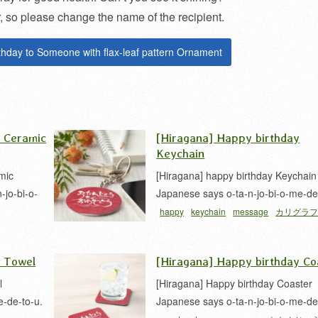
so please change the name of the recipient.
thday to Someone with flax-leaf pattern Ornament
y Ceramic
[Hiragana] Happy birthday
Keychain
mic
[Hiragana] happy birthday Keychain
jo-bi-o-
Japanese says o-ta-n-jo-bi-o-me-de
happy
keychain
message
カリグラ
フィー
平
y Towel
[Hiragana] Happy birthday Co
l
[Hiragana] Happy birthday Coaster
e-de-to-u.
Japanese says o-ta-n-jo-bi-o-me-de