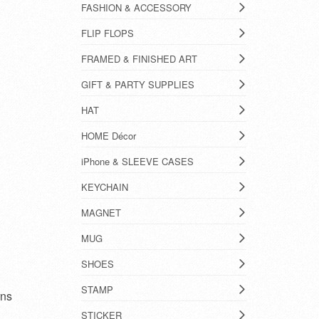
FASHION & ACCESSORY
FLIP FLOPS
FRAMED & FINISHED ART
GIFT & PARTY SUPPLIES
HAT
HOME Décor
iPhone & SLEEVE CASES
KEYCHAIN
MAGNET
MUG
SHOES
STAMP
rns
STICKER