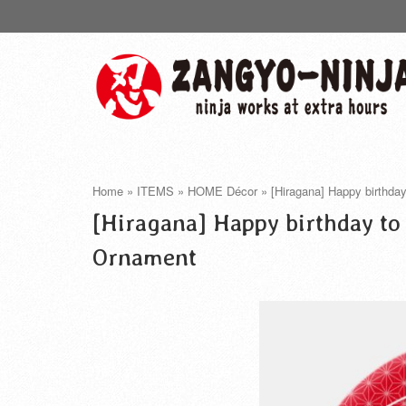
Home
»
ITEMS
»
HOME Décor
»
[Hiragana] Happy birthda
[Hiragana] Happy birthday to
Ornament