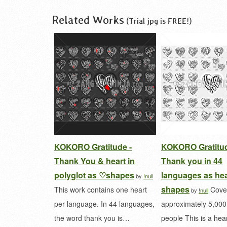
Related Works
(Trial jpg is FREE!)
KOKORO Gratitude -
KOKORO Gratitud
Thank You & heart in
Thank you in 44
polyglot as ♡shapes
languages as hea
by
!null
shapes
This work contains one heart
Cove
by
!null
per language. In 44 languages,
approximately 5,00
the word thank you is…
people This is a he