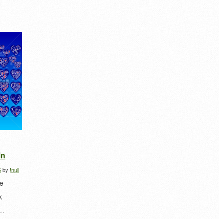
in
s
by
!null
he
k
e…