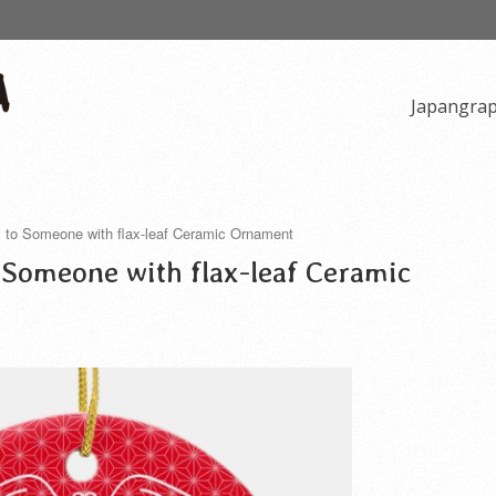
Japangra
y to Someone with flax-leaf Ceramic Ornament
 Someone with flax-leaf Ceramic