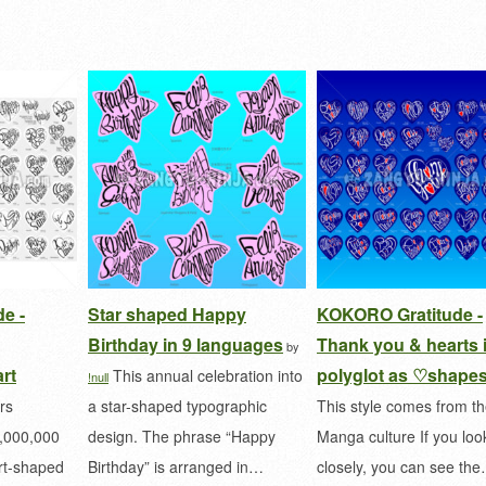
e -
Star shaped Happy
KOKORO Gratitude -
Birthday in 9 languages
Thank you & hearts 
by
rt
polyglot as ♡shape
This annual celebration into
!null
rs
a star-shaped typographic
This style comes from t
0,000,000
design. The phrase “Happy
Manga culture If you loo
art-shaped
Birthday” is arranged in…
closely, you can see th