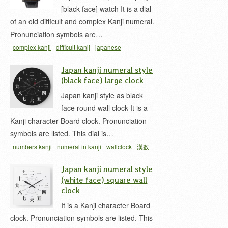
[black face] watch It is a dial
of an old difficult and complex Kanji numeral.
Pronunciation symbols are…
complex kanji
difficult kanji
japanese
wristwatch
numbers kanji
numeral in kanji
漢数
Japan kanji numeral style
字
(black face) large clock
Japan kanji style as black
face round wall clock It is a
Kanji character Board clock. Pronunciation
symbols are listed. This dial is…
numbers kanji
numeral in kanji
wallclock
漢数
字
漢数字時計
Japan kanji numeral style
(white face) square wall
clock
It is a Kanji character Board
clock. Pronunciation symbols are listed. This