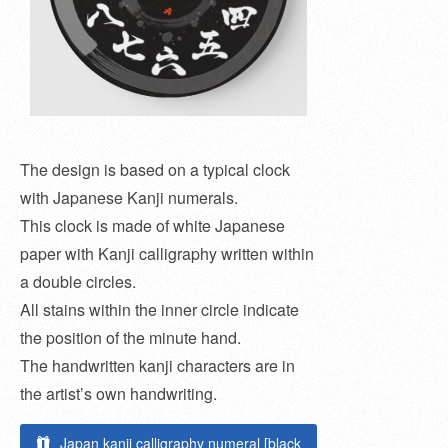
The design is based on a typical clock
with Japanese Kanji numerals.
This clock is made of white Japanese
paper with Kanji calligraphy written within
a double circles.
All stains within the inner circle indicate
the position of the minute hand.
The handwritten kanji characters are in
the artist’s own handwriting.
Japan kanji calligraphy numeral [black