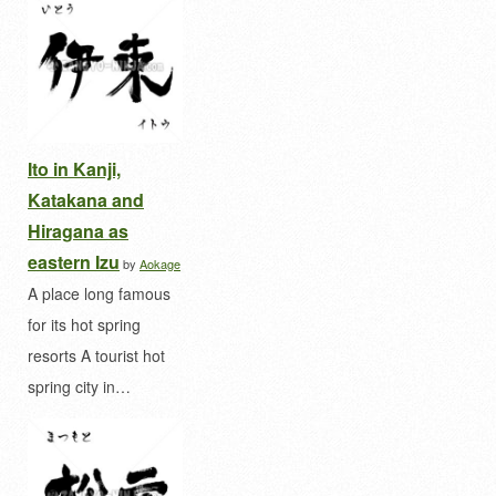
Ito in Kanji,
Katakana and
Hiragana as
eastern Izu
by
Aokage
A place long famous
for its hot spring
resorts A tourist hot
spring city in…