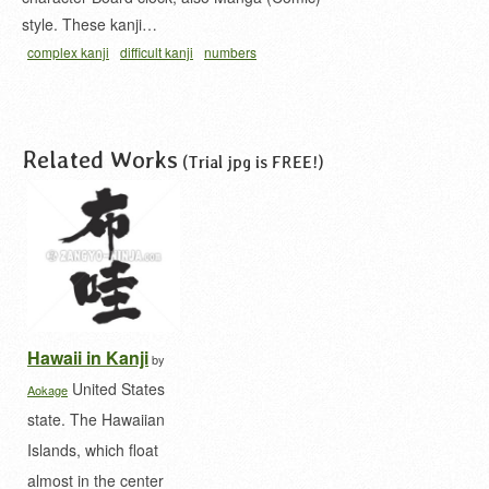
style. These kanji…
complex kanji
difficult kanji
numbers
kanji
numeral in kanji
wallclock
漢数字
漢数字時
計
Related Works
(Trial jpg is FREE!)
Hawaii in Kanji
by
United States
Aokage
state. The Hawaiian
Islands, which float
almost in the center