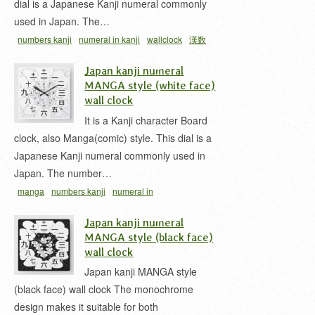
dial is a Japanese Kanji numeral commonly
used in Japan. The…
numbers kanji
numeral in kanji
wallclock
漢数
字
漢数字時計
Japan kanji numeral
MANGA style (white face)
wall clock
It is a Kanji character Board
clock, also Manga(comic) style. This dial is a
Japanese Kanji numeral commonly used in
Japan. The number…
manga
numbers kanji
numeral in
kanji
wallclock
漢数字
漢数字時計
Japan kanji numeral
MANGA style (black face)
wall clock
Japan kanji MANGA style
(black face) wall clock The monochrome
design makes it suitable for both