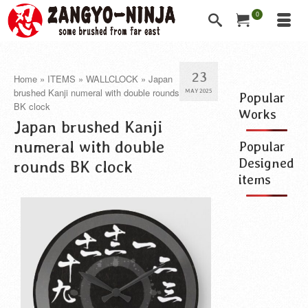
0
23
Home
»
ITEMS
»
WALLCLOCK
»
Japan
brushed Kanji numeral with double rounds
MAY 2025
Popular
BK clock
Works
Japan brushed Kanji
numeral with double
Popular
Designed
rounds BK clock
items