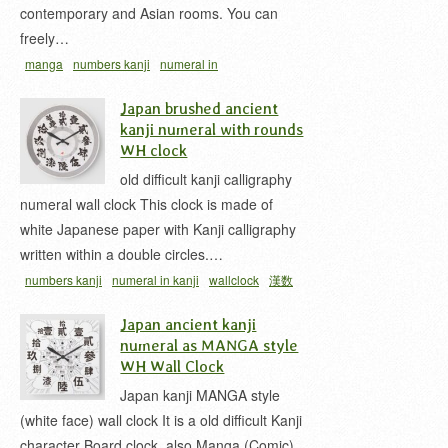
contemporary and Asian rooms. You can
freely…
manga
numbers kanji
numeral in
kanji
wallclock
漢数字
漢数字時計
Japan brushed ancient
kanji numeral with rounds
WH clock
old difficult kanji calligraphy
numeral wall clock This clock is made of
white Japanese paper with Kanji calligraphy
written within a double circles.…
numbers kanji
numeral in kanji
wallclock
漢数
字
漢数字時計
難読漢字
Japan ancient kanji
numeral as MANGA style
WH Wall Clock
Japan kanji MANGA style
(white face) wall clock It is a old difficult Kanji
character Board clock, also Manga (Comic)