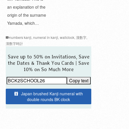
an explanation of the
origin of the surname
Yamada, which…
numbers kanji
,
numeral in kanji
,
wallclock
,
漢数字
,
漢数字時計
Save up to 50% on Invitations, Save
the Dates & Thank You Cards | Save
10% on So Much More
Copy text
Japan brushed Kanji numeral with
double rounds BK clock