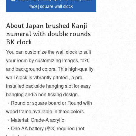
face] square wall clock
About Japan brushed Kanji
numeral with double rounds
BK clock
You can customize the wall clock to suit
your room by customizing images, text,
and background colors. This high-quality
wall clock is vibrantly printed , a pre-
installed backside hanging slot for easy
hanging and a non-ticking design.
・Round or square board or Round with
wood frame available in three colors
・Material: Grade-A acrylic
・One AA battery (単3) required (not