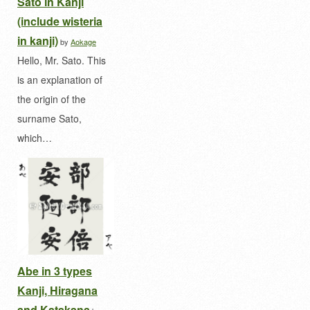
Sato in Kanji
(include wisteria
in kanji)
by
Aokage
Hello, Mr. Sato. This
is an explanation of
the origin of the
surname Sato,
which…
Abe in 3 types
Kanji, Hiragana
and Katakana