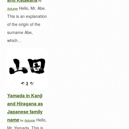
by
Hello, Mr. Abe.
Aokage
This is an explanation
of the origin of the
surname Abe,
which…
Yamada in Kanji
and Hiragana as
Japanese family
name
Hello,
by
Aokage
Mr. Yamada. This is