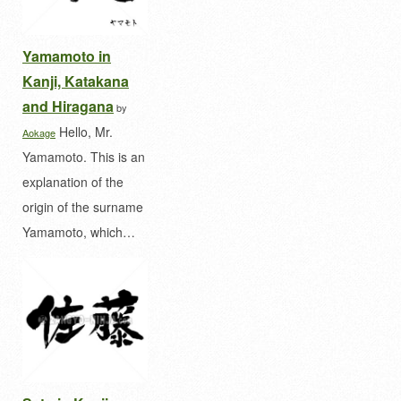
Yamamoto in
Kanji, Katakana
and Hiragana
by
Hello, Mr.
Aokage
Yamamoto. This is an
explanation of the
origin of the surname
Yamamoto, which…