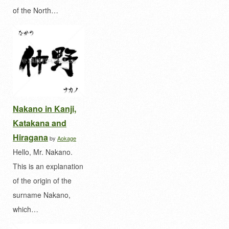
of the North…
Nakano in Kanji,
Katakana and
Hiragana
by
Aokage
Hello, Mr. Nakano.
This is an explanation
of the origin of the
surname Nakano,
which…