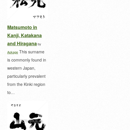
Matsumoto in
Kanji, Katakana
and Hiragana
by
This surname
Aokage
is commonly found in
western Japan,
particularly prevalent
from the Kinki region
to…