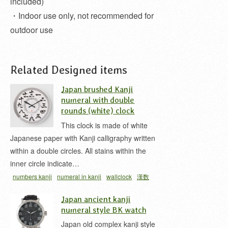
included)
・Indoor use only, not recommended for
outdoor use
Related Designed items
Japan brushed Kanji
numeral with double
rounds (white) clock
This clock is made of white
Japanese paper with Kanji calligraphy written
within a double circles. All stains within the
inner circle indicate…
numbers kanji
numeral in kanji
wallclock
漢数
字
漢数字時計
Japan ancient kanji
numeral style BK watch
Japan old complex kanji style