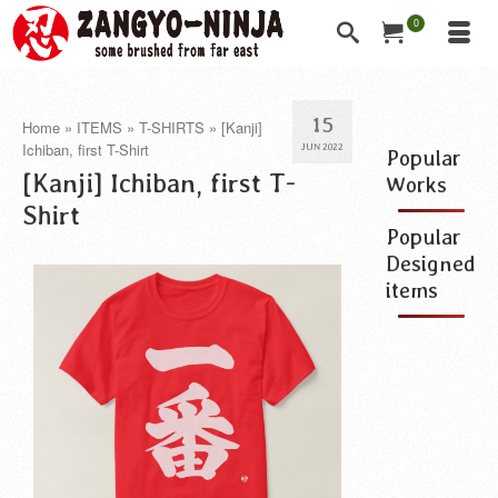
0
15
Home
»
ITEMS
»
T-SHIRTS
»
[Kanji]
Ichiban, first T-Shirt
JUN 2022
Popular
[Kanji] Ichiban, first T-
Works
Shirt
Popular
Designed
items