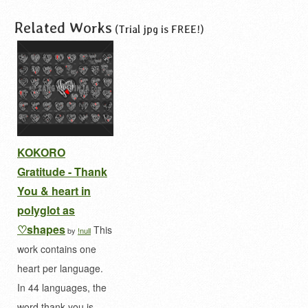
Related Works
(Trial jpg is FREE!)
KOKORO
Gratitude - Thank
You & heart in
polyglot as
♡shapes
This
by
!null
work contains one
heart per language.
In 44 languages, the
word thank you is…