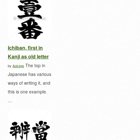
Ichiban, first in
Kanji as old letter
The top in
by
Aokage
Japanese has various
ways of writing it, and
this is one example.
…