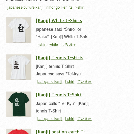
japanese culture kanji
nihongo T-shirts
t-shirt
[Kanji] White T-Shirts
japanese said "Shiro" or
"Haku". [Kanji] White T-Shirt
t-shirt
white
しろ 漢字
[Kanji] Tennis T-shirts
[Kanji] tennis T-Shirt
Japanese says "Tei-kyu".
ball game kanji
t-shirt
ていきゅ
う 漢字
テニス 漢字
庭球
[Kanji] Tennis T-Shirt
Japan calls "Tei-Kyu". [Kanji]
tennis T-Shirt
ball game kanji
t-shirt
ていきゅ
う 漢字
テニス 漢字
庭球
[Kanji] best on earth T-