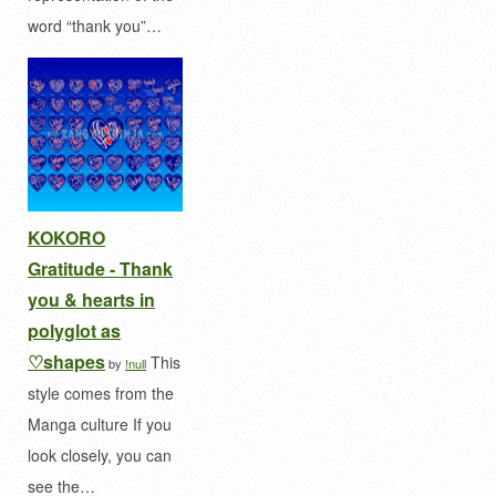
word “thank you”…
KOKORO
Gratitude - Thank
you & hearts in
polyglot as
♡shapes
This
by
!null
style comes from the
Manga culture If you
look closely, you can
see the…