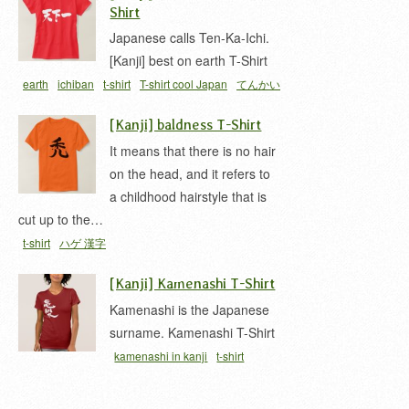
Shirt
Japanese calls Ten-Ka-Ichi.
[Kanji] best on earth T-Shirt
earth
ichiban
t-shirt
T-shirt cool Japan
てんかい
ち
天下一
[Kanji] baldness T-Shirt
It means that there is no hair
on the head, and it refers to
a childhood hairstyle that is
cut up to the…
t-shirt
ハゲ 漢字
[Kanji] Kamenashi T-Shirt
Kamenashi is the Japanese
surname. Kamenashi T-Shirt
kamenashi in kanji
t-shirt