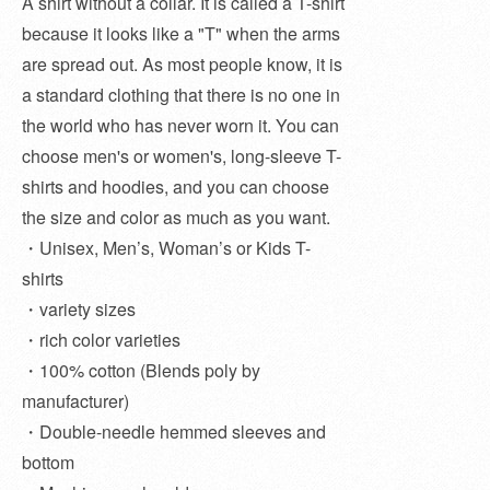
A shirt without a collar. It is called a T-shirt
because it looks like a "T" when the arms
are spread out. As most people know, it is
a standard clothing that there is no one in
the world who has never worn it. You can
choose men's or women's, long-sleeve T-
shirts and hoodies, and you can choose
the size and color as much as you want.
・Unisex, Men’s, Woman’s or Kids T-
shirts
・variety sizes
・rich color varieties
・100% cotton (Blends poly by
manufacturer)
・Double-needle hemmed sleeves and
bottom