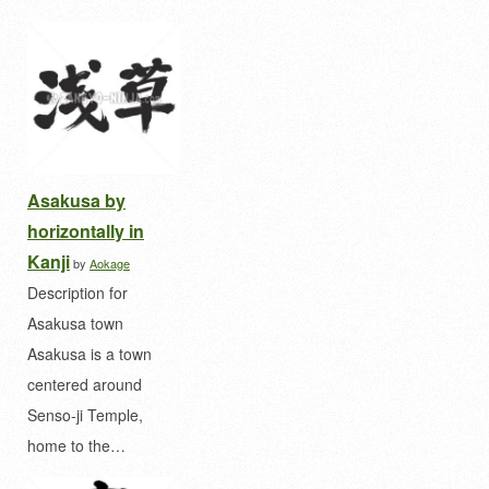
Asakusa by
horizontally in
Kanji
by
Aokage
Description for
Asakusa town
Asakusa is a town
centered around
Senso-ji Temple,
home to the…