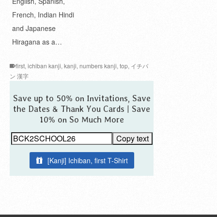
English, Spanish,
French, Indian Hindi
and Japanese
Hiragana as a…
first
,
ichiban kanji
,
kanji
,
numbers kanji
,
top
,
イチバ
ン 漢字
Save up to 50% on Invitations, Save
the Dates & Thank You Cards | Save
10% on So Much More
Copy text
[Kanji] Ichiban, first T-Shirt