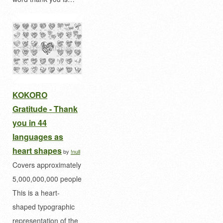
KOKORO
Gratitude - Thank
you in 44
languages as
heart shapes
by
!null
Covers approximately
5,000,000,000 people
This is a heart-
shaped typographic
representation of the