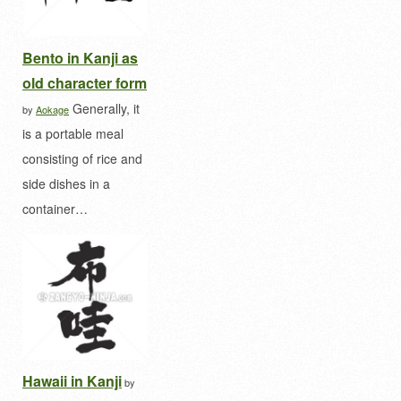
Bento in Kanji as
old character form
Generally, it
by
Aokage
is a portable meal
consisting of rice and
side dishes in a
container…
Hawaii in Kanji
by