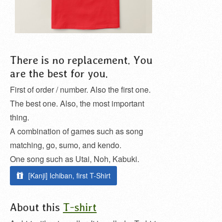
There is no replacement. You
are the best for you.
First of order / number. Also the first one.
The best one. Also, the most important
thing.
A combination of games such as song
matching, go, sumo, and kendo.
One song such as Utai, Noh, Kabuki.
[Kanji] Ichiban, first T-Shirt
About this
T-shirt