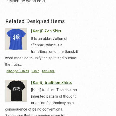
・Machine wash cold
Related Designed items
[Kanji] Zen Shirt
It is an abbreviation of
"Zenna", which is a
transliteration of the Sanskrit
word meaning to unify the spirit and pursue
the truth.…
nihongo T-shirts
t-shirt
zen kanji
[Kanji] tradition Shirts
[Kanji] tradition T-shirts 1.an
inherited pattern of thought
or action 2.orthodoxy as a
consequence of being conventional
3.practices that are handed down from…