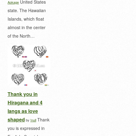
United States
Aokage
state. The Hawaiian
Islands, which float
almost in the center
of the North…
Thank you in
Hiragana and 4
langs as love
shaped
Thank
by
!null
you is expressed in