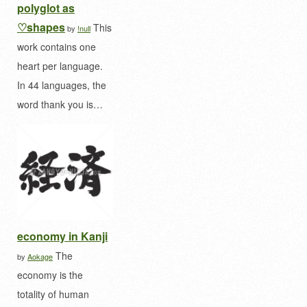
polyglot as
♡shapes
This
by
!null
work contains one
heart per language.
In 44 languages, the
word thank you is…
economy in Kanji
The
by
Aokage
economy is the
totality of human