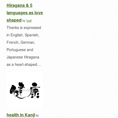
Hiragana & 5
languages as love
shaped
by
!null
Thanks is expressed
in English, Spanish,
French, German,
Portuguese and
Japanese Hiragana
as a heart-shaped…
health in Kanji
by