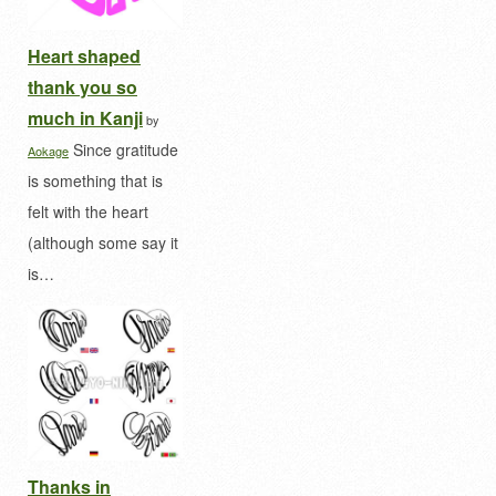
Heart shaped
thank you so
much in Kanji
by
Since gratitude
Aokage
is something that is
felt with the heart
(although some say it
is…
Thanks in