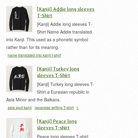
[Kanji] Addie long sleeves
T-Shirt
[Kanji] Addie long sleeves T-
Shirt Name Addie translated
into Kanji. This used as a phonetic symbol
rather than for its meaning.
name translated into kanji t-shirt
[Kanji] Turkey long
sleeves T-Shirt
[Kanji] Turkey long sleeves T-
Shirt a Eurasian republic in
Asia Minor and the Balkans.
asia spot kanji
japanese writing T-shirt
t-
shirt
Turkey
[Kanji] Peace long
sleeves T-shirt
Peace long sleeves T-shirt