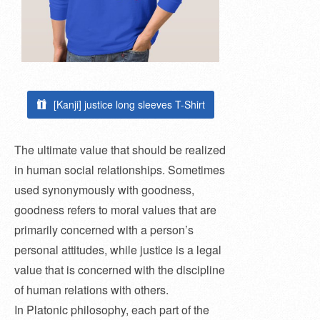
[Kanji] justice long sleeves T-Shirt
The ultimate value that should be realized
in human social relationships. Sometimes
used synonymously with goodness,
goodness refers to moral values ​​that are
primarily concerned with a person’s
personal attitudes, while justice is a legal
value that is concerned with the discipline
of human relations with others.
In Platonic philosophy, each part of the