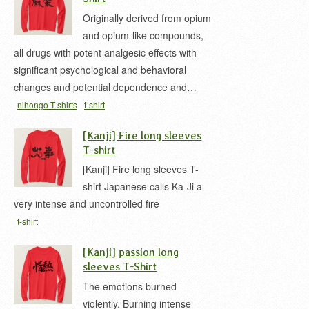
Originally derived from opium
and opium-like compounds,
all drugs with potent analgesic effects with
significant psychological and behavioral
changes and potential dependence and…
nihongo T-shirts
t-shirt
[Kanji] Fire long sleeves
T-shirt
[Kanji] Fire long sleeves T-
shirt Japanese calls Ka-Ji a
very intense and uncontrolled fire
t-shirt
[Kanji] passion long
sleeves T-Shirt
The emotions burned
violently. Burning intense