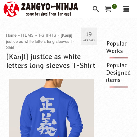
0
19
Home
»
ITEMS
»
T-SHIRTS
»
[Kanji]
justice as white letters long sleeves T-
APR 2023
Popular
Shirt
Works
[Kanji] justice as white
letters long sleeves T-Shirt
Popular
Designed
items