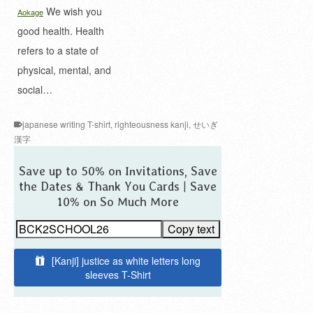
We wish you
Aokage
good health. Health
refers to a state of
physical, mental, and
social…
japanese writing T-shirt
,
righteousness kanji
,
せいぎ
漢字
Save up to 50% on Invitations, Save
the Dates & Thank You Cards | Save
10% on So Much More
Copy text
[Kanji] justice as white letters long
sleeves T-Shirt