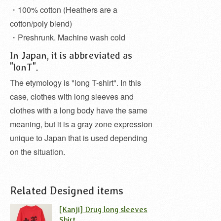
・100% cotton (Heathers are a
cotton/poly blend)
・Preshrunk. Machine wash cold
In Japan, it is abbreviated as
"lonT".
The etymology is "long T-shirt". In this
case, clothes with long sleeves and
clothes with a long body have the same
meaning, but it is a gray zone expression
unique to Japan that is used depending
on the situation.
Related Designed items
[Kanji] Drug long sleeves
Shirt