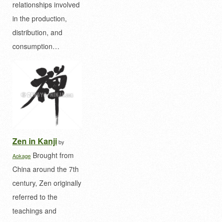
relationships involved
in the production,
distribution, and
consumption…
Zen in Kanji
by
Brought from
Aokage
China around the 7th
century, Zen originally
referred to the
teachings and