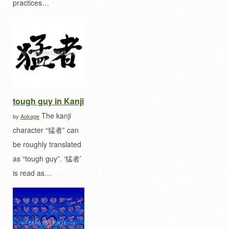
practices…
tough guy in Kanji
The kanji
by
Aokage
character “猛者” can
be roughly translated
as “tough guy”. ‘猛者’
is read as…