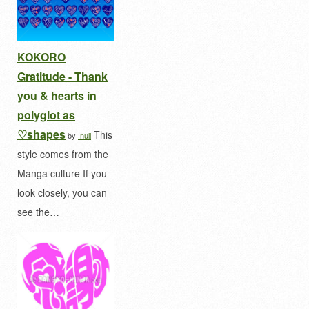
KOKORO
Gratitude - Thank
you & hearts in
polyglot as
♡shapes
This
by
!null
style comes from the
Manga culture If you
look closely, you can
see the…