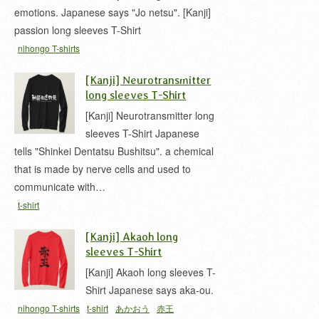
emotions. Japanese says "Jo netsu". [Kanji]
passion long sleeves T-Shirt
nihongo T-shirts
[Kanji] Neurotransmitter
long sleeves T-Shirt
[Kanji] Neurotransmitter long
sleeves T-Shirt Japanese
tells "Shinkei Dentatsu Bushitsu". a chemical
that is made by nerve cells and used to
communicate with…
t-shirt
[Kanji] Akaoh long
sleeves T-Shirt
[Kanji] Akaoh long sleeves T-
Shirt Japanese says aka-ou.
nihongo T-shirts
t-shirt
あかおう
赤王