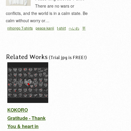
There are no wars or
conflicts, and the world is in a calm state. Be
calm without worry or…
nihongo T-shirts
peace kanji
t-shirt
へいわ
平
和
Related Works
(Trial jpg is FREE!)
KOKORO
Gratitude - Thank
You & heart in