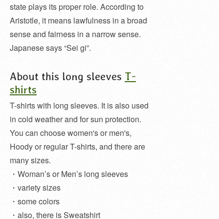
state plays its proper role. According to
Aristotle, it means lawfulness in a broad
sense and fairness in a narrow sense.
Japanese says “Sei gi”.
About this long sleeves
T-
shirts
T-shirts with long sleeves. It is also used
in cold weather and for sun protection.
You can choose women's or men's,
Hoody or regular T-shirts, and there are
many sizes.
・Woman’s or Men’s long sleeves
・variety sizes
・some colors
・also, there is Sweatshirt