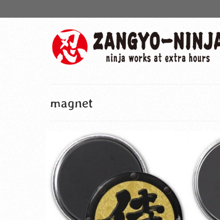
magnet