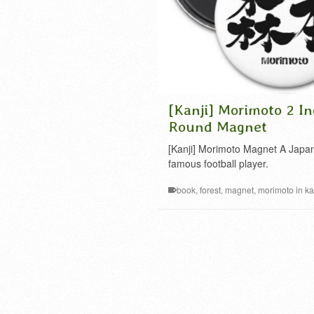
[Kanji] Morimoto 2 In
Round Magnet
[Kanji] Morimoto Magnet A Japa
famous football player.
book
,
forest
,
magnet
,
morimoto in ka