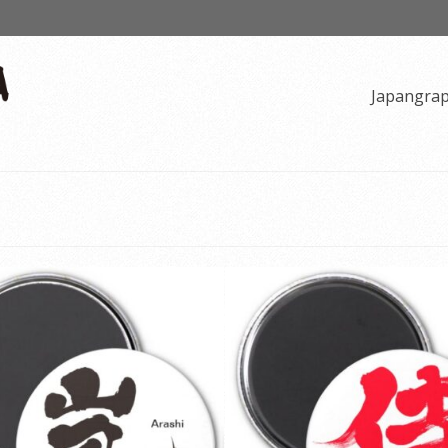
Japangra