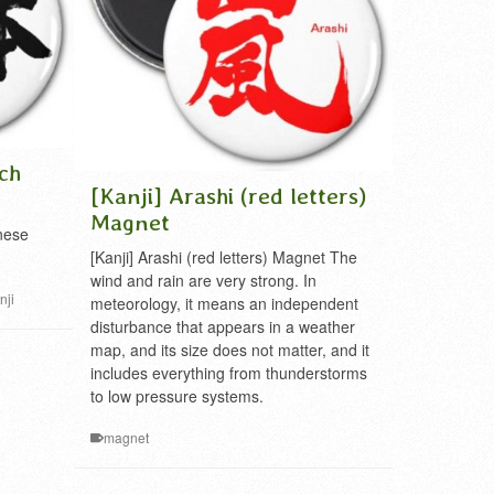
ch
[Kanji] Arashi (red letters)
Magnet
nese
[Kanji] Arashi (red letters) Magnet The
wind and rain are very strong. In
nji
meteorology, it means an independent
disturbance that appears in a weather
map, and its size does not matter, and it
includes everything from thunderstorms
to low pressure systems.
magnet