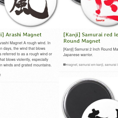
i] Arashi Magnet
[Kanji] Samurai red le
Round Magnet
 Arashi Magnet A rough wind. In
en days, the wind that blows
[Kanji] Samurai 2 Inch Round M
is referred to as a rough wind or
Japanese warrior.
hat blows violently, especially
n winds and grated mountains.
magnet
,
samurai em kanji
,
samurai 
japanese
,
samurai kanji
t