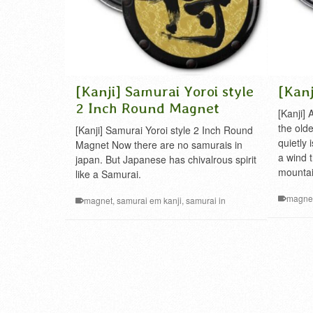
[Kanji] Samurai Yoroi style
[Kanj
2 Inch Round Magnet
[Kanji]
the old
[Kanji] Samurai Yoroi style 2 Inch Round
quietly 
Magnet Now there are no samurais in
a wind t
japan. But Japanese has chivalrous spirit
mountai
like a Samurai.
magne
magnet
,
samurai em kanji
,
samurai in
japanese
,
samurai kanji