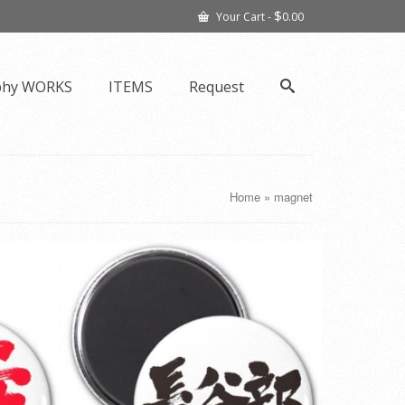
$
Your Cart
-
0.00
phy WORKS
ITEMS
Request
Home
»
magnet