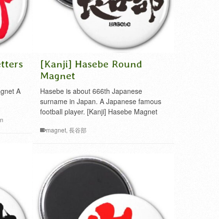
tters
[Kanji] Hasebe Round
Magnet
agnet A
Hasebe is about 666th Japanese
surname in Japan. A Japanese famous
football player. [Kanji] Hasebe Magnet
in
magnet
,
長谷部