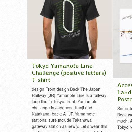
sobu line
disney
,
t
tokyo sky
yamanot
Tokyo Yamanote Line
Challenge (positive letters)
T-shirt
Acce
design Front design Back The Japan
Land
Railway (JR) Yamanote Line is a railway
Post
loop line in Tokyo. front: Yamamote
challenge in Japanese Kanji and
Some lin
Katakana. back: All JR Yamamote
Because 
stations, sure include Takanawa
much. 
gateway station as newly. Let’s wear this
Tokyo r