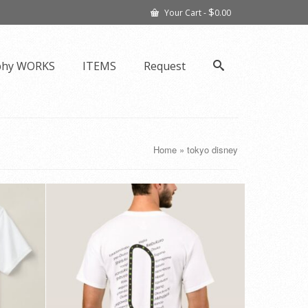
$
Your Cart
-
0.00
phy WORKS
ITEMS
Request
Home
»
tokyo disney