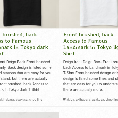
t brushed, back
Front brushed, back
ss to Famous
Access to Famous
mark in Tokyo dark
Landmark in Tokyo li
rt
Shirt
ront Deign Back Front brushed
Deign front Deign Back Front br
only. Back design is listed some
back Access to Landmark in Tok
d stations that are easy for you
T-Shirt Front brushed design onl
stand, but there are actually
design is listed some lines and s
ront brushed, back Access to
that are easy for you to understa
k in Tokyo dark T-Shirt
there are actually more.
akihabara
,
asakusa
,
chuo line
,
akiba
,
akihabara
,
asakusa
,
chuo lin
ginza
,
ikebukuro
,
Kanto
,
landmark
,
famous
,
ginza
,
ikebukuro
,
Kanto
,
land
is
,
mt.takao
,
nihonbashi
,
nihongo T-
Metropolis
,
mt.takao
,
nihonbashi
,
rail
ilway
,
roppongi
,
shibuya
,
shinjuku
,
roppongi
,
shibuya
,
shinjuku
,
sobu line