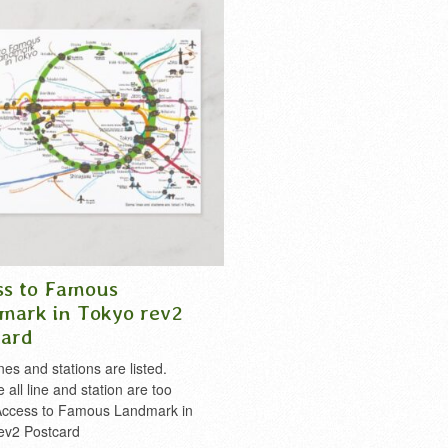
,
t-shirt
,
takao
,
tdl
,
tds
,
tokyo
,
tokyo
shirt cool Japan
,
takao
,
tdl
,
tds
,
tokyo
,
okyo disney land
,
tokyo disney sea
,
disney
,
tokyo disney land
,
tokyo disne
tree
,
tokyo tower
,
train
,
tsukiji
,
ueno
,
tokyo skytree
,
tokyo tower
,
toyosu
,
trai
e
ueno
,
yamanote
ss to Famous
mark in Tokyo rev2
card
es and stations are listed.
all line and station are too
Access to Famous Landmark in
ev2 Postcard