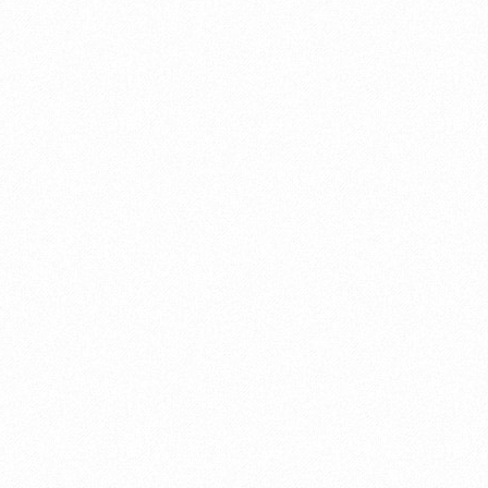
otsuka
,
railway
,
shibuya
,
shinagawa
,
shinjuku
,
tokyo
sugamo
,
t-shirt
,
takanawa gateway
,
tokyo
,
tokyo
y sea
,
disney
,
train
,
ueno
,
yamanote
,
yurakucho
n
,
tsukiji
,