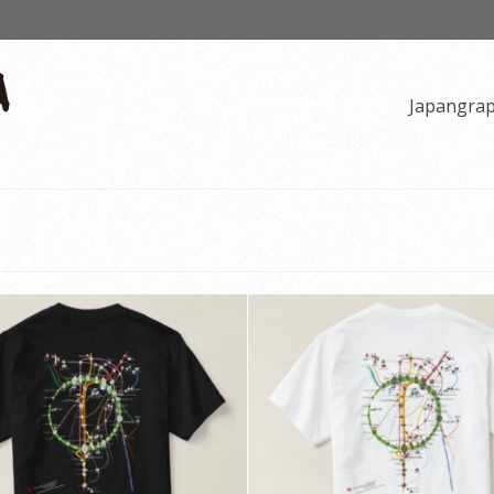
Japangra