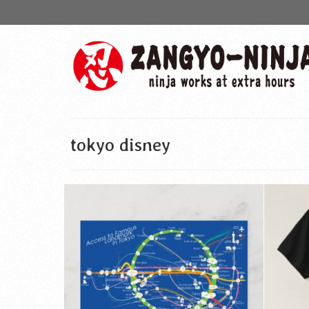
tokyo disney