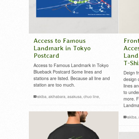
Access to Famous
Fron
Landmark in Tokyo
Acce
Postcard
Land
T-Shi
Access to Famous Landmark in Tokyo
Blueback Postcard Some lines and
Deign f
stations are listed. Because all line and
design 
station are too much.
lines an
to under
akiba
,
akihabara
,
asakusa
,
chuo line
,
more. F
famous
,
ginza
,
ikebukuro
,
Kanto
,
landmark
,
Landmar
Metropolis
,
mt.takao
,
nihonbashi
,
railway
,
roppongi
,
shibuya
,
shinjuku
,
sobu line
,
takao
,
akiba
,
tdl
,
tds
,
tokyo
,
tokyo disney
,
tokyo disney land
,
famous
,
tokyo disney sea
,
tokyo skytree
,
tokyo tower
,
Metropol
tsukiji
,
ueno
,
yamanote
shirts
,
ra