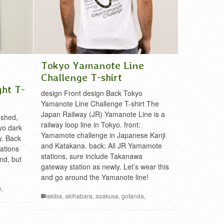
Tokyo Yamanote Line
Challenge T-shirt
ght T-
design Front design Back Tokyo
Yamanote Line Challenge T-shirt The
Japan Railway (JR) Yamanote Line is a
ushed,
railway loop line in Tokyo. front:
yo dark
Yamamote challenge in Japanese Kanji
y. Back
and Katakana. back: All JR Yamamote
tations
stations, sure include Takanawa
nd, but
gateway station as newly. Let’s wear this
and go around the Yamanote line!
e
,
akiba
,
akihabara
,
asakusa
,
gotanda
,
mark
,
hamamatsucho
,
harajuku
,
ikebukuro
,
kanda
,
way
,
Kanto
,
meguro
,
mejiro
,
Metropolis
,
mita
,
nippori
,
,
t-shirt
,
T-