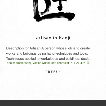
artisan in Kanji
Description for Artisan A person whose job is to create
works and buildings using hand techniques and tools.
Techniques applied to workpieces and buildings. design.
one character kanji
vector
written one character
たくみ 漢字
匠
Preference. Technique to create beautiful things. The method
that it found through thinking. In Japanese, it’s said Takumi.
SELECT LICENSE