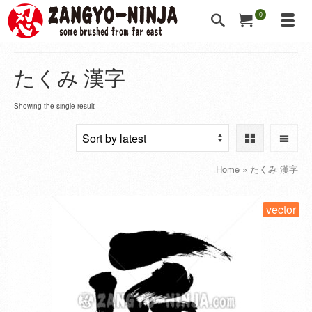
0
たくみ 漢字
Showing the single result
Home
»
たくみ 漢字
vector