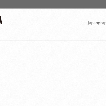
Japangra