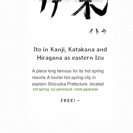
Ito in Kanji, Katakana and
Hiragana as eastern Izu
A place long famous for its hot spring
resorts A tourist hot spring city in
eastern Shizuoka Prefecture, located
hot spring
izu peninsula
roots japanese
near the center of the Izu Peninsula and
shizuoka prefecture
tourist spot
vector
facing Sagami Bay. The name Ito is
written horizontal
said to derive from its location east of
Yu IZU ru kuni (the land where hot
SELECT LICENSE
springs rise). Ito’s Industries …
Read
More