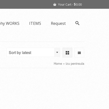
$
Your Cart
-
0.00
phy WORKS
ITEMS
Request
Sort by latest
Home
»
izu peninsula