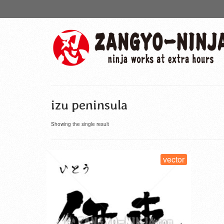
izu peninsula
Showing the single result
vector