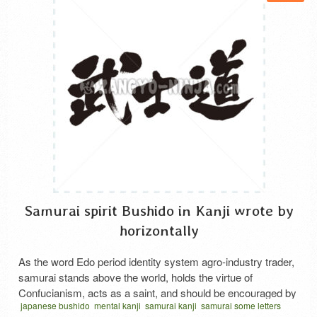
Samurai spirit Bushido in Kanji wrote by
horizontally
As the word Edo period identity system agro-industry trader,
samurai stands above the world, holds the virtue of
Confucianism, acts as a saint, and should be encouraged by
japanese bushido
mental kanji
samurai kanji
samurai some letters
martial arts. It seems that it was considered as virtue not to