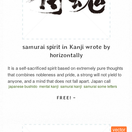
samurai spirit in Kanji wrote by
horizontally
It is a self-sacrificed spirit based on extremely pure thoughts
that combines nobleness and pride, a strong will not yield to
anyone, and a mind that does not fall apart. Japan call
japanese bushido
mental kanji
samurai kanji
samurai some letters
“Samurai damashii”.
spirit kanji
vector
written horizontal
サムライスピリット 漢字
さむらいだましい
SELECT LICENSE
vector