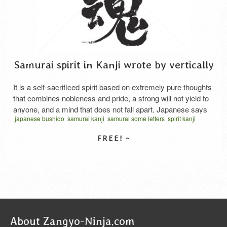
Samurai spirit in Kanji wrote by vertically
It is a self-sacrificed spirit based on extremely pure thoughts
that combines nobleness and pride, a strong will not yield to
anyone, and a mind that does not fall apart. Japanese says
japanese bushido
samurai kanji
samurai some letters
spirit kanji
“Samurai damashii”.
vector
written vertical
サムライスピリット 漢字
さむらいだましい
SELECT LICENSE
About Zangyo-Ninja.com