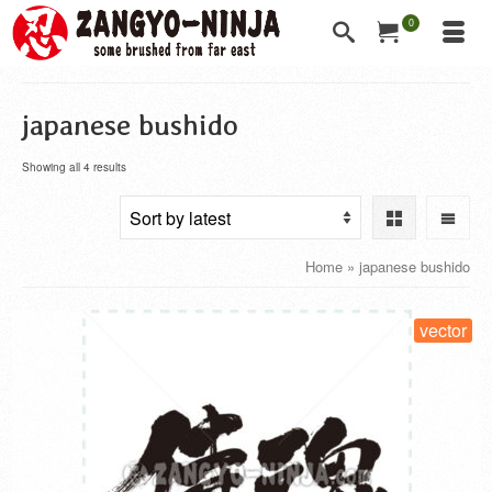
0
japanese bushido
Showing all 4 results
Home
»
japanese bushido
vector