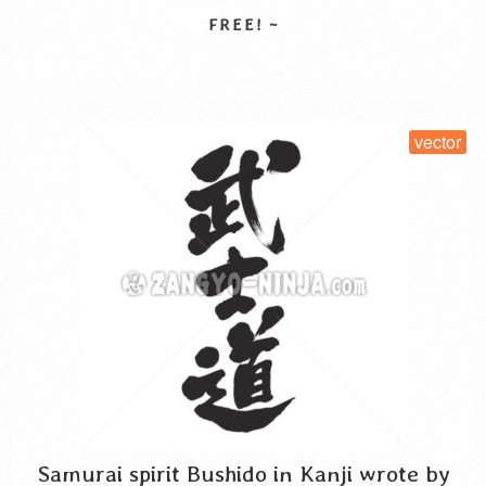
spirit kanji
vector
written horizontal
サムライスピリット 漢字
ぶしどう
be caught by life such as food, food and housing, to think of
the …
Read More
SELECT LICENSE
vector
Samurai spirit Bushido in Kanji wrote by