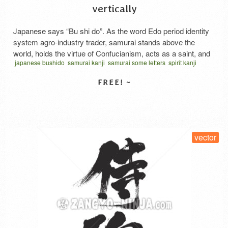
vertically
Japanese says “Bu shi do”. As the word Edo period identity
system agro-industry trader, samurai stands above the
world, holds the virtue of Confucianism, acts as a saint, and
japanese bushido
samurai kanji
samurai some letters
spirit kanji
should be encouraged by martial arts. It seems that it was
vector
written vertical
サムライスピリット 漢字
ぶしどう
considered as virtue not to be caught by life such as food,
food and …
Read More
SELECT LICENSE
vector