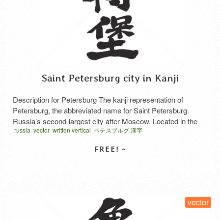
Saint Petersburg city in Kanji
Description for Petersburg The kanji representation of
Petersburg, the abbreviated name for Saint Petersburg.
Russia’s second-largest city after Moscow. Located in the
russia
vector
written vertical
ペテスブルグ 漢字
delta region at the mouth of the Neva River, deep within the
Gulf of Finland on the eastern coast of the Baltic Sea,
approximately 650 km northwest of Moscow. Saint
Petersburg serves …
Read More
SELECT LICENSE
vector