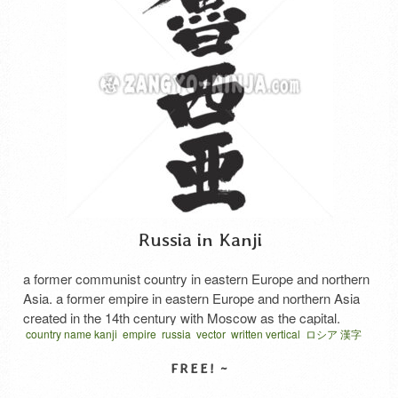
Russia in Kanji
a former communist country in eastern Europe and northern
Asia. a former empire in eastern Europe and northern Asia
created in the 14th century with Moscow as the capital.
country name kanji
empire
russia
vector
written vertical
ロシア 漢字
ロシヤ 漢字
露西亜