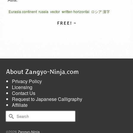
Eurasia continent
russia
vector
written horizontal
ロシア 漢字
ロシヤ 漢字
露西亜
SELECT LICENSE
About Zangyo-Ninja.com
Privacy Policy
Licensing
Contact Us
Request to Japanese Calligraphy
Affiliate
Search
for:
©2026
Zangyo-Ninja
.