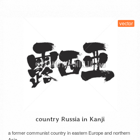
SELECT LICENSE
vector
country Russia in Kanji
a former communist country in eastern Europe and northern
Asia.