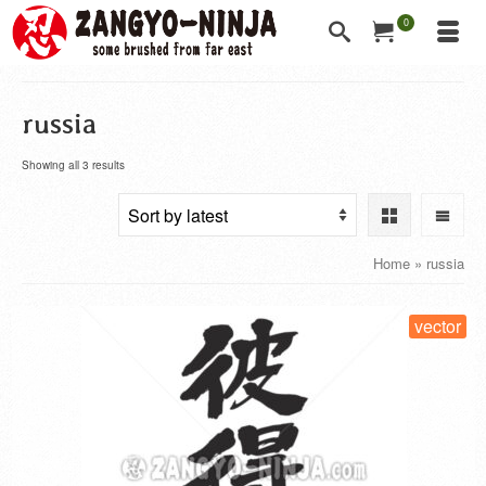
0
russia
Showing all 3 results
Home
»
russia
vector