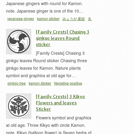
Japanese gingers with round for Kamon.
note. Japanese ginger is one of the 10…
japanese ginger
kamon sticker
みょうが 家紋
丸
ニ抱キ茗荷
家紋 シール
[Family Crests] Chasing 3
ginkgo leaves Round
sticker
[Family Crests] Chasing 3
ginkgo leaves Round sticker Chasing three
ginkgo leaves for Kamon. Nature plants
symbol and graphics at old age for…
ginkgo tree
kamon sticker
Negative positive
inversion
三ツ割リ銀杏
家紋 シール
銀杏 家紋
[Family Crests] 3 Kikyo
Flowers and leaves
Sticker
Flowers symbol and graphics
at old age. Three Kikyo with circle Kamon.
note. Kikyo (balloon flower) is Seven herbs of