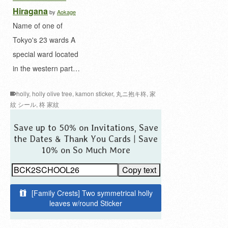
Hiragana
by
Aokage
Name of one of
Tokyo's 23 wards A
special ward located
in the western part…
holly
,
holly olive tree
,
kamon sticker
,
丸ニ抱キ柊
,
家
紋 シール
,
柊 家紋
Save up to 50% on Invitations, Save
the Dates & Thank You Cards | Save
10% on So Much More
Copy text
[Family Crests] Two symmetrical holly
leaves w/round Sticker