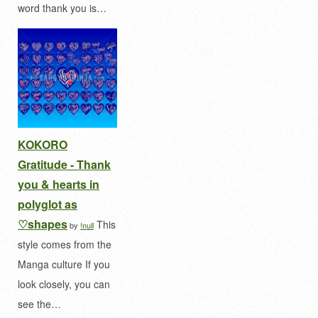
word thank you is…
KOKORO
Gratitude - Thank
you & hearts in
polyglot as
♡shapes
This
by
!null
style comes from the
Manga culture If you
look closely, you can
see the…