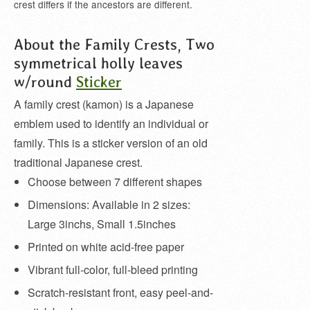
crest differs if the ancestors are different.
About the Family Crests, Two
symmetrical holly leaves
w/round
Sticker
A family crest (kamon) is a Japanese
emblem used to identify an individual or
family. This is a sticker version of an old
traditional Japanese crest.
Choose between 7 different shapes
Dimensions: Available in 2 sizes:
Large 3inchs, Small 1.5inches
Printed on white acid-free paper
Vibrant full-color, full-bleed printing
Scratch-resistant front, easy peel-and-