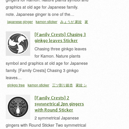
graphics at old age for Japanese family.
note. Japanese ginger is one of the…
japanese ginger
kamon sticker
みょうが 家紋
家
紋 シール
抱き茗荷
[Family Crests] Chasing 3
ginkgo leaves Sticker
Chasing three ginkgo leaves
for Kamon. Nature plants
symbol and graphics at old age for Japanese
family. [Family Crests] Chasing 3 ginkgo
leaves…
ginkgo tree
kamon sticker
三ツ割リ銀杏
家紋 シ
ール
銀杏 家紋
[Family Crests] 2
symmetrical Jpn gingers
with Round Sticker
2 symmetrical Japanese
gingers with Round Sticker Two symmetrical