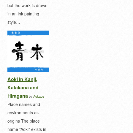
but the work is drawn
in an ink painting
style…
Aoki in Kanji,
Katakana and
Hiragana
by
Aokage
Place names and
environments as
origins The place
name “Aoki” exists in