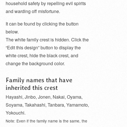
household safety by repelling evil spirits
and warding off misfortune.
It can be found by clicking the button
below.
The white family crest is hidden. Click the
“Edit this design” button to display the
white crest, hide the black crest, and
change the background color.
Family names that have
inherited this crest
Hayashi, Jinbo, Jonen, Nakai, Oyama,
Soyama, Takahashi, Tanbara, Yamamoto,
Yokouchi.
Note: Even if the family name is the same, the