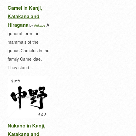
Camel in Kanji,
Katakana and
Hiragana
A
by
Aokage
general term for
mammals of the
genus Camelus in the
family Camelidae.
They stand…
Nakano in Kanji,
Katakana and