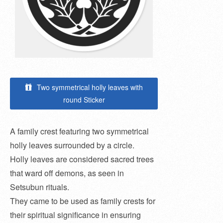
Two symmetrical holly leaves with
round Sticker
A family crest featuring two symmetrical
holly leaves surrounded by a circle.
Holly leaves are considered sacred trees
that ward off demons, as seen in
Setsubun rituals.
They came to be used as family crests for
their spiritual significance in ensuring