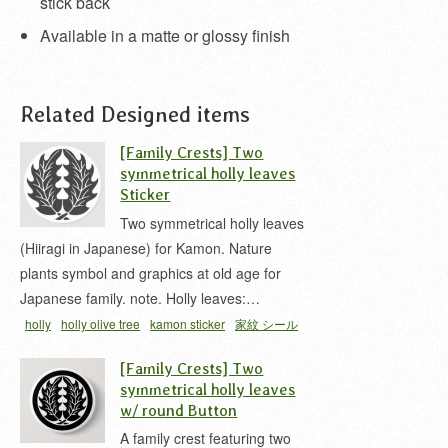
stick back
Available in a matte or glossy finish
Related Designed items
[Family Crests] Two
symmetrical holly leaves
Sticker
Two symmetrical holly leaves
(Hiiragi in Japanese) for Kamon. Nature
plants symbol and graphics at old age for
Japanese family. note. Holly leaves:…
holly
holly olive tree
kamon sticker
家紋 シール
抱キ柊
柊 家紋
[Family Crests] Two
symmetrical holly leaves
w/ round Button
A family crest featuring two