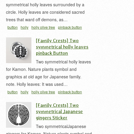
symmetrical holly leaves surrounded by a
circle. Holly leaves are considered sacred
trees that ward off demons, as…
button
holly
holly olive tree
pinback button
japanese
丸ニ抱キ柊
家紋 缶バッジ
柊 家紋
[Family Crests] Two
symmetrical holly leaves
pinback Button
Two symmetrical holly leaves
for Kamon. Nature plants symbol and
graphics at old age for Japanese family.
note. Holly leaves: It was used…
button
holly
holly olive tree
pinback button
japanese
vegetation
家紋 缶バッジ
抱キ柊
柊 家
[Family Crests] Two
紋
symmetrical Japanese
gingers Sticker
Two symmetricalJapanese
gingers for Kamon. Nature plants symbol and