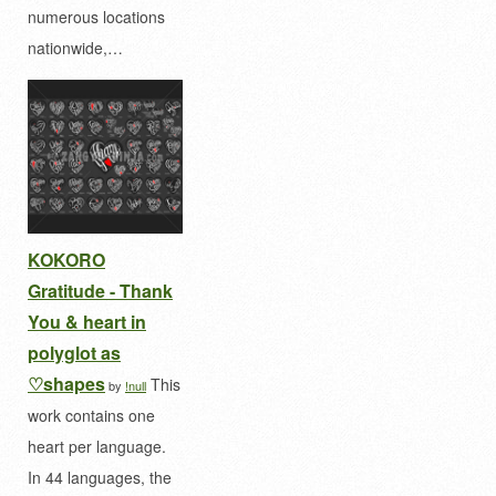
numerous locations
nationwide,…
KOKORO
Gratitude - Thank
You & heart in
polyglot as
♡shapes
This
by
!null
work contains one
heart per language.
In 44 languages, the