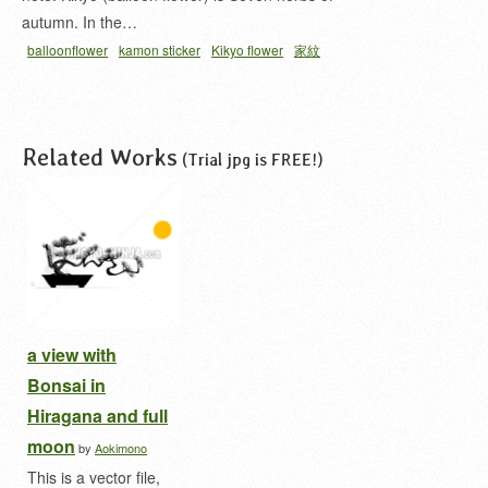
autumn. In the…
balloonflower
kamon sticker
Kikyo flower
家紋
シール
桔梗 家紋
細輪ニ三ツ葉桔梗
Related Works
(Trial jpg is FREE!)
a view with
Bonsai in
Hiragana and full
moon
by
Aokimono
This is a vector file,