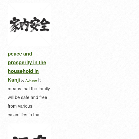
peace and
prosperity in the
household in
Kanji
It
by
Aokage
means that the family
will be safe and free
from various
calamities in that…