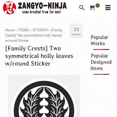
0
21
Home
»
ITEMS
»
STICKER
»
[Family
Crests] Two symmetrical holly leaves
FEB 2013
Popular
w/round Sticker
Works
[Family Crests] Two
symmetrical holly leaves
Popular
Designed
w/round Sticker
items