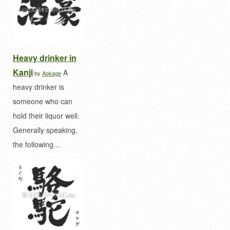
Heavy drinker in
Kanji
A
by
Aokage
heavy drinker is
someone who can
hold their liquor well.
Generally speaking,
the following…