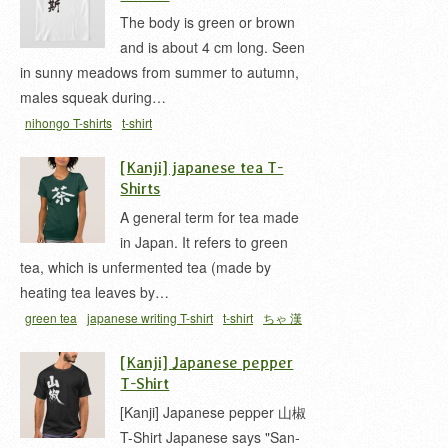
The body is green or brown
and is about 4 cm long. Seen
in sunny meadows from summer to autumn,
males squeak during…
nihongo T-shirts
t-shirt
[Kanji] japanese tea T-
Shirts
A general term for tea made
in Japan. It refers to green
tea, which is unfermented tea (made by
heating tea leaves by…
green tea
japanese writing T-shirt
t-shirt
ちゃ 漢
字
[Kanji] Japanese pepper
T-Shirt
[Kanji] Japanese pepper 山椒
T-Shirt Japanese says "San-