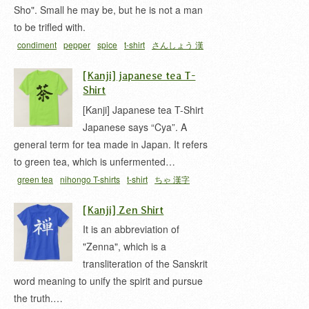
Sho". Small he may be, but he is not a man
to be trifled with.
condiment
pepper
spice
t-shirt
さんしょう 漢
字
山椒
[Kanji] japanese tea T-
Shirt
[Kanji] Japanese tea T-Shirt
Japanese says “Cya”. A
general term for tea made in Japan. It refers
to green tea, which is unfermented…
green tea
nihongo T-shirts
t-shirt
ちゃ 漢字
[Kanji] Zen Shirt
It is an abbreviation of
"Zenna", which is a
transliteration of the Sanskrit
word meaning to unify the spirit and pursue
the truth.…