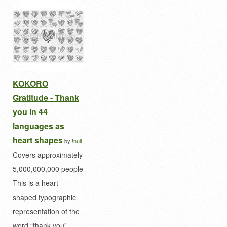
KOKORO
Gratitude - Thank
you in 44
languages as
heart shapes
by
!null
Covers approximately
5,000,000,000 people
This is a heart-
shaped typographic
representation of the
word “thank you”…