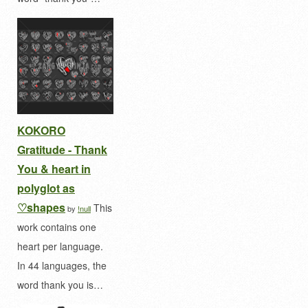
KOKORO
Gratitude - Thank
You & heart in
polyglot as
♡shapes
This
by
!null
work contains one
heart per language.
In 44 languages, the
word thank you is…