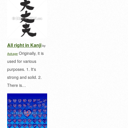
All right in Kanji
by
Originally, it is
Aokage
used for various
purposes. 1. It's
strong and solid. 2.
There is…