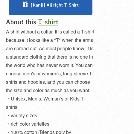
[Kanji] All right T-Shirt
About this
T-shirt
A shirt without a collar. It is called a T-shirt
because it looks like a "T" when the arms
are spread out. As most people know, it is
a standard clothing that there is no one in
the world who has never worn it. You can
choose men's or women's, long-sleeve T-
shirts and hoodies, and you can choose
the size and color as much as you want.
・Unisex, Men’s, Woman’s or Kids T-
shirts
・variety sizes
・rich color varieties
・100% cotton (Blends poly by