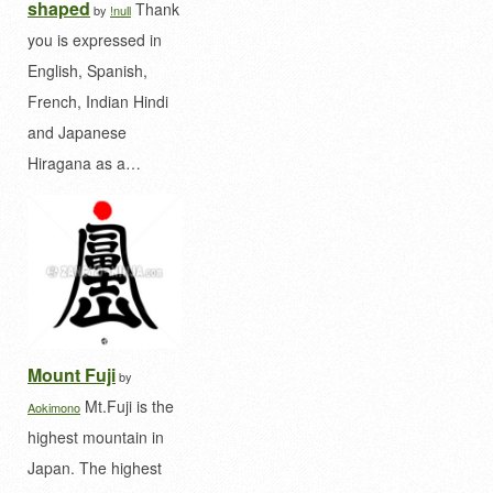
shaped
Thank
by
!null
you is expressed in
English, Spanish,
French, Indian Hindi
and Japanese
Hiragana as a…
Mount Fuji
by
Mt.Fuji is the
Aokimono
highest mountain in
Japan. The highest