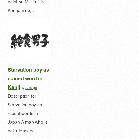
point on Mt. Fuji is
Kengamine,…
Starvation boy as
coined word in
Kanji
by
Aokage
Description for
Starvation boy as
recent words in
Japan A man who is
not interested…