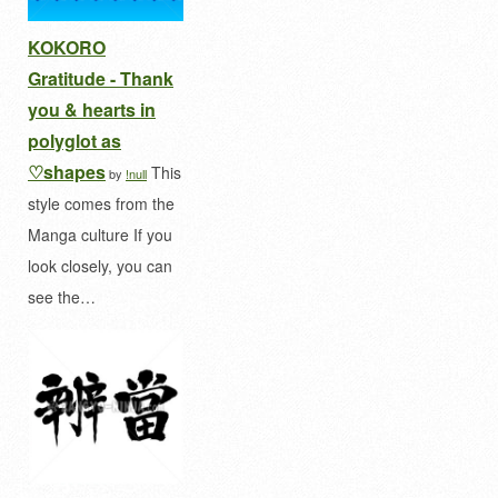
KOKORO
Gratitude - Thank
you & hearts in
polyglot as
♡shapes
This
by
!null
style comes from the
Manga culture If you
look closely, you can
see the…