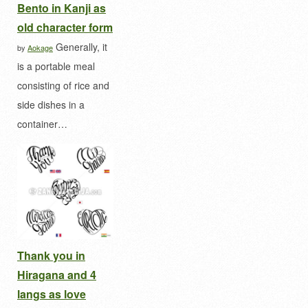
Bento in Kanji as
old character form
Generally, it
by
Aokage
is a portable meal
consisting of rice and
side dishes in a
container…
Thank you in
Hiragana and 4
langs as love