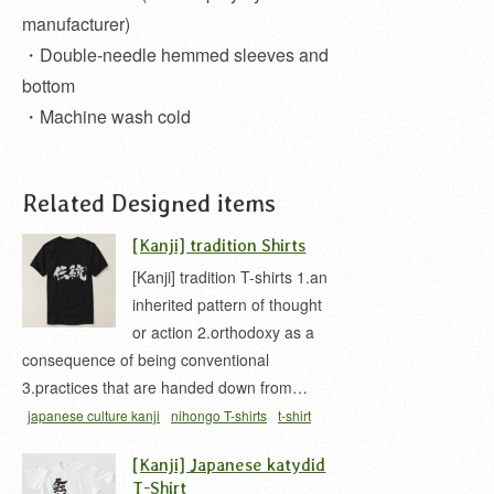
manufacturer)
・Double-needle hemmed sleeves and
bottom
・Machine wash cold
Related Designed items
[Kanji] tradition Shirts
[Kanji] tradition T-shirts 1.an
inherited pattern of thought
or action 2.orthodoxy as a
consequence of being conventional
3.practices that are handed down from…
japanese culture kanji
nihongo T-shirts
t-shirt
[Kanji] Japanese katydid
T-Shirt