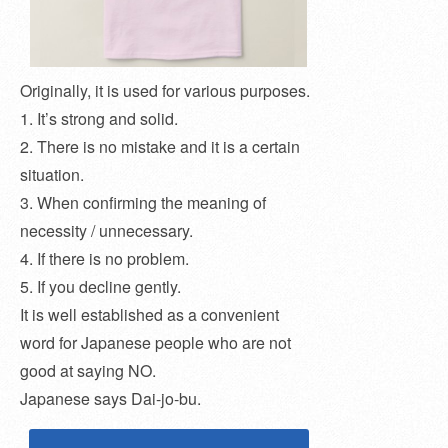
Originally, it is used for various purposes.
1. It’s strong and solid.
2. There is no mistake and it is a certain
situation.
3. When confirming the meaning of
necessity / unnecessary.
4. If there is no problem.
5. If you decline gently.
It is well established as a convenient
word for Japanese people who are not
good at saying NO.
Japanese says Dai-jo-bu.