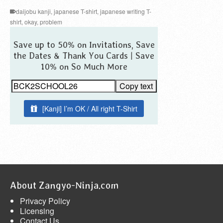
daijobu kanji
,
japanese T-shirt
,
japanese writing T-
shirt
,
okay
,
problem
Save up to 50% on Invitations, Save
the Dates & Thank You Cards | Save
10% on So Much More
Copy text
[Kanji] I’m OK / All right T-Shirt
About Zangyo-Ninja.com
Privacy Policy
Licensing
Contact Us