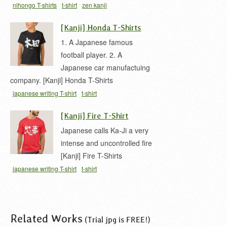
nihongo T-shirts
t-shirt
zen kanji
[Kanji] Honda T-Shirts
1. A Japanese famous
football player. 2. A
Japanese car manufactuing
company. [Kanji] Honda T-Shirts
japanese writing T-shirt
t-shirt
[Kanji] Fire T-Shirt
Japanese calls Ka-Ji a very
intense and uncontrolled fire
[Kanji] Fire T-Shirts
japanese writing T-shirt
t-shirt
Related Works
(Trial jpg is FREE!)