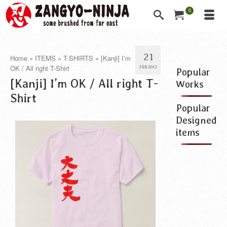
0
21
Home
»
ITEMS
»
T-SHIRTS
»
[Kanji] I’m
OK / All right T-Shirt
FEB 2013
Popular
[Kanji] I’m OK / All right T-
Works
Shirt
Popular
Designed
items