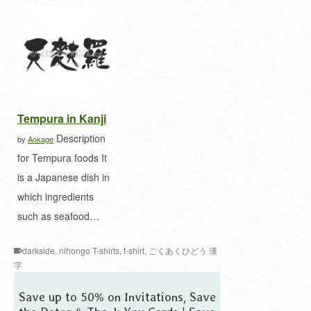
Tempura in Kanji
Description
by
Aokage
for Tempura foods It
is a Japanese dish in
which ingredients
such as seafood…
darkside
,
nihongo T-shirts
,
t-shirt
,
ごくあくひどう 漢
字
Save up to 50% on Invitations, Save