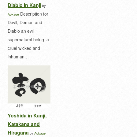
Diablo in Kanji
by
Description for
Aokage
Devil, Demon and
Diablo an evil
supernatural being. a
cruel wicked and
inhuman…
Yoshida in Kanji,
Katakana and
Hiragana
by
Aokage