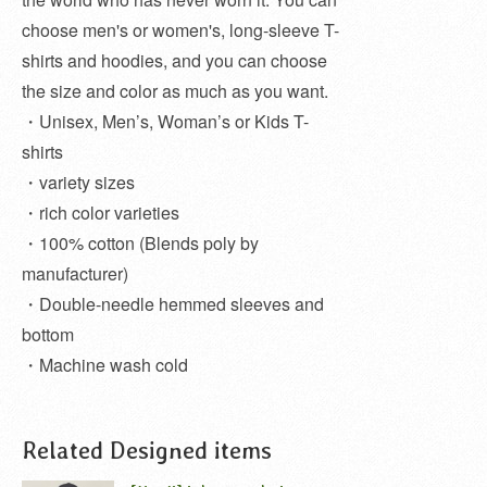
choose men's or women's, long-sleeve T-
shirts and hoodies, and you can choose
the size and color as much as you want.
・Unisex, Men’s, Woman’s or Kids T-
shirts
・variety sizes
・rich color varieties
・100% cotton (Blends poly by
manufacturer)
・Double-needle hemmed sleeves and
bottom
・Machine wash cold
Related Designed items