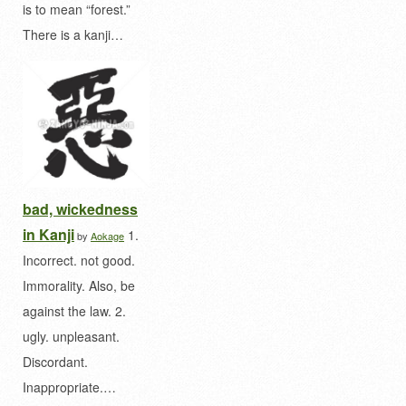
is to mean “forest.”
There is a kanji…
bad, wickedness
in Kanji
1.
by
Aokage
Incorrect. not good.
Immorality. Also, be
against the law. 2.
ugly. unpleasant.
Discordant.
Inappropriate.…