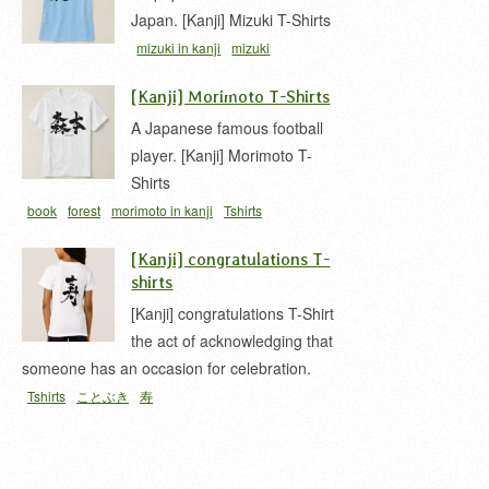
Japan. [Kanji] Mizuki T-Shirts
mizuki in kanji
mizuki
kanji
surname mizuki
tshirt
み
[Kanji] Morimoto T-Shirts
ずき
水木
A Japanese famous football
player. [Kanji] Morimoto T-
Shirts
book
forest
morimoto in kanji
Tshirts
[Kanji] congratulations T-
shirts
[Kanji] congratulations T-Shirt
the act of acknowledging that
someone has an occasion for celebration.
Tshirts
ことぶき
寿