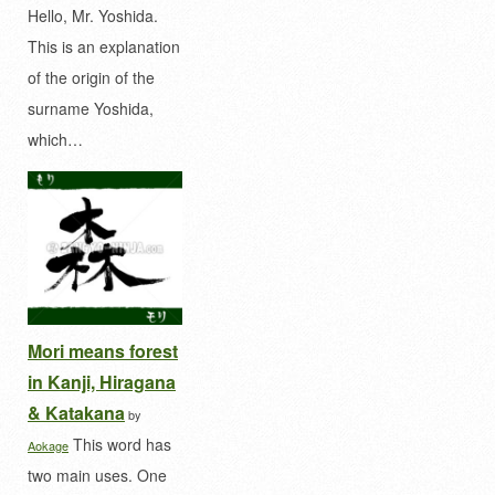
Hello, Mr. Yoshida.
This is an explanation
of the origin of the
surname Yoshida,
which…
Mori means forest
in Kanji, Hiragana
& Katakana
by
This word has
Aokage
two main uses. One