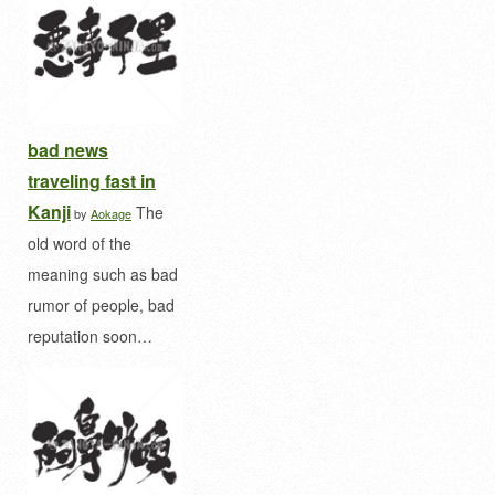
bad news
traveling fast in
Kanji
The
by
Aokage
old word of the
meaning such as bad
rumor of people, bad
reputation soon…