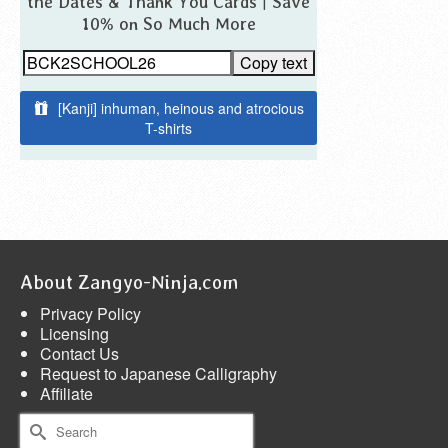
the Dates & Thank You Cards | Save
10% on So Much More
Copy text
[Kanji] inhuman, heinous and atrocious
T-shirts
About Zangyo-Ninja.com
Privacy Policy
Licensing
Contact Us
Request to Japanese Calligraphy
Affiliate
Search
for: