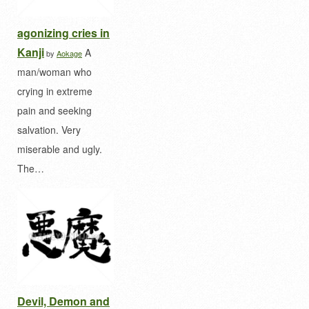
agonizing cries in
Kanji
A
by
Aokage
man/woman who
crying in extreme
pain and seeking
salvation. Very
miserable and ugly.
The…
Devil, Demon and