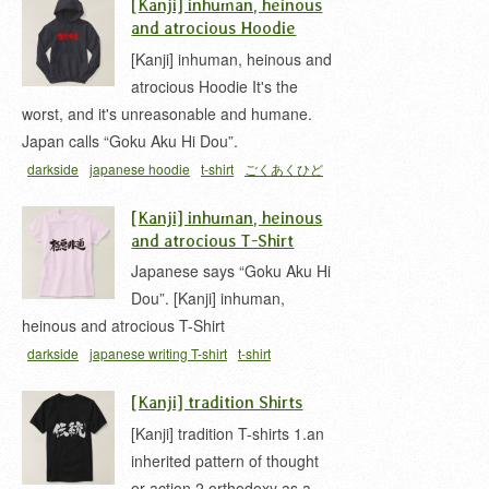
[Kanji] inhuman, heinous
and atrocious Hoodie
[Kanji] inhuman, heinous and
atrocious Hoodie It's the
worst, and it's unreasonable and humane.
Japan calls “Goku Aku Hi Dou”.
darkside
japanese hoodie
t-shirt
ごくあくひど
う 漢字
[Kanji] inhuman, heinous
and atrocious T-Shirt
Japanese says “Goku Aku Hi
Dou”. [Kanji] inhuman,
heinous and atrocious T-Shirt
darkside
japanese writing T-shirt
t-shirt
[Kanji] tradition Shirts
[Kanji] tradition T-shirts 1.an
inherited pattern of thought
or action 2.orthodoxy as a