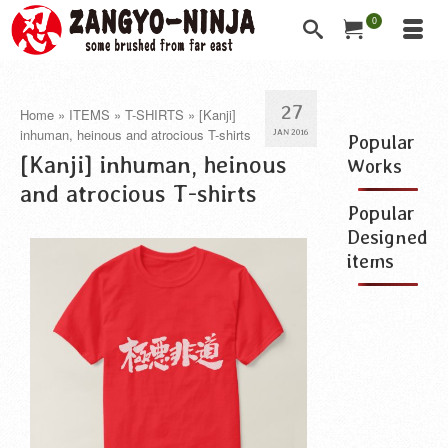
0
27
Home
»
ITEMS
»
T-SHIRTS
»
[Kanji]
inhuman, heinous and atrocious T-shirts
JAN 2016
Popular
[Kanji] inhuman, heinous
Works
and atrocious T-shirts
Popular
Designed
items