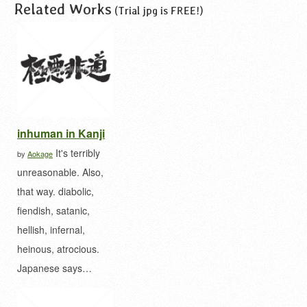
Related Works
(Trial jpg is FREE!)
inhuman in Kanji
It's terribly
by
Aokage
unreasonable. Also,
that way. diabolic,
fiendish, satanic,
hellish, infernal,
heinous, atrocious.
Japanese says…