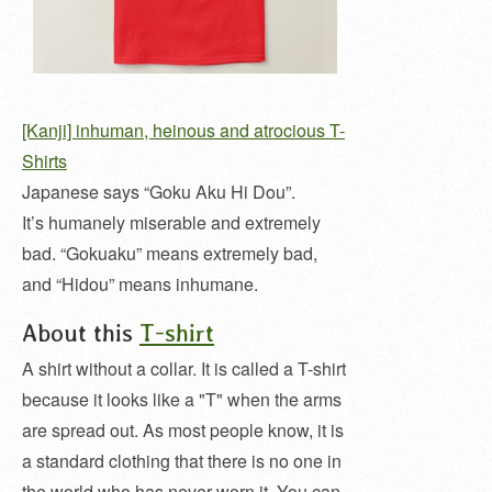
[Kanji] inhuman, heinous and atrocious T-
Shirts
Japanese says “Goku Aku Hi Dou”.
It’s humanely miserable and extremely
bad. “Gokuaku” means extremely bad,
and “Hidou” means inhumane.
About this
T-shirt
A shirt without a collar. It is called a T-shirt
because it looks like a "T" when the arms
are spread out. As most people know, it is
a standard clothing that there is no one in
the world who has never worn it. You can