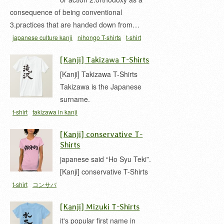
consequence of being conventional
3.practices that are handed down from…
japanese culture kanji
nihongo T-shirts
t-shirt
[Kanji] Takizawa T-Shirts
[Kanji] Takizawa T-Shirts
Takizawa is the Japanese
surname.
t-shirt
takizawa in kanji
[Kanji] conservative T-
Shirts
japanese said “Ho Syu Teki”.
[Kanji] conservative T-Shirts
t-shirt
コンサバ
[Kanji] Mizuki T-Shirts
it's popular first name in