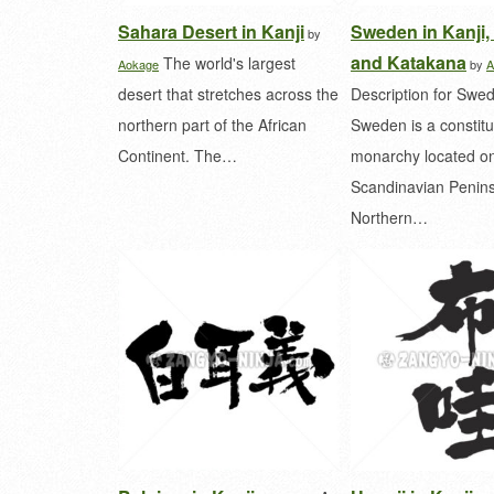
Sahara Desert in Kanji
Sweden in Kanji,
by
and Katakana
The world's largest
Aokage
by
A
desert that stretches across the
Description for Swe
northern part of the African
Sweden is a constitu
Continent. The…
monarchy located on
Scandinavian Penins
Northern…