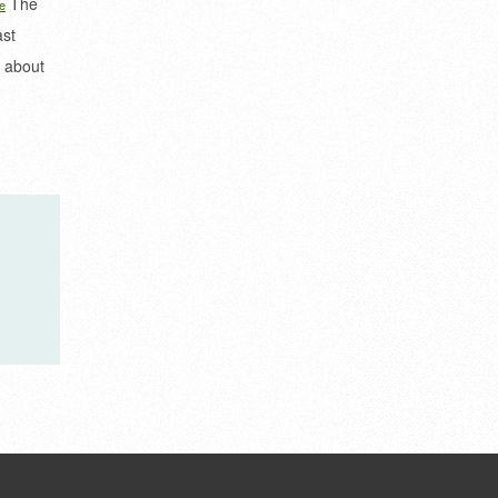
The
e
ast
​​about