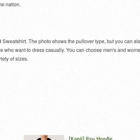
he nation.
d Sweatshirt. The photo shows the pullover type, but you can al
ose who want to dress casually. You can choose men's and wome
iety of sizes.
[Kanji] Ryu Hoodie