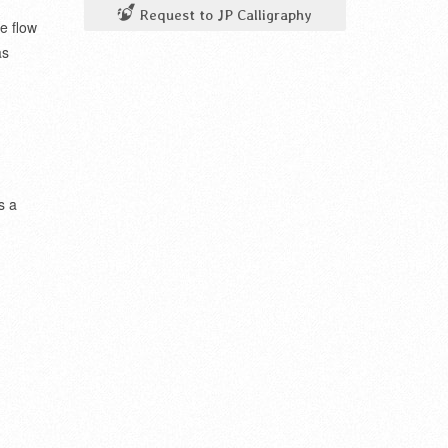
Request to JP Calligraphy
e flow
as
s a