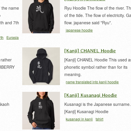
of the name
Ryu Hoodie The flow of the river. Th
o
of the tide. The flow of electricity. G
1th and 7th
flow. japanese said "Ryu".
japanese hoodie
rth
Eurasia
[Kanji] CHANEL Hoodie
 rather
[Kanji] CHANEL Hoodie This used a
BURBERRY
phonetic symbol rather than for its
meaning.
name translated into kanji hoodie
[Kanji] Kusanagi Hoodie
Akaoh
Kusanagi is the Japanese surname.
[Kanji] Kusanagi Hoodie
kusanagi in kanji
tshirt