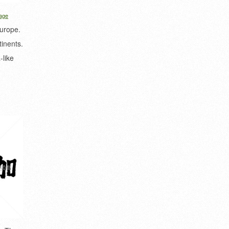
age
Europe.
tinents.
-like