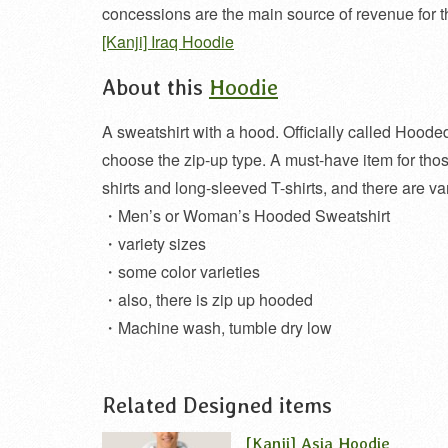
concessions are the main source of revenue for t
[Kanji] Iraq Hoodie
About this
Hoodie
A sweatshirt with a hood. Officially called Hoode
choose the zip-up type. A must-have item for th
shirts and long-sleeved T-shirts, and there are var
・Men’s or Woman’s Hooded Sweatshirt
・variety sizes
・some color varieties
・also, there is zip up hooded
・Machine wash, tumble dry low
Related Designed items
[Kanji] Asia Hoodie