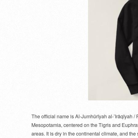
The official name is Al-Jumhūrīyah al-’Irāqīyah / R
Mesopotamia, centered on the Tigris and Euphrat
areas. It is dry in the continental climate, and t