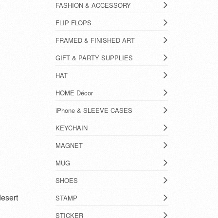
FASHION & ACCESSORY
FLIP FLOPS
FRAMED & FINISHED ART
GIFT & PARTY SUPPLIES
HAT
HOME Décor
iPhone & SLEEVE CASES
KEYCHAIN
MAGNET
MUG
SHOES
desert
STAMP
STICKER