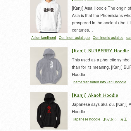
[Kanji] Asia Hoodie The origin 
Asia is that the Phoenicians wh
prospered in the ancient (the 1
centuries…
Asien kontinent
Continent asiatique
Continente asiatico
ea
continent
tshirt
アジア
亜細亜
[Kanji] BURBERRY Hoodie
This used as a phonetic symbol
than for its meaning. [Kanji] 
Hoodie
name translated into kanji hoodie
[Kanji] Akaoh Hoodie
Japanese says aka-ou. [Kanji] 
Hoodie
japanese hoodie
あかおう
赤王