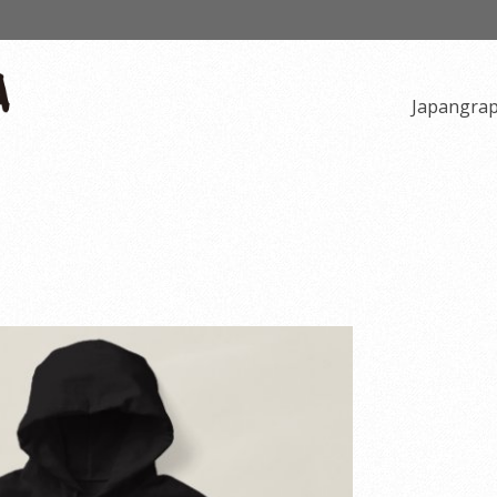
Japangra