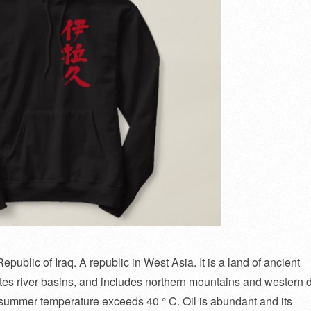
epublic of Iraq. A republic in West Asia. It is a land of ancient
es river basins, and includes northern mountains and western 
he summer temperature exceeds 40 ° C. Oil is abundant and its