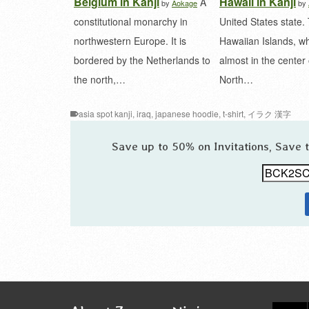
Belgium in Kanji
Hawaii in Kanji
A
by
Aokage
by
constitutional monarchy in
United States state.
northwestern Europe. It is
Hawaiian Islands, wh
bordered by the Netherlands to
almost in the center 
the north,…
North…
asia spot kanji
,
iraq
,
japanese hoodie
,
t-shirt
,
イラク 漢字
Save up to 50% on Invitations, Save