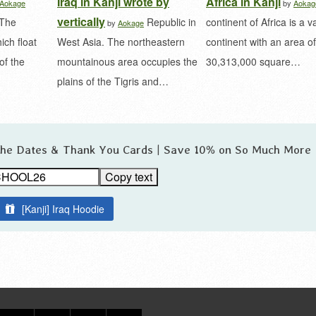
Iraq in Kanji wrote by
Africa in Kanji
Aokage
by
Aokag
vertically
 The
Republic in
continent of Africa is a v
by
Aokage
ich float
West Asia. The northeastern
continent with an area of 
of the
mountainous area occupies the
30,313,000 square…
plains of the Tigris and…
 the Dates & Thank You Cards | Save 10% on So Much More
Copy text
[Kanji] Iraq Hoodie