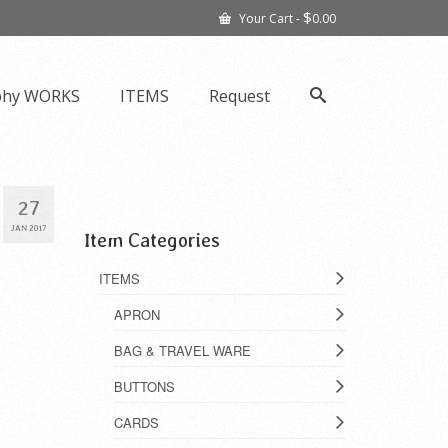
$
Your Cart
-
0.00
phy WORKS
ITEMS
Request
27
JAN 2017
Item Categories
ITEMS
APRON
BAG & TRAVEL WARE
BUTTONS
CARDS