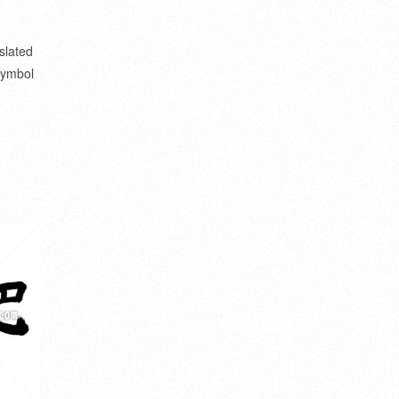
slated
 symbol