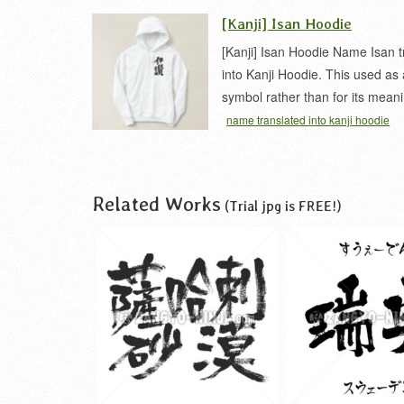
[Kanji] Isan Hoodie
[Kanji] Isan Hoodie Name Isan t
into Kanji Hoodie. This used as
symbol rather than for its mean
name translated into kanji hoodie
Related Works
(Trial jpg is FREE!)