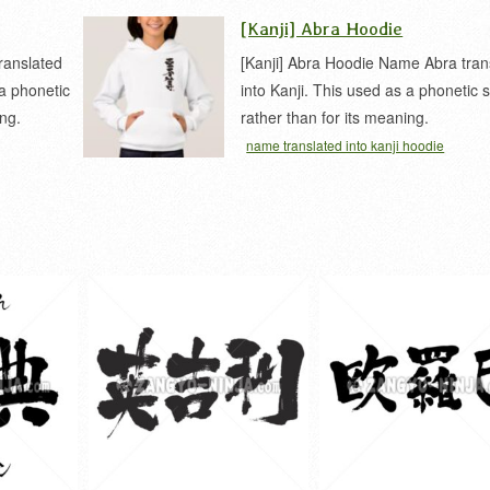
[Kanji] Abra Hoodie
ranslated
[Kanji] Abra Hoodie Name Abra tran
 a phonetic
into Kanji. This used as a phonetic
ing.
rather than for its meaning.
name translated into kanji hoodie