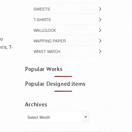
SWEETS
T-SHIRTS
WALLCLOCK
so
WAPPING PAPER
n's, T-
WRIST WATCH
Popular Works
Popular Designed items
Archives
Archives
Select Month