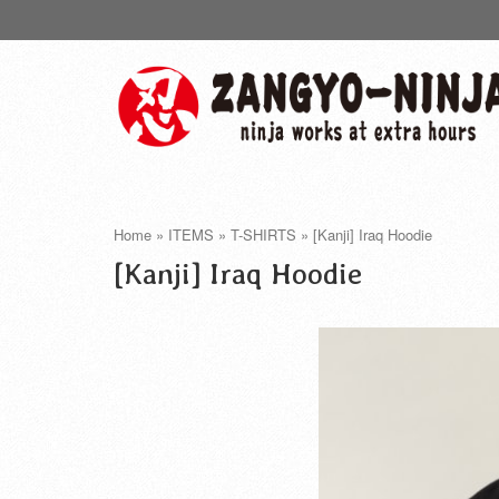
Home
»
ITEMS
»
T-SHIRTS
»
[Kanji] Iraq Hoodie
[Kanji] Iraq Hoodie