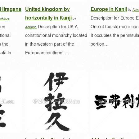
 Hiragana
United kingdom by
Europe in Kanji
by
Aok
horizontally in Kanji
Description for Europe 
okage
by
den
Description for UK A
One of the six major con
Aokage
tional
constitutional monarchy located
It occupies the peninsula
 the
in the western part of the
portion…
ula in
European continent.…