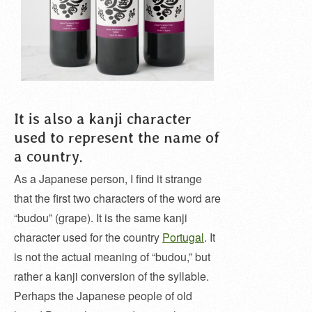
It is also a kanji character
used to represent the name of
a country.
As a Japanese person, I find it strange
that the first two characters of the word are
“budou” (grape). It is the same kanji
character used for the country
Portugal
. It
is not the actual meaning of “budou,” but
rather a kanji conversion of the syllable.
Perhaps the Japanese people of old