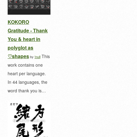
KOKORO
Gratitude - Thank
You & heart in
polyglot as
♡shapes
This
by
!null
work contains one
heart per language.
In 44 languages, the
word thank you is…