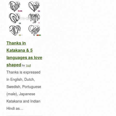
Thanks in
Katakana & 5
languages as love
shaped
by
!null
Thanks is expressed
in English, Dutch,
Swedish, Portuguese
(male), Japanese
Katakana and Indian
Hindi as…