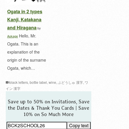
Ogata in 2 types
Kanji, Katakana
and Hiragana
by
Hello, Mr.
Aokage
Ogata. This is an
explanation of the
origin of the surname
Ogata, which…
black letters
,
bottle label
,
wine
,
ぶどうしゅ 漢字
,
ワ
イン 漢字
Save up to 50% on Invitations, Save
the Dates & Thank You Cards | Save
10% on So Much More
Copy text