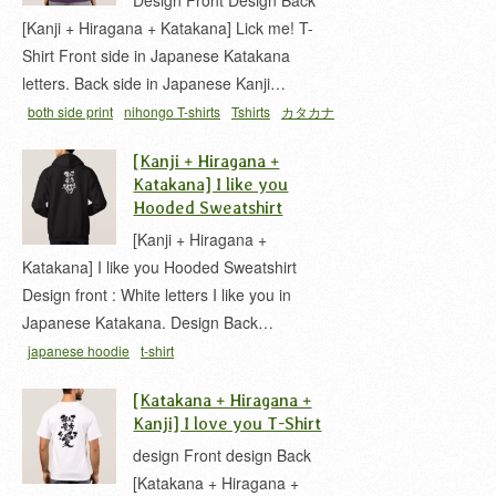
Design Front Design Back
[Kanji + Hiragana + Katakana] Lick me! T-
Shirt Front side in Japanese Katakana
letters. Back side in Japanese Kanji…
both side print
nihongo T-shirts
Tshirts
カタカナ
ひらがな
平仮名
片仮名
[Kanji + Hiragana +
Katakana] I like you
Hooded Sweatshirt
[Kanji + Hiragana +
Katakana] I like you Hooded Sweatshirt
Design front : White letters I like you in
Japanese Katakana. Design Back…
japanese hoodie
t-shirt
[Katakana + Hiragana +
Kanji] I love you T-Shirt
design Front design Back
[Katakana + Hiragana +