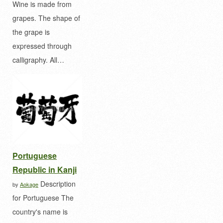
Wine is made from
grapes. The shape of
the grape is
expressed through
calligraphy. All…
Portuguese
Republic in Kanji
Description
by
Aokage
for Portuguese The
country's name is