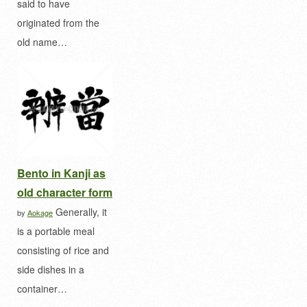
said to have
originated from the
old name…
Bento in Kanji as
old character form
Generally, it
by
Aokage
is a portable meal
consisting of rice and
side dishes in a
container…