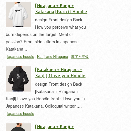
[Hiragana + Kanji +
Katakana] Burn it Hoodie
design Front design Back
How you perceive what you
burn depends on the target. Meat or
passion? Front side letters in Japanese
Katakana.…
japanese hoodie
Kanji and Hiragana
漢字と平仮
名
[Katakana + Hiragana +
Kanji] I love you Hoodie
design Front design Back
[Katakana + Hiragana +
Kanji] I love you Hoodie front : I love you in
Japanese Katakana. Colloquial written.…
japanese hoodie
[Hiragana + Kanji +