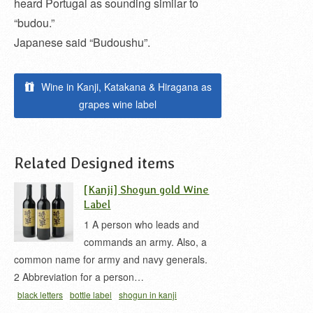
heard Portugal as sounding similar to
“budou.”
Japanese said “Budoushu”.
Wine in Kanji, Katakana & Hiragana as
grapes wine label
Related Designed items
[Kanji] Shogun gold Wine
Label
1 A person who leads and
commands an army. Also, a
common name for army and navy generals.
2 Abbreviation for a person…
black letters
bottle label
shogun in kanji