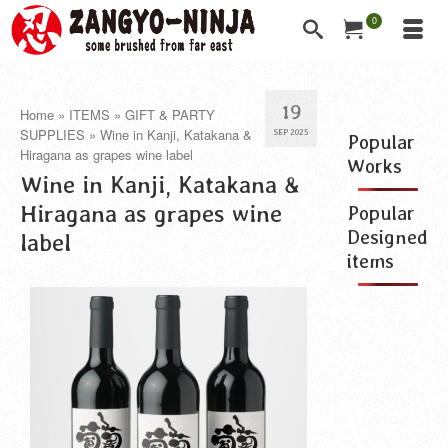
0
19
Home
»
ITEMS
»
GIFT & PARTY
SUPPLIES
»
Wine in Kanji, Katakana &
SEP 2025
Popular
Hiragana as grapes wine label
Works
Wine in Kanji, Katakana &
Hiragana as grapes wine
Popular
Designed
label
items