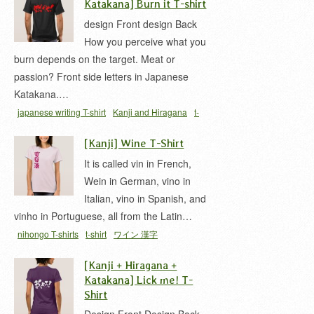
Katakana] Burn it T-shirt
design Front design Back
How you perceive what you
burn depends on the target. Meat or
passion? Front side letters in Japanese
Katakana.…
japanese writing T-shirt
Kanji and Hiragana
t-
shirt
漢字と平仮名
[Kanji] Wine T-Shirt
It is called vin in French,
Wein in German, vino in
Italian, vino in Spanish, and
vinho in Portuguese, all from the Latin…
nihongo T-shirts
t-shirt
ワイン 漢字
[Kanji + Hiragana +
Katakana] Lick me! T-
Shirt