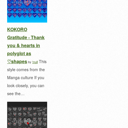
KOKORO
Gratitude - Thank
you & hearts in
polyglot as
♡shapes
This
by
!null
style comes from the
Manga culture If you
look closely, you can
see the…