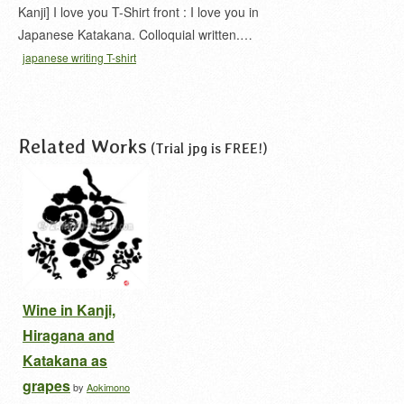
Kanji] I love you T-Shirt front : I love you in
Japanese Katakana. Colloquial written.…
japanese writing T-shirt
Related Works
(Trial jpg is FREE!)
Wine in Kanji,
Hiragana and
Katakana as
grapes
by
Aokimono