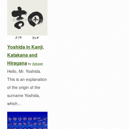
Yoshida in Kanji,
Katakana and
Hiragana
by
Aokage
Hello, Mr. Yoshida.
This is an explanation
of the origin of the
surname Yoshida,
which…