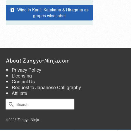
Wine in Kanji, Katakana & Hiragana as
grapes wine label
About Zangyo-Ninja.com
Privacy Policy
Licensing
Contact Us
Request to Japanese Calligraphy
Affiliate
Search
for:
©2026
Zangyo-Ninja
.