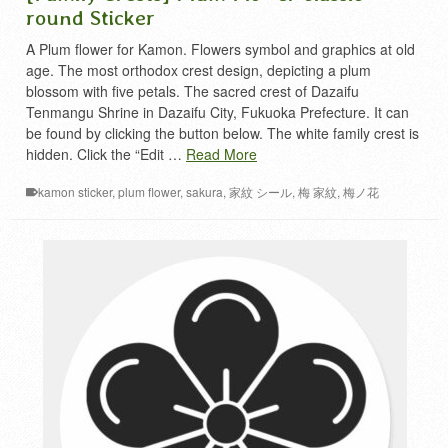
round Sticker
A Plum flower for Kamon. Flowers symbol and graphics at old
age. The most orthodox crest design, depicting a plum
blossom with five petals. The sacred crest of Dazaifu
Tenmangu Shrine in Dazaifu City, Fukuoka Prefecture. It can
be found by clicking the button below. The white family crest is
hidden. Click the “Edit …
Read More
kamon sticker
,
plum flower
,
sakura
,
家紋 シール
,
梅 家紋
,
梅ノ花