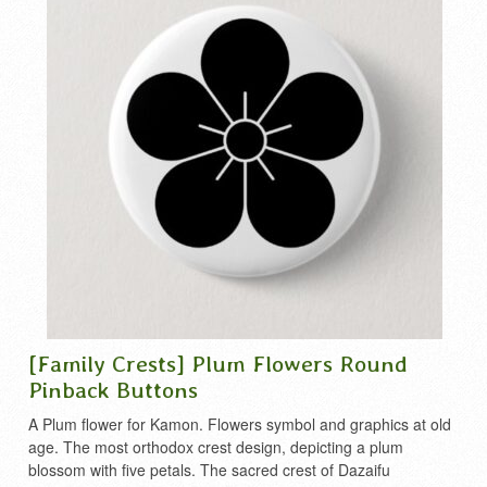
[Family Crests] Plum Flowers Round
Pinback Buttons
A Plum flower for Kamon. Flowers symbol and graphics at old
age. The most orthodox crest design, depicting a plum
blossom with five petals. The sacred crest of Dazaifu