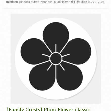
button
,
pinback button japanese
,
plum flower
,
化粧梅
,
家紋 缶バッジ
,
梅
家紋
[Family Crests] Plum Flower classic