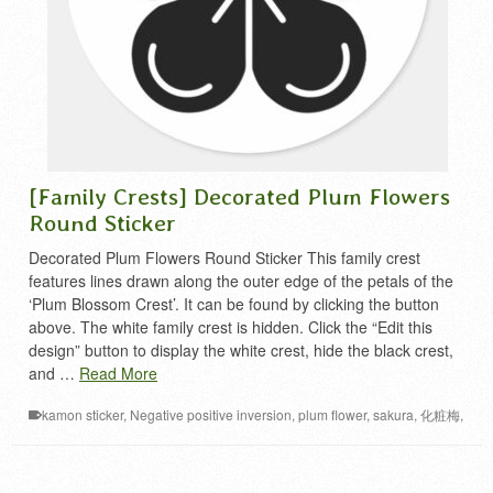
[Family Crests] Decorated Plum Flowers
Round Sticker
Decorated Plum Flowers Round Sticker This family crest
features lines drawn along the outer edge of the petals of the
‘Plum Blossom Crest’. It can be found by clicking the button
above. The white family crest is hidden. Click the “Edit this
design” button to display the white crest, hide the black crest,
and …
Read More
kamon sticker
,
Negative positive inversion
,
plum flower
,
sakura
,
化粧梅
,
家紋 シール
,
梅 家紋