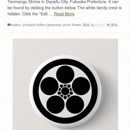
Tenmangu Shrine in Dazaifu City, Fukuoka Prefecture. It can
be found by clicking the button below. The white family crest is
hidden. Click the “Edit …
Read More
button
,
pinback button japanese
,
plum flower
,
家紋 缶バッジ
,
梅 家紋
,
梅ノ花