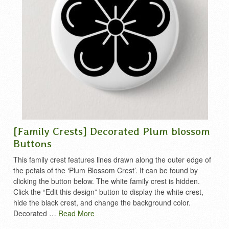
[Family Crests] Decorated Plum blossom
Buttons
This family crest features lines drawn along the outer edge of
the petals of the ‘Plum Blossom Crest’. It can be found by
clicking the button below. The white family crest is hidden.
Click the “Edit this design” button to display the white crest,
hide the black crest, and change the background color.
Decorated …
Read More