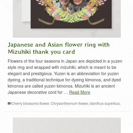
Japanese and Asian flower ring with
Mizuhiki thank you card
Flowers of the four seasons in Japan are depicted in a yuzen
style ring and wrapped with mizuhiki, which is meant to be
elegant and prestigious. Yuzen is an abbreviation for yuzen
dyeing, a traditional technique for dyeing kimonos, and dyed
kimonos are called yuzen kimonos. Mizuhiki is an ancient
Japanese decorative cord for …
Read More
Cherry blossoms flower
,
Chrysanthemum flower
,
dianthus superbus
,
Kikyo flower
,
mizuhiki decoration
,
narcissus flower
,
Peony flower
,
plum
flower
,
thanks card
,
Wisteria flower