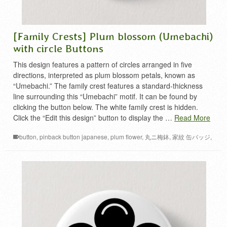
[Family Crests] Plum blossom (Umebachi)
with circle Buttons
This design features a pattern of circles arranged in five
directions, interpreted as plum blossom petals, known as
“Umebachi.” The family crest features a standard-thickness
line surrounding this “Umebachi” motif. It can be found by
clicking the button below. The white family crest is hidden.
Click the “Edit this design” button to display the …
Read More
button
,
pinback button japanese
,
plum flower
,
丸ニ梅鉢
,
家紋 缶バッジ
,
梅 家紋