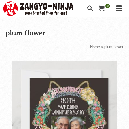
0
plum flower
Home
»
plum flower