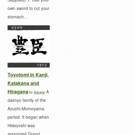
own sword to cut your
stomach…
Toyotomi in Kanji,
Katakana and
Hiragana
A
by
Aokage
daimyo family of the
Azuchi-Momoyama
period. It began when
Hideyoshi was
appointed Grand