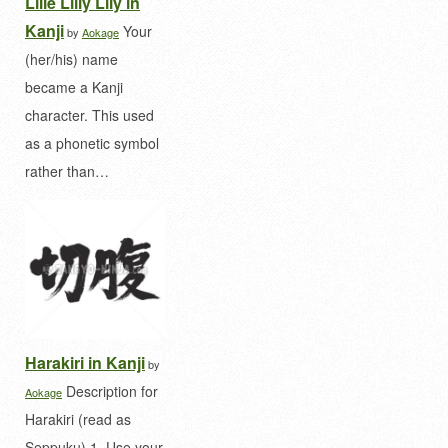
Lille Lilly Lily in
Kanji
Your
by
Aokage
(her/his) name
became a Kanji
character. This used
as a phonetic symbol
rather than…
Harakiri in Kanji
by
Description for
Aokage
Harakiri (read as
Seppuku) 1. Use your