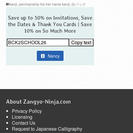
kanji
,
penmanship his her name kanji
,
白バック
Save up to 50% on Invitations, Save
the Dates & Thank You Cards | Save
10% on So Much More
Copy text
Nancy
About Zangyo-Ninja.com
Privacy Policy
Licensing
Contact Us
Request to Japanese Calligraphy