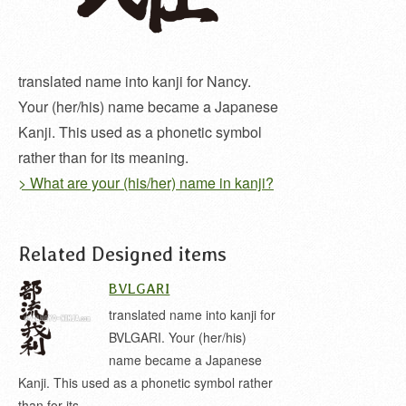
translated name into kanji for Nancy.
Your (her/his) name became a Japanese
Kanji. This used as a phonetic symbol
rather than for its meaning.
> What are your (his/her) name in kanji?
Related Designed items
BVLGARI
translated name into kanji for
BVLGARI. Your (her/his)
name became a Japanese
Kanji. This used as a phonetic symbol rather
than for its…