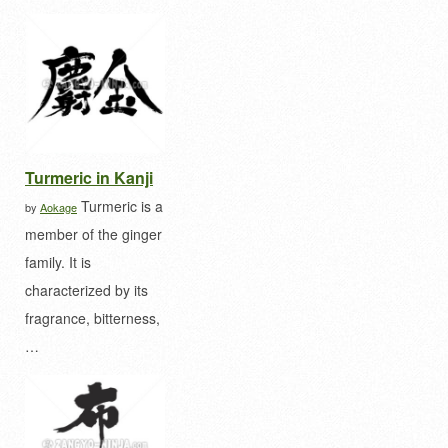
Turmeric in Kanji
Turmeric is a
by
Aokage
member of the ginger
family. It is
characterized by its
fragrance, bitterness,
…