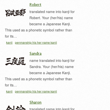
Robert
translated name into kanji for
Robert. Your (her/his) name
became a Japanese Kanji.
This used as a phonetic symbol rather than
for its…
kanji
penmanship his her name kanji
Sandra
name translated into kanji for
Sandra. Your (her/his) name
became a Japanese Kanji.
This used as a phonetic symbol rather than
for its…
kanji
penmanship his her name kanji
Sharon
translated name into kanji for