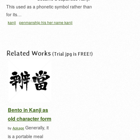
This used as a phonetic symbol rather than
for its…
kanji
penmanship his her name kanji
Related Works
(Trial jpg is FREE!)
Bento in Kanji as
old character form
Generally, it
by
Aokage
is a portable meal