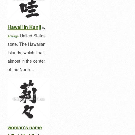
Hawaii in Kanji
by
United States
Aokage
state. The Hawaiian
Islands, which float
almost in the center
of the North…
woman's name