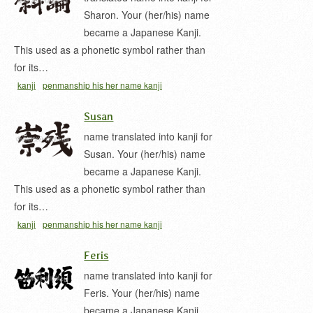
Sharon. Your (her/his) name
became a Japanese Kanji.
This used as a phonetic symbol rather than
for its…
kanji
penmanship his her name kanji
Susan
name translated into kanji for
Susan. Your (her/his) name
became a Japanese Kanji.
This used as a phonetic symbol rather than
for its…
kanji
penmanship his her name kanji
Feris
name translated into kanji for
Feris. Your (her/his) name
became a Japanese Kanji.