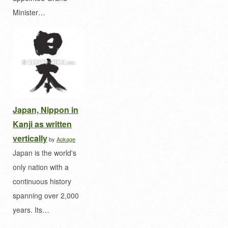
Minister…
Japan, Nippon in
Kanji as written
vertically
by
Aokage
Japan is the world's
only nation with a
continuous history
spanning over 2,000
years. Its…