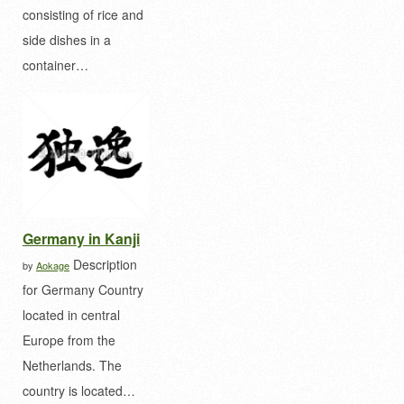
consisting of rice and
side dishes in a
container…
Germany in Kanji
Description
by
Aokage
for Germany Country
located in central
Europe from the
Netherlands. The
country is located…