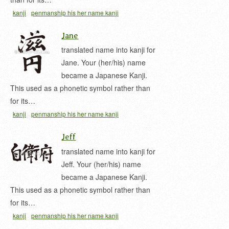
kanji
penmanship his her name kanji
Jane
translated name into kanji for
Jane. Your (her/his) name
became a Japanese Kanji.
This used as a phonetic symbol rather than
for its…
kanji
penmanship his her name kanji
Jeff
translated name into kanji for
Jeff. Your (her/his) name
became a Japanese Kanji.
This used as a phonetic symbol rather than
for its…
kanji
penmanship his her name kanji