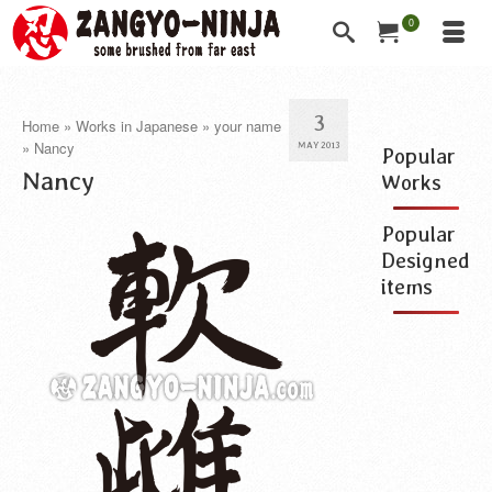
0
3
Home
»
Works in Japanese
»
your name
»
Nancy
MAY 2013
Popular
Nancy
Works
Popular
Designed
items