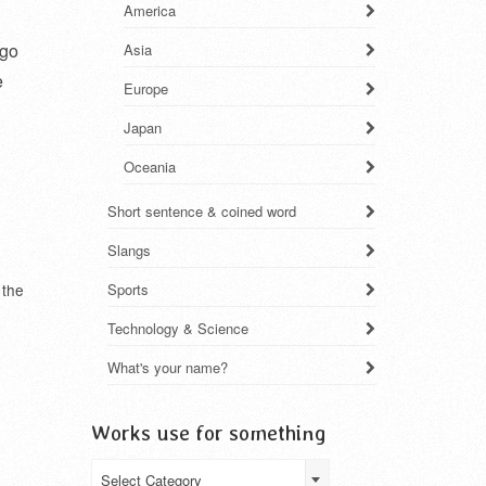
America
ogo
Asia
e
Europe
Japan
Oceania
Short sentence & coined word
Slangs
 the
Sports
Technology & Science
What's your name?
Works use for something
Works
Select Category