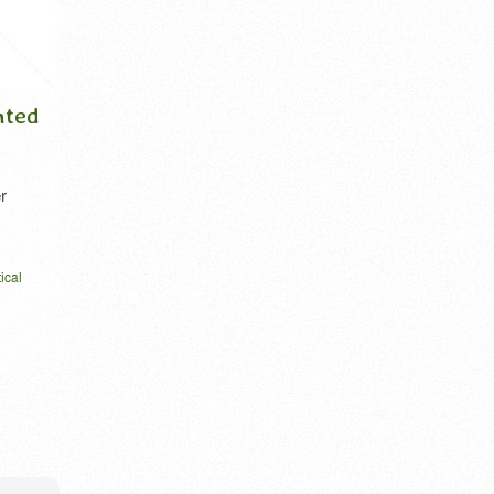
Ito in Kanji (include
Love as tiny cha
wisteria in kanji)
Kanji
Hello, Mr. Ito. This is an explanation of
1. any object of warm aff
the origi [...]
devotion. 2. a d [...]
name in kanji
roots japanese
vector
feeling kanji
homonym ai
i
wistaria
written horizontal
ベクター
love kanji
love nihongo
one
vector
VIEW DETAIL
VIEW DETA