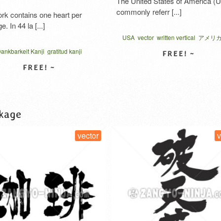
The United States of America (USA),
commonly referr [...]
ns one heart per
[...]
USA
vector
written vertical
アメリカ 漢字
地域
Kanji
gratitud kanji
nese
gratitudine kanji
kana
kokoro gratitude
VIEW DETAIL
hank you in katakana
W DETAIL
t
vector
الامتنان بالكانجي
 कृतज्ञता
お礼の気持ち
グラフィ
感謝のココロ
kage
vector
vector