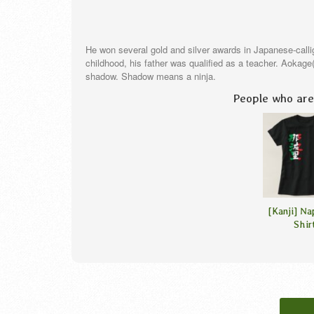
He won several gold and silver awards in Japanese-call
childhood, his father was qualified as a teacher. Aokag
shadow. Shadow means a ninja.
People who are 
[Kanji] Na
Shir