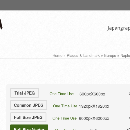
Japangra
Home
»
Places & Landmark
»
Europe
»
Naple
Trial JPEG
600pxX600px
One Time Use
Common JPEG
1920pxX1920px
One Time Use
Full Size JPEG
6000pxX6000px
One Time Use
Full Size Vector