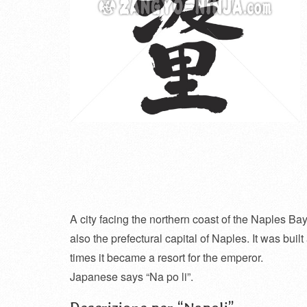
A city facing the northern coast of the Naples Bay 
also the prefectural capital of Naples. It was bui
times it became a resort for the emperor.
Japanese says “Na po li”.