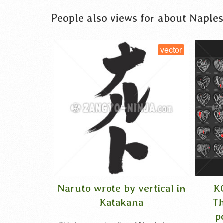
People also views for about Naples
tor
vector
Naruto wrote by vertical in
KOKORO 
n
Katakana
Thank Yo
polyglot