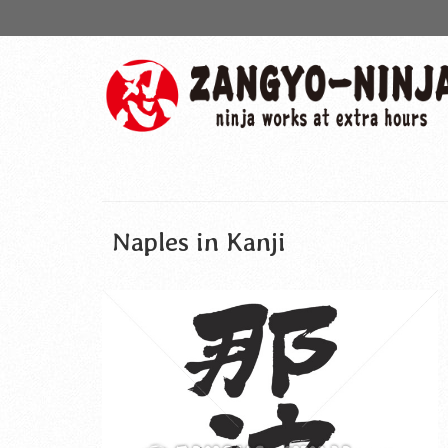
Naples in Kanji