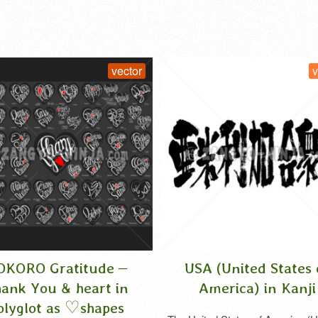
vector
vector
Gratitude –
USA (United States of
u & heart in
America) in Kanji
 as ♡shapes