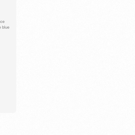
nce
e blue