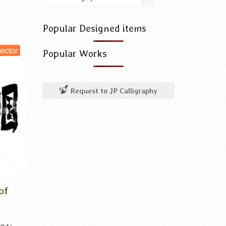
use
for
something
Popular Designed items
vector
Popular Works
Request to JP Calligraphy
Enoshima in Kanji,
Mount Takao i
Katakana and Hiragana
Katakana and 