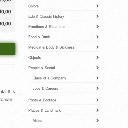
Colors
80.00
Edo & Classic history
90.00
Emotions & Situations
Food & Drink
Medical & Body & Sickness
Objects
People & Social
Class of a Company
Jobs & Careers
a. It is
n Roman
Photo & Footage
Places & Landmark
Africa