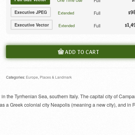
Full
One Time Use
$
Executive JPEG
9
Full
Extended
$
Executive Vector
1,4
Full
Extended
$
ADD TO CART
Categories:
Europe
,
Places & Landmark
in the Tyrrhenian Sea, southern Italy. The capital city of Campani
lt as a Greek colonial city Neapolis (meaning a new city), and i