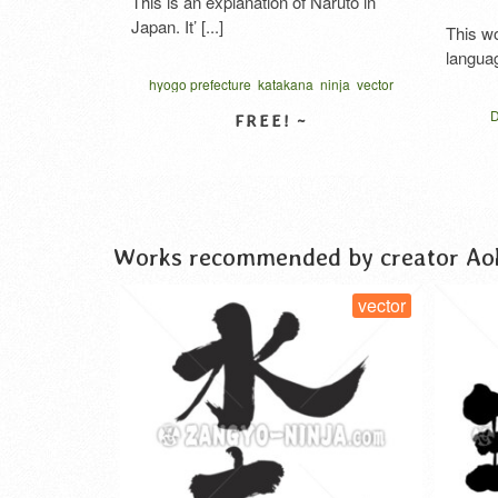
This is an explanation of Naruto in
Japan. It’ [...]
This work contai
language. In 44 la 
hyogo prefecture
katakana
ninja
vector
written vertical
Dankbarkeit 
gratitude japa
pt
hiragana
kata
VIEW DETAIL
syukur kanji
t
VIE
thanks cursive scrip
امتنان القلب
कांजी
ハート型タイポ
Works recommended by creator Ao
tor
vector