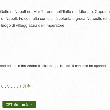
l Golfo di Napoli nel Mar Tirreno, nell’Italia meridionale. Capolu
di Napoli. Fu costruita come città coloniale greca Neapolis (ch
luogo di villeggiatura dell’imperatore.
 and edited in the Adobe Illustrator application. It can also be opened in
タリア
,
ナポリ 漢字
GET this stock