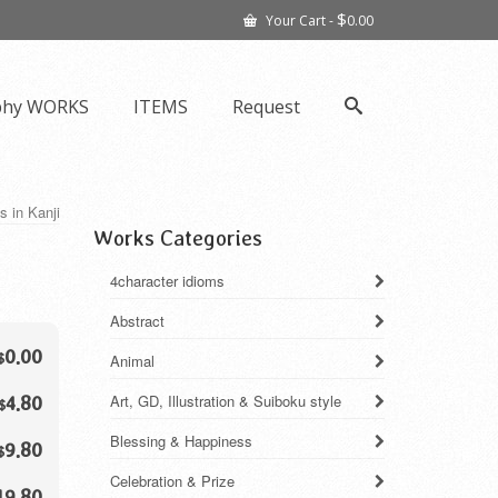
$
Your Cart
-
0.00
phy WORKS
ITEMS
Request
s in Kanji
Works Categories
4character idioms
Abstract
0.00
$
Animal
Art, GD, Illustration & Suiboku style
4.80
$
Blessing & Happiness
9.80
$
Celebration & Prize
19.80