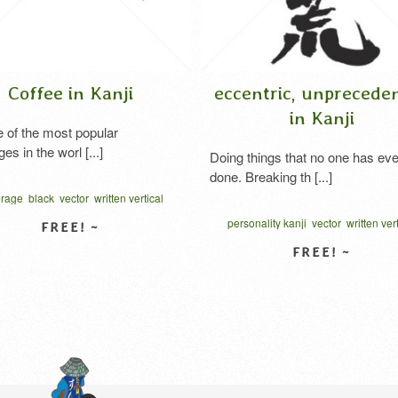
 in Kanji
eccentric, unprecedented
in Kanji
ost popular
orl [...]
Doing things that no one has ever
done. Breaking th [...]
vector
written vertical
ヒー 漢字
personality kanji
vector
written vertical
はてんこう 漢字
W DETAIL
VIEW DETAIL