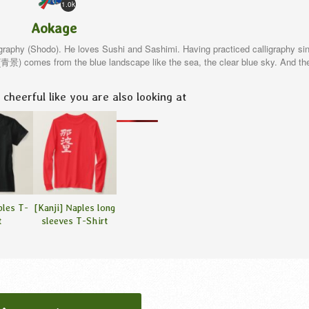
1.0k
Aokage
igraphy (Shodo). He loves Sushi and Sashimi. Having practiced calligraphy si
e(青景) comes from the blue landscape like the sea, the clear blue sky. And th
cheerful like you are also looking at
ples T-
[Kanji] Naples long
t
sleeves T-Shirt