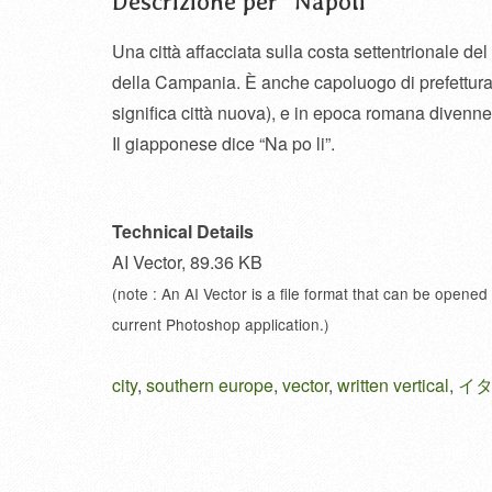
Descrizione per “Napoli”
Una città affacciata sulla costa settentrionale de
della Campania. È anche capoluogo di prefettura 
significa città nuova), e in epoca romana divenne 
Il giapponese dice “Na po li”.
Technical Details
AI Vector, 89.36 KB
(note : An AI Vector is a file format that can be opened
current Photoshop application.)
city
,
southern europe
,
vector
,
written vertical
,
イ