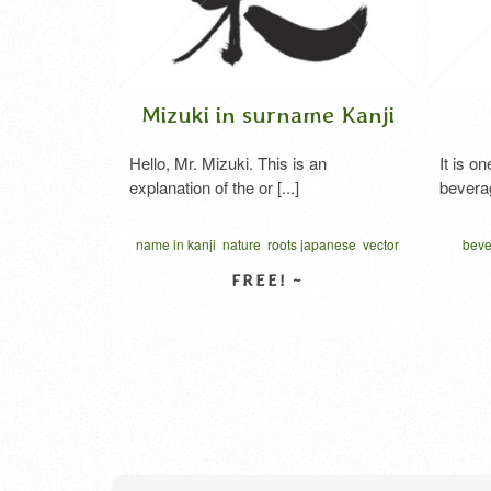
Mizuki in surname Kanji
Coffee
Hello, Mr. Mizuki. This is an
It is one of the m
explanation of the or [...]
beverages in the w
les
name in kanji
nature
roots japanese
vector
beverage
black
written vertical
コー
VIEW DETAIL
VIE